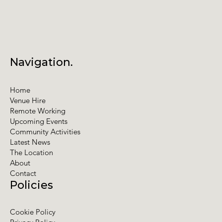
Navigation.
Home
Venue Hire
Remote Working
Upcoming Events
Community Activities
Latest News
The Location
About
Contact
Policies
Cookie Policy