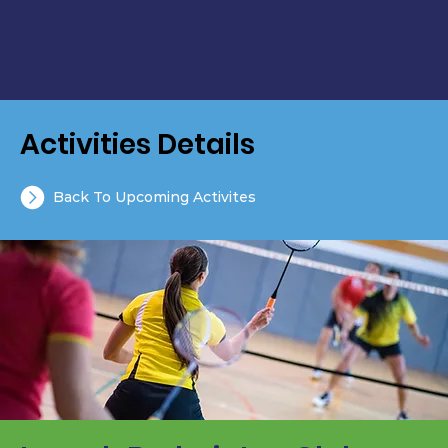
Activities Details
Back To Upcoming Activites