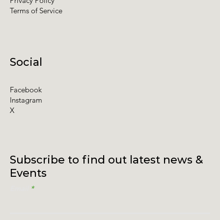
Privacy Policy
Terms of Service
Social
Facebook
Instagram
X
Subscribe to find out latest news &
Events
Email