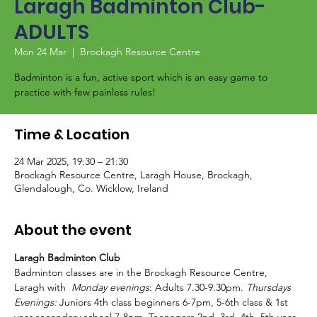
Laragh Badminton Club-
ADULTS
Mon 24 Mar
  |  
Brockagh Resource Centre
Badminton is a fun, active sport which is an easy game to
Time & Location
24 Mar 2025, 19:30 – 21:30
Brockagh Resource Centre, Laragh House, Brockagh,
Glendalough, Co. Wicklow, Ireland
About the event
Laragh Badminton Club
Badminton classes are in the Brockagh Resource Centre, 
Laragh with  
Monday evenings
: Adults 7.30-9.30pm. 
Thursdays 
Evenings:
 Juniors 4th class beginners 6-7pm, 5-6th class & 1st 