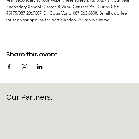
year secondary school 7-8pm, Teenagers 2nd, 3rd, 4th, 5th year 
Secondary School Classes 8-9pm. Contact Phil Curley 0404 
45175/087 2067607 Or Gosia Ward 087 063 8898. Small club fee 
for the year applies for participation. All are welcome.
Share this event
Our Partners.