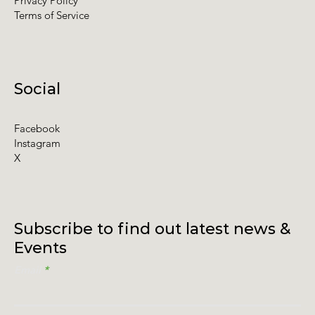
Privacy Policy
Terms of Service
Social
Facebook
Instagram
X
Subscribe to find out latest news &
Events
Email