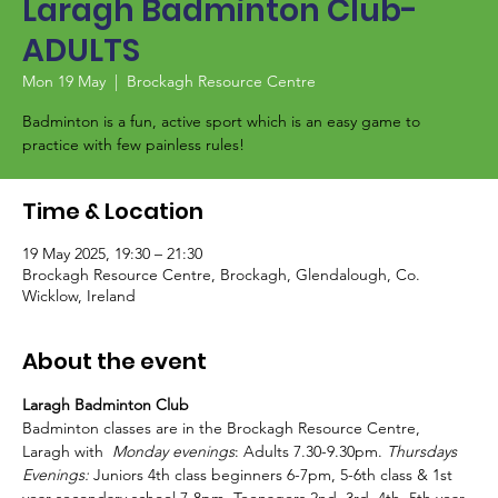
Laragh Badminton Club-
ADULTS
Mon 19 May
  |  
Brockagh Resource Centre
Badminton is a fun, active sport which is an easy game to
Time & Location
19 May 2025, 19:30 – 21:30
Brockagh Resource Centre, Brockagh, Glendalough, Co.
Wicklow, Ireland
About the event
Laragh Badminton Club
Badminton classes are in the Brockagh Resource Centre, 
Laragh with  
Monday evenings
: Adults 7.30-9.30pm. 
Thursdays 
Evenings:
 Juniors 4th class beginners 6-7pm, 5-6th class & 1st 