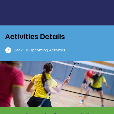
Activities Details
Back To Upcoming Activites