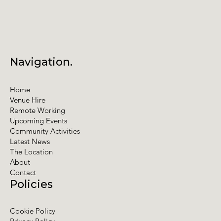
Navigation.
Home
Venue Hire
Remote Working
Upcoming Events
Community Activities
Latest News
The Location
About
Contact
Policies
Cookie Policy