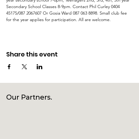
year secondary school 7-8pm, Teenagers 2nd, 3rd, 4th, 5th year 
Secondary School Classes 8-9pm. Contact Phil Curley 0404 
45175/087 2067607 Or Gosia Ward 087 063 8898. Small club fee 
for the year applies for participation. All are welcome.
Share this event
Our Partners.