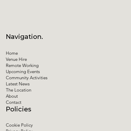
Navigation.
Home
Venue Hire
Remote Working
Upcoming Events
Community Activities
Latest News
The Location
About
Contact
Policies
Cookie Policy