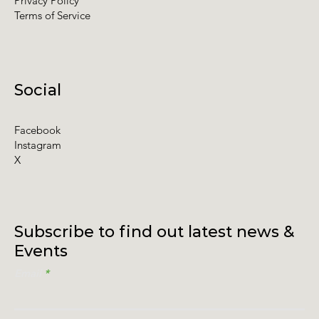
Privacy Policy
Terms of Service
Social
Facebook
Instagram
X
Subscribe to find out latest news &
Events
Email