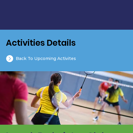
Activities Details
Back To Upcoming Activites