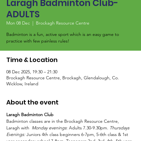
Laragh Badminton Club-
ADULTS
Mon 08 Dec
  |  
Brockagh Resource Centre
Badminton is a fun, active sport which is an easy game to
Time & Location
08 Dec 2025, 19:30 – 21:30
Brockagh Resource Centre, Brockagh, Glendalough, Co.
Wicklow, Ireland
About the event
Laragh Badminton Club
Badminton classes are in the Brockagh Resource Centre, 
Laragh with  
Monday evenings
: Adults 7.30-9.30pm. 
Thursdays 
Evenings:
 Juniors 4th class beginners 6-7pm, 5-6th class & 1st 