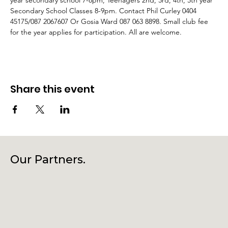
year secondary school 7-8pm, Teenagers 2nd, 3rd, 4th, 5th year 
Secondary School Classes 8-9pm. Contact Phil Curley 0404 
45175/087 2067607 Or Gosia Ward 087 063 8898. Small club fee 
for the year applies for participation. All are welcome.
Share this event
Our Partners.