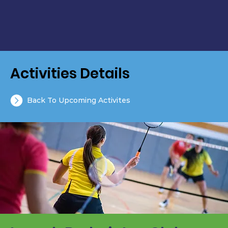
Activities Details
Back To Upcoming Activites