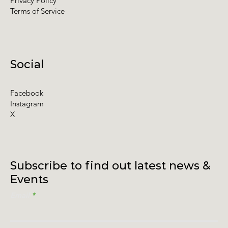
Privacy Policy
Terms of Service
Social
Facebook
Instagram
X
Subscribe to find out latest news &
Events
Email