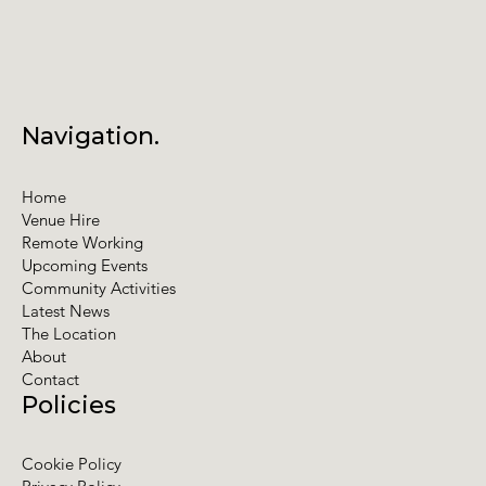
Navigation.
Home
Venue Hire
Remote Working
Upcoming Events
Community Activities
Latest News
The Location
About
Contact
Policies
Cookie Policy