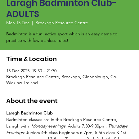
Laragh Badminton Club-
ADULTS
Mon 15 Dec
  |  
Brockagh Resource Centre
Badminton is a fun, active sport which is an easy game to
Time & Location
15 Dec 2025, 19:30 – 21:30
Brockagh Resource Centre, Brockagh, Glendalough, Co.
Wicklow, Ireland
About the event
Laragh Badminton Club
Badminton classes are in the Brockagh Resource Centre, 
Laragh with  
Monday evenings
: Adults 7.30-9.30pm. 
Thursdays 
Evenings:
 Juniors 4th class beginners 6-7pm, 5-6th class & 1st 