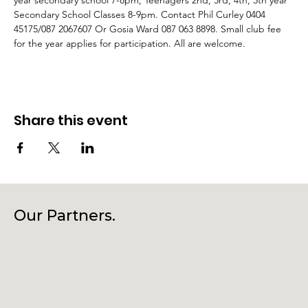
year secondary school 7-8pm, Teenagers 2nd, 3rd, 4th, 5th year 
Secondary School Classes 8-9pm. Contact Phil Curley 0404 
45175/087 2067607 Or Gosia Ward 087 063 8898. Small club fee 
for the year applies for participation. All are welcome.
Share this event
Our Partners.