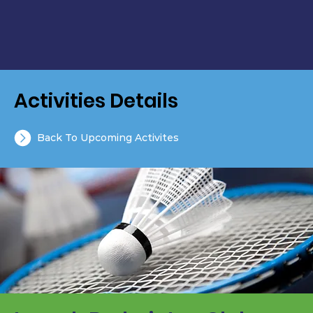
Activities Details
Back To Upcoming Activites