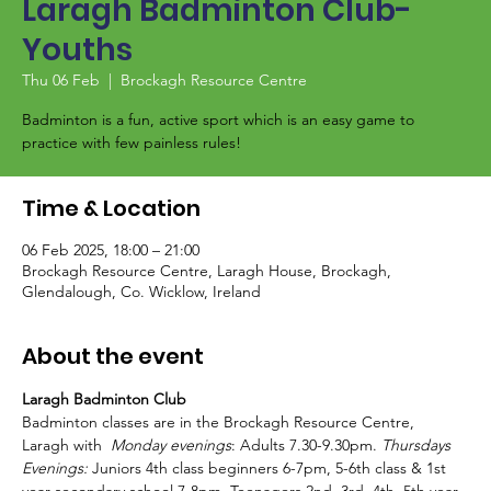
Laragh Badminton Club-
Youths
Thu 06 Feb
  |  
Brockagh Resource Centre
Badminton is a fun, active sport which is an easy game to
Time & Location
06 Feb 2025, 18:00 – 21:00
Brockagh Resource Centre, Laragh House, Brockagh,
Glendalough, Co. Wicklow, Ireland
About the event
Laragh Badminton Club
Badminton classes are in the Brockagh Resource Centre, 
Laragh with  
Monday evenings
: Adults 7.30-9.30pm. 
Thursdays 
Evenings:
 Juniors 4th class beginners 6-7pm, 5-6th class & 1st 