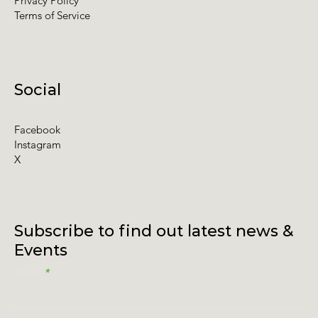
Privacy Policy
Terms of Service
Social
Facebook
Instagram
X
Subscribe to find out latest news &
Events
Email