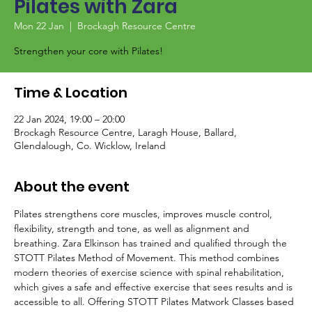
Pilates with Zara
Mon 22 Jan
  |  
Brockagh Resource Centre
Strengthen your core with Pilates!
Time & Location
22 Jan 2024, 19:00 – 20:00
Brockagh Resource Centre, Laragh House, Ballard,
Glendalough, Co. Wicklow, Ireland
About the event
Pilates strengthens core muscles, improves muscle control, 
flexibility, strength and tone, as well as alignment and 
breathing. Zara Elkinson has trained and qualified through the 
STOTT Pilates Method of Movement. This method combines 
modern theories of exercise science with spinal rehabilitation, 
which gives a safe and effective exercise that sees results and is 
accessible to all. Offering STOTT Pilates Matwork Classes based 