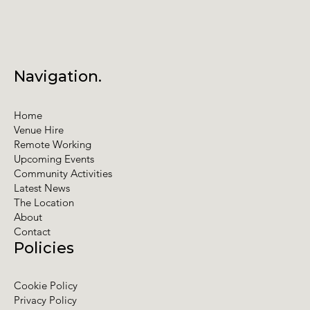
Navigation.
Home
Venue Hire
Remote Working
Upcoming Events
Community Activities
Latest News
The Location
About
Contact
Policies
Cookie Policy
Privacy Policy