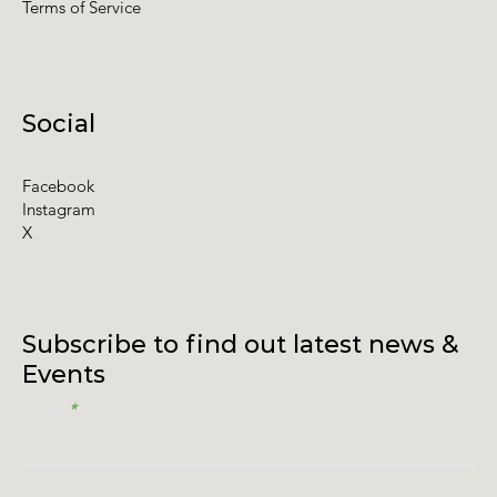
Terms of Service
Social
Facebook
Instagram
X
Subscribe to find out latest news &
Events
Email