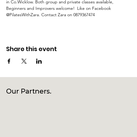
in Co.Wicklow. Both group and private classes available, 
Beginners and Improvers welcome!  Like on Facebook 
@PilatesWithZara. Contact Zara on 0879367474
Share this event
Our Partners.