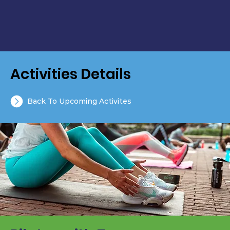
Activities Details
Back To Upcoming Activites