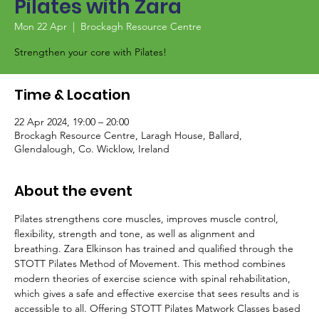
Pilates with Zara
Mon 22 Apr
  |  
Brockagh Resource Centre
Strengthen your core with Pilates!
Time & Location
22 Apr 2024, 19:00 – 20:00
Brockagh Resource Centre, Laragh House, Ballard,
Glendalough, Co. Wicklow, Ireland
About the event
Pilates strengthens core muscles, improves muscle control, 
flexibility, strength and tone, as well as alignment and 
breathing. Zara Elkinson has trained and qualified through the 
STOTT Pilates Method of Movement. This method combines 
modern theories of exercise science with spinal rehabilitation, 
which gives a safe and effective exercise that sees results and is 
accessible to all. Offering STOTT Pilates Matwork Classes based 