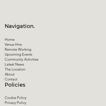
Navigation.
Home
Venue Hire
Remote Working
Upcoming Events
Community Activities
Latest News
The Location
About
Contact
Policies
Cookie Policy
Privacy Policy