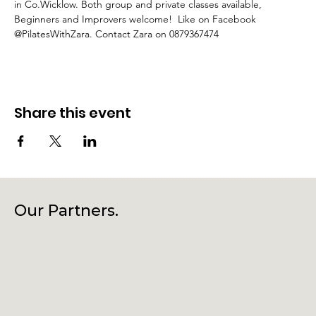
in Co.Wicklow. Both group and private classes available, 
Beginners and Improvers welcome!  Like on Facebook 
@PilatesWithZara. Contact Zara on 0879367474
Share this event
Our Partners.