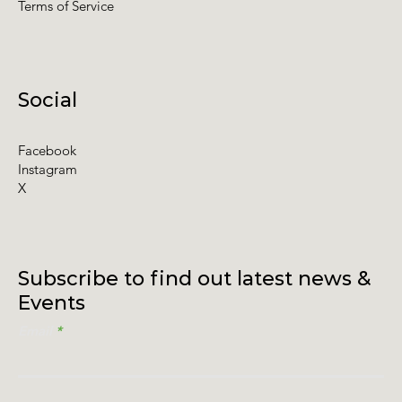
Terms of Service
Social
Facebook
Instagram
X
Subscribe to find out latest news &
Events
Email