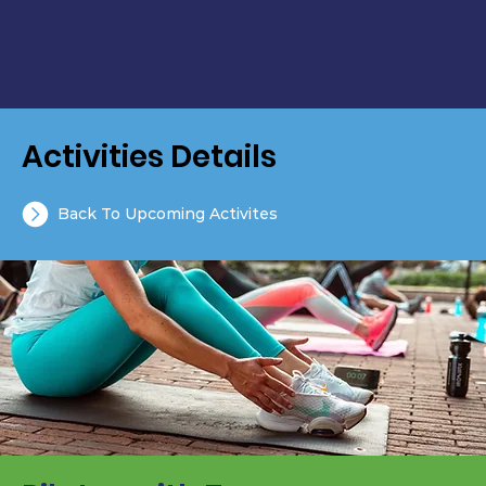
Activities Details
Back To Upcoming Activites