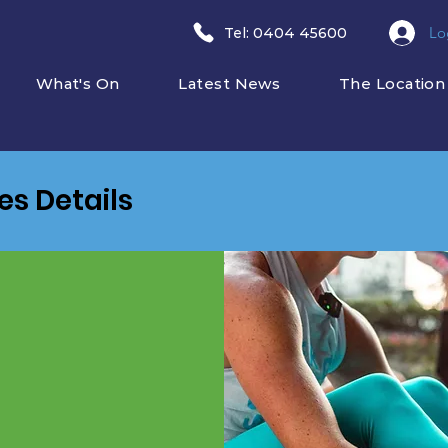
Lo
​Tel: 0404 45600
What's On
Latest News
The Location
ies Details