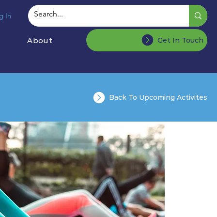
g In
About
Get In Touch
Back To Upcoming Activites