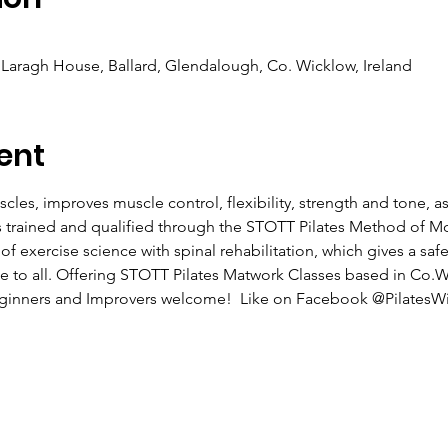
Laragh House, Ballard, Glendalough, Co. Wicklow, Ireland
ent
cles, improves muscle control, flexibility, strength and tone, a
as trained and qualified through the STOTT Pilates Method of 
exercise science with spinal rehabilitation, which gives a safe 
ble to all. Offering STOTT Pilates Matwork Classes based in Co.
Beginners and Improvers welcome!  Like on Facebook @PilatesWi