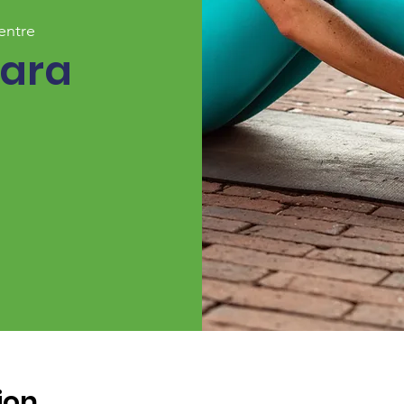
entre
Zara
ion