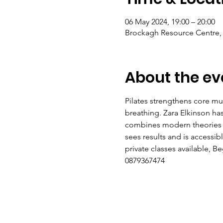
06 May 2024, 19:00 – 20:00
Brockagh Resource Centre, 
About the ev
Pilates strengthens core mus
breathing. Zara Elkinson h
combines modern theories of 
sees results and is accessi
private classes available, 
0879367474