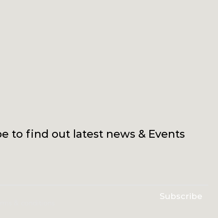
e to find out latest news & Events
Subscribe
erms & conditions