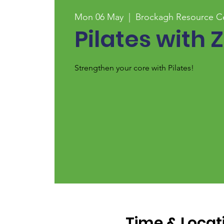
Mon 06 May
  |  
Brockagh Resource C
Pilates with 
Strengthen your core with Pilates!
Time & Locat