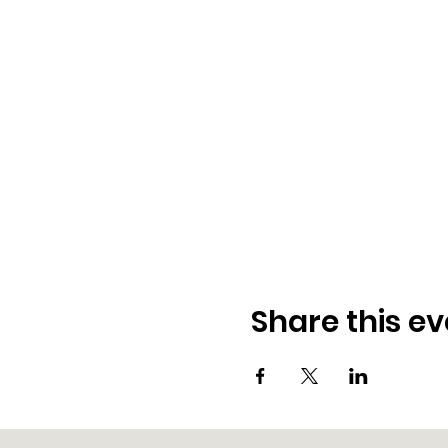
Share this ev