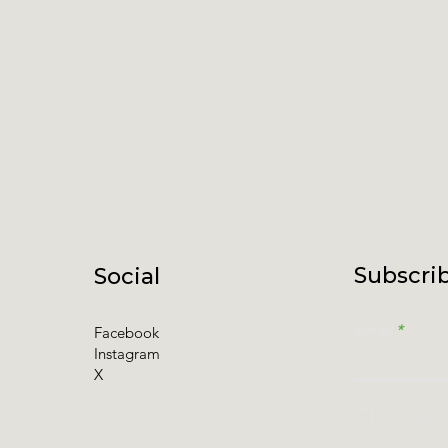
Subscrib
Social
Email
Facebook
Instagram
X
I accept t