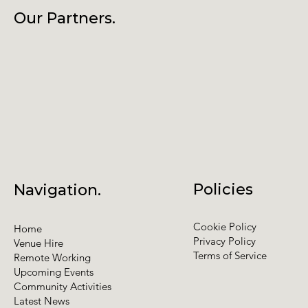
Our Partners.
Policies
Navigation.
Cookie Policy
Home
Privacy Policy
Venue Hire
Terms of Service
Remote Working
Upcoming Events
Community Activities
Latest News