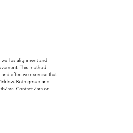
s well as alignment and 
Movement. This method 
and effective exercise that 
Wicklow. Both group and 
thZara. Contact Zara on 