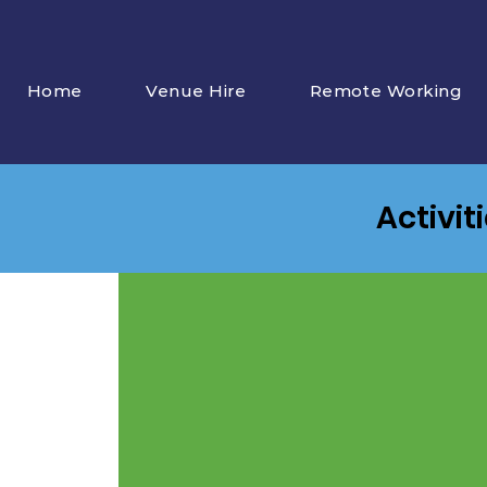
Home
Venue Hire
Remote Working
Activit