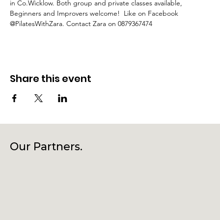
in Co.Wicklow. Both group and private classes available, 
Beginners and Improvers welcome!  Like on Facebook 
@PilatesWithZara. Contact Zara on 0879367474
Share this event
Our Partners.