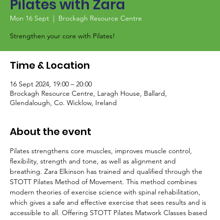
Pilates with Zara
Mon 16 Sept
  |  
Brockagh Resource Centre
Strengthen your core with Pilates!
Time & Location
16 Sept 2024, 19:00 – 20:00
Brockagh Resource Centre, Laragh House, Ballard,
Glendalough, Co. Wicklow, Ireland
About the event
Pilates strengthens core muscles, improves muscle control, 
flexibility, strength and tone, as well as alignment and 
breathing. Zara Elkinson has trained and qualified through the 
STOTT Pilates Method of Movement. This method combines 
modern theories of exercise science with spinal rehabilitation, 
which gives a safe and effective exercise that sees results and is 
accessible to all. Offering STOTT Pilates Matwork Classes based 