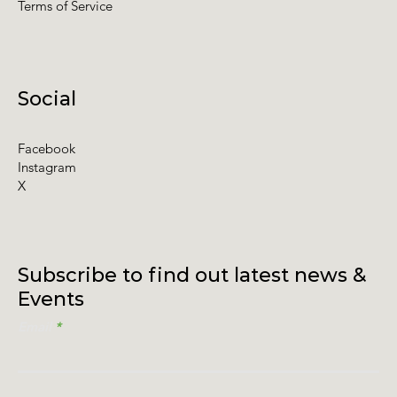
Terms of Service
Social
Facebook
Instagram
X
Subscribe to find out latest news &
Events
Email