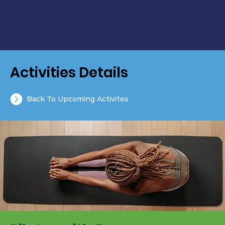
Activities Details
Back To Upcoming Activites