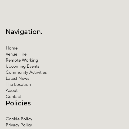
Navigation.
Home
Venue Hire
Remote Working
Upcoming Events
Community Activities
Latest News
The Location
About
Contact
Policies
Cookie Policy
Privacy Policy