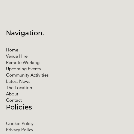
Navigation.
Home
Venue Hire
Remote Working
Upcoming Events
Community Activities
Latest News
The Location
About
Contact
Policies
Cookie Policy
Privacy Policy