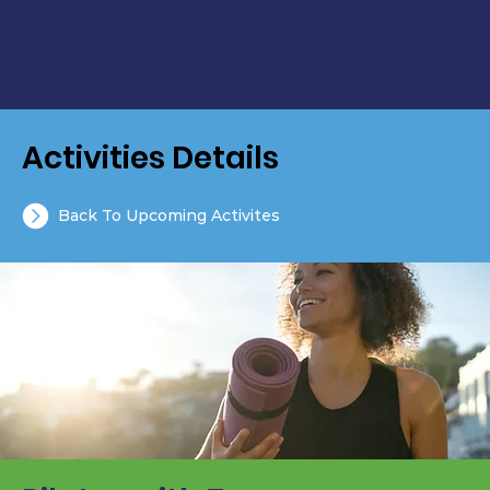
Activities Details
Back To Upcoming Activites