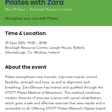
Pilates with Zara
Mon 29 Sept
  |  
Brockagh Resource Centre
Strengthen your core with Pilates!
Time & Location
29 Sept 2025, 19:00 – 20:00
Brockagh Resource Centre, Laragh House, Ballard,
Glendalough, Co. Wicklow, Ireland
About the event
Pilates strengthens core muscles, improves muscle control, 
flexibility, strength and tone, as well as alignment and 
breathing. Zara Elkinson has trained and qualified through the 
STOTT Pilates Method of Movement. This method combines 
modern theories of exercise science with spinal rehabilitation, 
which gives a safe and effective exercise that sees results and is 
accessible to all. Offering STOTT Pilates Matwork Classes based 