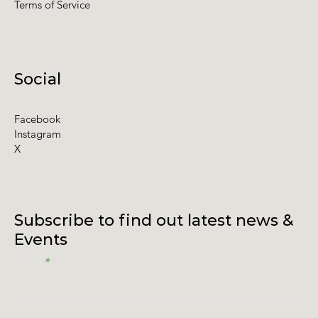
Terms of Service
Social
Facebook
Instagram
X
Subscribe to find out latest news &
Events
Email