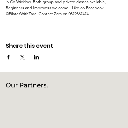
in Co.Wicklow. Both group and private classes available, 
Beginners and Improvers welcome!  Like on Facebook 
@PilatesWithZara. Contact Zara on 0879367474
Share this event
Our Partners.