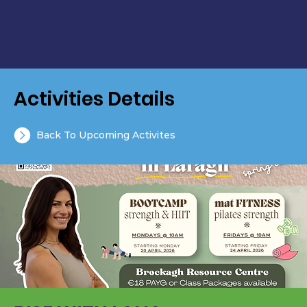
Activities Details
Back To Upcoming Activites