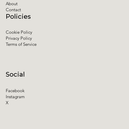
About
Contact
Policies
Cookie Policy
Privacy Policy
Terms of Service
Social
Facebook
Instagram
X