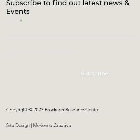
Subscribe to find out latest news &
Events
Email
I accept terms & conditions
Subscribe
Copyright © 2023 Brockagh Resource Centre
Site Design | McKenna Creative