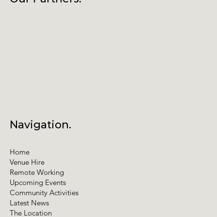
Navigation.
Home
Venue Hire
Remote Working
Upcoming Events
Community Activities
Latest News
The Location