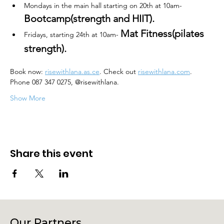
Mondays in the main hall starting on 20th at 10am- 
Bootcamp(strength and HIIT).
Mat Fitness(pilates 
Fridays, starting 24th at 10am- 
strength). 
Book now: 
risewithlana.as
.ce
. Check out 
risewithlana.com
. 
Phone 087 347 0275, @risewithlana.
Show More
Share this event
Our Partners.