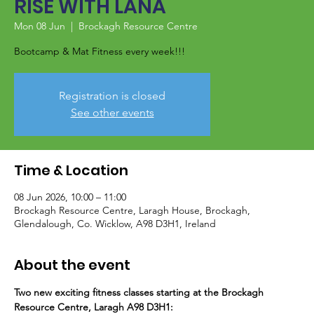
RISE WITH LANA
Mon 08 Jun
  |  
Brockagh Resource Centre
Bootcamp & Mat Fitness every week!!!
Registration is closed
See other events
Time & Location
08 Jun 2026, 10:00 – 11:00
Brockagh Resource Centre, Laragh House, Brockagh,
Glendalough, Co. Wicklow, A98 D3H1, Ireland
About the event
Two new exciting fitness classes starting at the Brockagh 
Resource Centre, Laragh A98 D3H1: