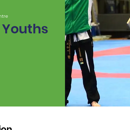
ntre
 Youths
ion