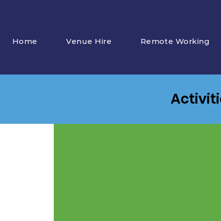
Home
Venue Hire
Remote Working
Activit