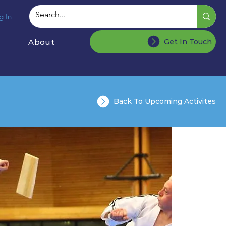
g In
About
Get In Touch
Back To Upcoming Activites