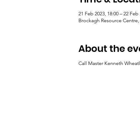
21 Feb 2023, 18:00 – 22 Feb 
Brockagh Resource Centre, 
About the ev
Call Master Kenneth Wheatl