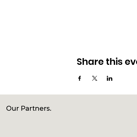
Share this ev
Our Partners.