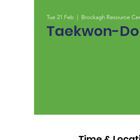
Tue 21 Feb
  |  
Brockagh Resource Ce
Taekwon-Do
Time & Locat