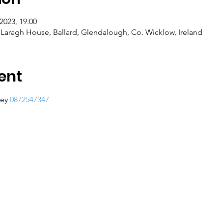
2023, 19:00
Laragh House, Ballard, Glendalough, Co. Wicklow, Ireland
ent
ey 
0872547347