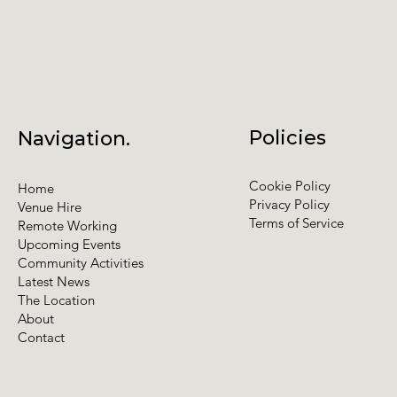
Policies
Navigation.
Cookie Policy
Home
Privacy Policy
Venue Hire
Terms of Service
Remote Working
Upcoming Events
Community Activities
Latest News
The Location
About
Contact