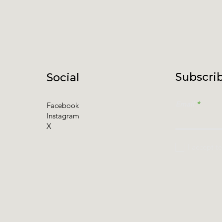
Subscrib
Social
Email
Facebook
Instagram
X
I accept t