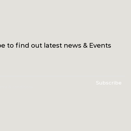
e to find out latest news & Events
Subscribe
erms & conditions