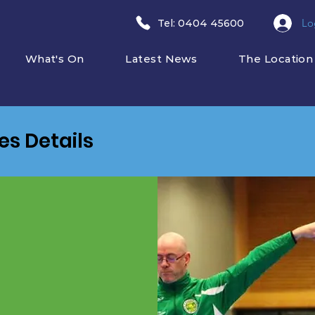
Lo
​Tel: 0404 45600
What's On
Latest News
The Location
ies Details