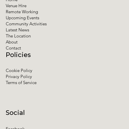
Venue Hire
Remote Working
Upcoming Events
Community Activities
Latest News
The Location
About
Contact
Policies
Cookie Policy
Privacy Policy
Terms of Service
Social
Facebook