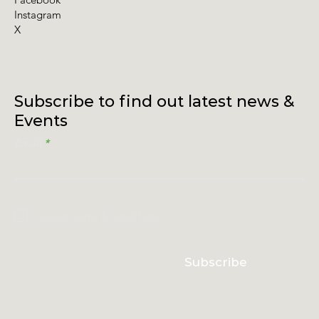
Instagram
X
Subscribe to find out latest news &
Events
Email
I accept terms & conditions
Subscribe