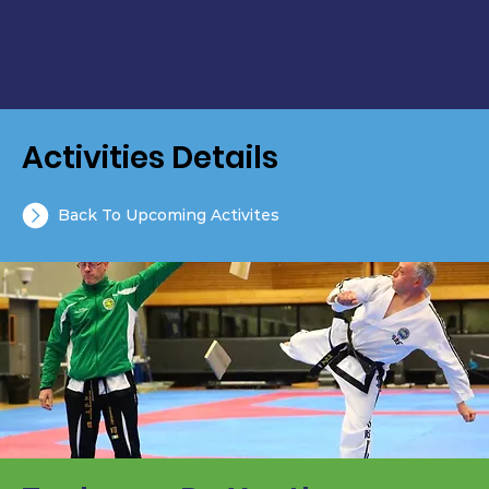
Activities Details
Back To Upcoming Activites