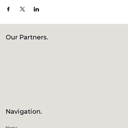
Our Partners.
Navigation.
Home