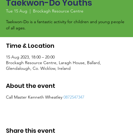
Taekwon-Do Youths
Tue 15 Aug
  |  
Brockagh Resource Centre
Taekwon-Do is a fantastic activity for children and young people
of all ages.
Time & Location
15 Aug 2023, 18:00 – 20:00
Brockagh Resource Centre, Laragh House, Ballard,
Glendalough, Co. Wicklow, Ireland
About the event
Call Master Kenneth Wheatley
0872547347
Share this event