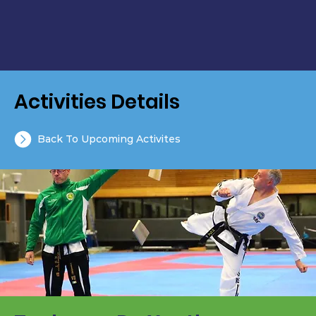
Activities Details
Back To Upcoming Activites