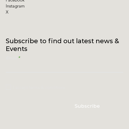
Instagram
X
Subscribe to find out latest news &
Events
Email
I accept terms & conditions
Subscribe