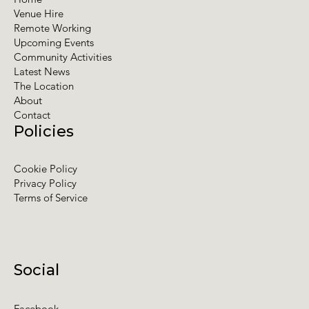
Venue Hire
Remote Working
Upcoming Events
Community Activities
Latest News
The Location
About
Contact
Policies
Cookie Policy
Privacy Policy
Terms of Service
Social
Facebook