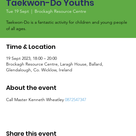
Taekwon-Do Youths
Tue 19 Sept
  |  
Brockagh Resource Centre
Taekwon-Do is a fantastic activity for children and young people
of all ages.
Time & Location
19 Sept 2023, 18:00 – 20:00
Brockagh Resource Centre, Laragh House, Ballard,
Glendalough, Co. Wicklow, Ireland
About the event
Call Master Kenneth Wheatley 
0872547347
Share this event