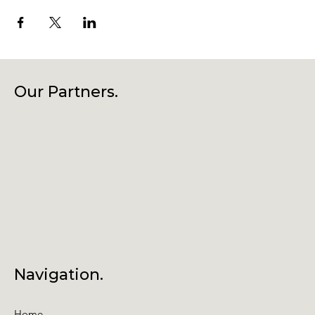
Our Partners.
Navigation.
Home