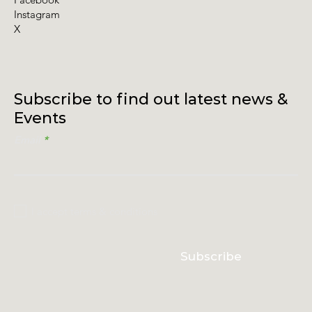
Instagram
X
Subscribe to find out latest news &
Events
Email
I accept terms & conditions
Subscribe