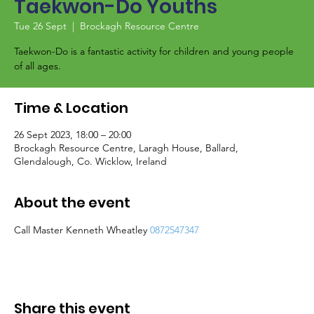
Taekwon-Do Youths
Tue 26 Sept
  |  
Brockagh Resource Centre
Taekwon-Do is a fantastic activity for children and young people
of all ages.
Time & Location
26 Sept 2023, 18:00 – 20:00
Brockagh Resource Centre, Laragh House, Ballard,
Glendalough, Co. Wicklow, Ireland
About the event
Call Master Kenneth Wheatley 
0872547347
Share this event