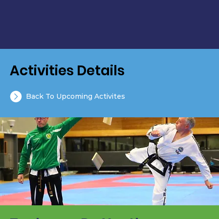
Activities Details
Back To Upcoming Activites