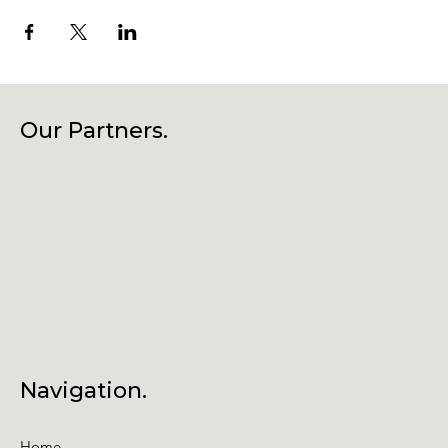
Our Partners.
Navigation.
Home