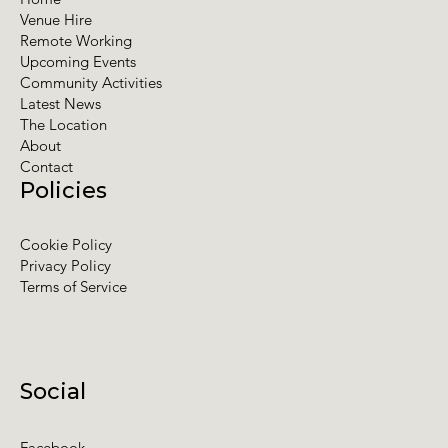
Venue Hire
Remote Working
Upcoming Events
Community Activities
Latest News
The Location
About
Contact
Policies
Cookie Policy
Privacy Policy
Terms of Service
Social
Facebook