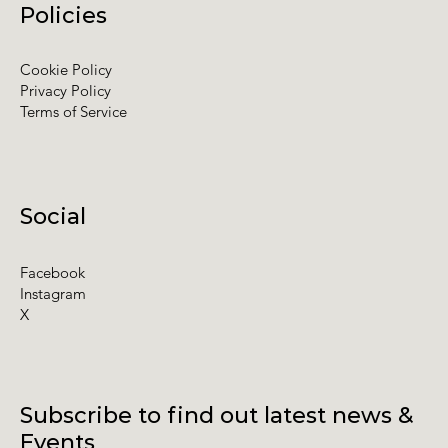
Policies
Cookie Policy
Privacy Policy
Terms of Service
Social
Facebook
Instagram
X
Subscribe to find out latest news &
Events