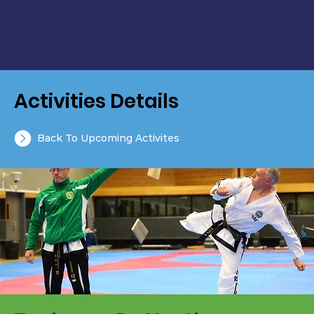
Activities Details
Back To Upcoming Activites