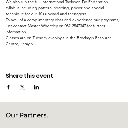
We also run the full International Taekwon-Do Federation 
syllabus including pattern, sparring, power and special 
technique for our 10s upward and teenagers.
To avail of a complimentary class and experience our programs, 
just contact Master Wheatley on 087-2547347 for further 
information.
Classes are on Tuesday evenings in the Brockagh Resource 
Centre, Laragh.
Share this event
Our Partners.