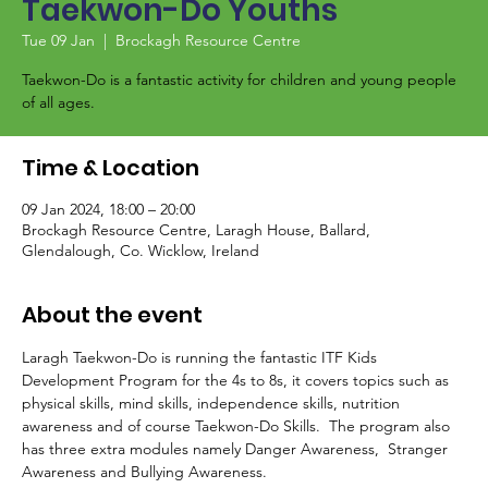
Taekwon-Do Youths
Tue 09 Jan
  |  
Brockagh Resource Centre
Taekwon-Do is a fantastic activity for children and young people
of all ages.
Time & Location
09 Jan 2024, 18:00 – 20:00
Brockagh Resource Centre, Laragh House, Ballard,
Glendalough, Co. Wicklow, Ireland
About the event
Laragh Taekwon-Do is running the fantastic ITF Kids 
Development Program for the 4s to 8s, it covers topics such as 
physical skills, mind skills, independence skills, nutrition 
awareness and of course Taekwon-Do Skills.  The program also 
has three extra modules namely Danger Awareness,  Stranger 
Awareness and Bullying Awareness.