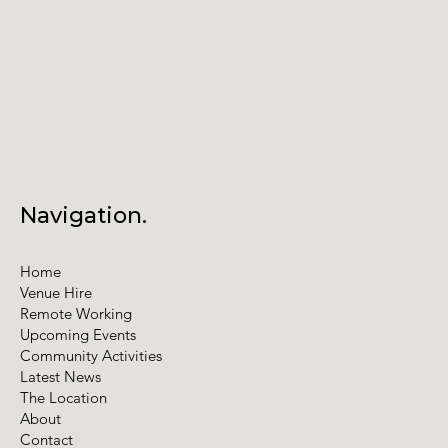
Navigation.
Home
Venue Hire
Remote Working
Upcoming Events
Community Activities
Latest News
The Location
About
Contact