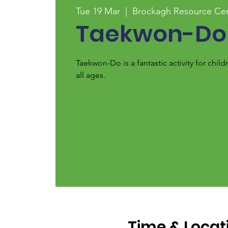
Tue 19 Mar
  |  
Brockagh Resource Ce
Taekwon-Do
Taekwon-Do is a fantastic activity for chi
all ages.
Time & Locat