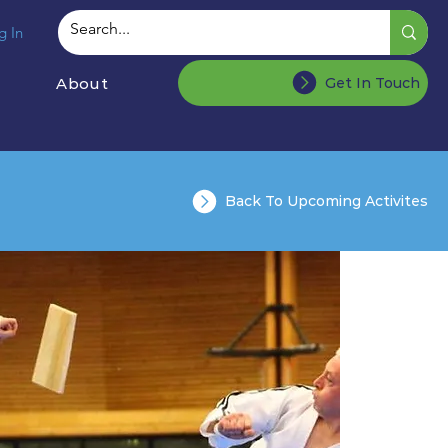
g In
About
Get In Touch
Back To Upcoming Activites