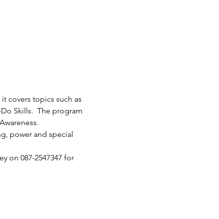
it covers topics such as 
-Do Skills.  The program 
 Awareness.
ng, power and special 
ey on 087-2547347 for 