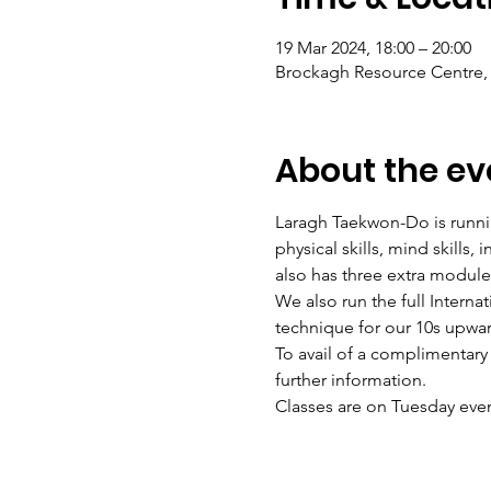
19 Mar 2024, 18:00 – 20:00
Brockagh Resource Centre, 
About the ev
Laragh Taekwon-Do is runnin
physical skills, mind skills
also has three extra modul
We also run the full Intern
technique for our 10s upwa
To avail of a complimentary
further information.
Classes are on Tuesday eve