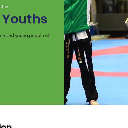
ntre
 Youths
ldren and young people of
ion