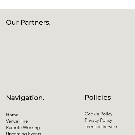
Our Partners.
Policies
Navigation.
Cookie Policy
Home
Privacy Policy
Venue Hire
Terms of Service
Remote Working
Upcoming Events