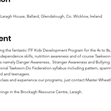
Laragh House, Ballard, Glendalough, Co. Wicklow, Ireland
ent
g the fantastic ITF Kids Development Program for the 4s to 8s, 
, independence skills, nutrition awareness and of course Taekwon
es namely Danger Awareness,  Stranger Awareness and Bullying
ational Taekwon-Do Federation syllabus including pattern, sparri
rd and teenagers.
 class and experience our programs, just contact Master Wheatl
nings in the Brockagh Resource Centre, Laragh.