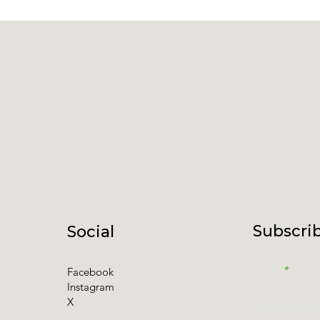
Subscrib
Social
Email
Facebook
Instagram
X