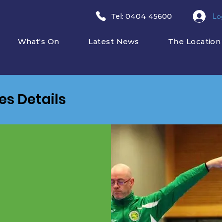
Lo
​Tel: 0404 45600
What's On
Latest News
The Location
ies Details