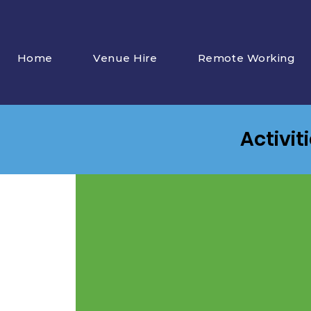
Home
Venue Hire
Remote Working
Activit