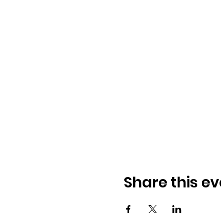
Share this ev