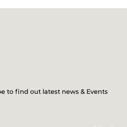
e to find out latest news & Events