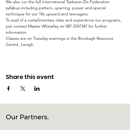
We also run the full International Taekwon-Do Federation 
syllabus including pattern, sparring, power and special 
technique for our 10s upward and teenagers.
To avail of a complimentary class and experience our programs, 
just contact Master Wheatley on 087-2547347 for further 
information.
Classes are on Tuesday evenings in the Brockagh Resource 
Centre, Laragh.
Share this event
Our Partners.