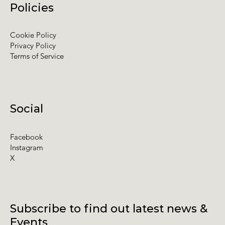
Policies
Cookie Policy
Privacy Policy
Terms of Service
Social
Facebook
Instagram
X
Subscribe to find out latest news &
Events