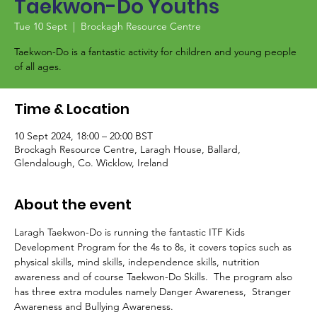
Taekwon-Do Youths
Tue 10 Sept
  |  
Brockagh Resource Centre
Taekwon-Do is a fantastic activity for children and young people
of all ages.
Time & Location
10 Sept 2024, 18:00 – 20:00 BST
Brockagh Resource Centre, Laragh House, Ballard,
Glendalough, Co. Wicklow, Ireland
About the event
Laragh Taekwon-Do is running the fantastic ITF Kids 
Development Program for the 4s to 8s, it covers topics such as 
physical skills, mind skills, independence skills, nutrition 
awareness and of course Taekwon-Do Skills.  The program also 
has three extra modules namely Danger Awareness,  Stranger 
Awareness and Bullying Awareness.