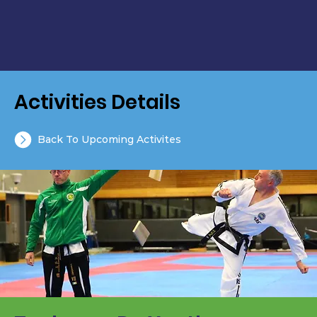
Activities Details
Back To Upcoming Activites