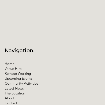
Navigation.
Home
Venue Hire
Remote Working
Upcoming Events
Community Activities
Latest News
The Location
About
Contact