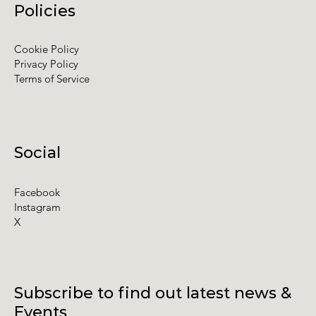
Policies
Cookie Policy
Privacy Policy
Terms of Service
Social
Facebook
Instagram
X
Subscribe to find out latest news &
Events