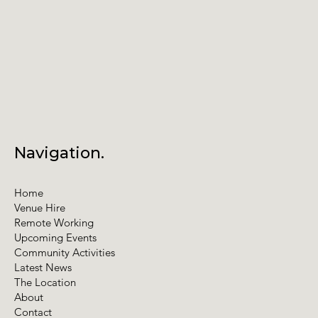
Navigation.
Home
Venue Hire
Remote Working
Upcoming Events
Community Activities
Latest News
The Location
About
Contact