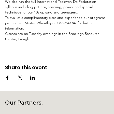
We also run the full International Taekwon-Do Federation 
syllabus including pattern, sparring, power and special 
technique for our 10s upward and teenagers.
To avail of a complimentary class and experience our programs, 
just contact Master Wheatley on 087-2547347 for further 
information.
Classes are on Tuesday evenings in the Brockagh Resource 
Centre, Laragh.
Share this event
Our Partners.