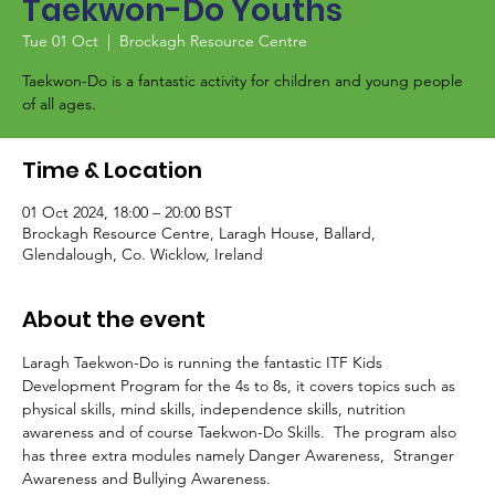
Taekwon-Do Youths
Tue 01 Oct
  |  
Brockagh Resource Centre
Taekwon-Do is a fantastic activity for children and young people
of all ages.
Time & Location
01 Oct 2024, 18:00 – 20:00 BST
Brockagh Resource Centre, Laragh House, Ballard,
Glendalough, Co. Wicklow, Ireland
About the event
Laragh Taekwon-Do is running the fantastic ITF Kids 
Development Program for the 4s to 8s, it covers topics such as 
physical skills, mind skills, independence skills, nutrition 
awareness and of course Taekwon-Do Skills.  The program also 
has three extra modules namely Danger Awareness,  Stranger 
Awareness and Bullying Awareness.