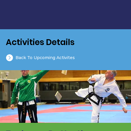
Activities Details
Back To Upcoming Activites