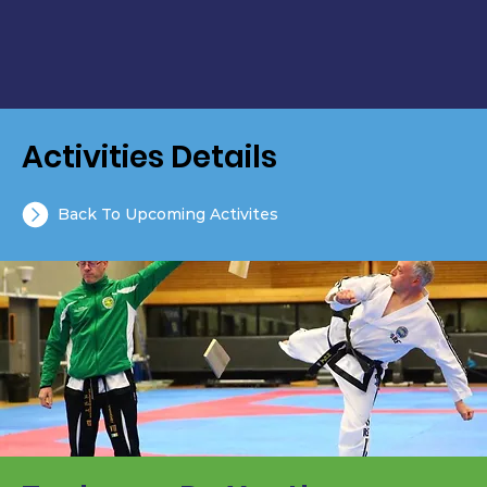
Activities Details
Back To Upcoming Activites