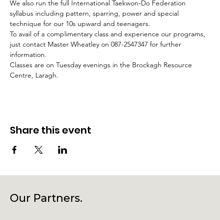
We also run the full International Taekwon-Do Federation 
syllabus including pattern, sparring, power and special 
technique for our 10s upward and teenagers.
To avail of a complimentary class and experience our programs, 
just contact Master Wheatley on 087-2547347 for further 
information.
Classes are on Tuesday evenings in the Brockagh Resource 
Centre, Laragh.
Share this event
Our Partners.