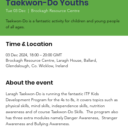
Taekwon-Do Youths
Tue 03 Dec
  |  
Brockagh Resource Centre
Taekwon-Do is a fantastic activity for children and young people
of all ages.
Time & Location
03 Dec 2024, 18:00 – 20:00 GMT
Brockagh Resource Centre, Laragh House, Ballard,
Glendalough, Co. Wicklow, Ireland
About the event
Laragh Taekwon-Do is running the fantastic ITF Kids 
Development Program for the 4s to 8s, it covers topics such as 
physical skills, mind skills, independence skills, nutrition 
awareness and of course Taekwon-Do Skills.  The program also 
has three extra modules namely Danger Awareness,  Stranger 
Awareness and Bullying Awareness.