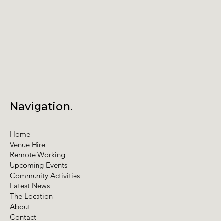
Navigation.
Home
Venue Hire
Remote Working
Upcoming Events
Community Activities
Latest News
The Location
About
Contact