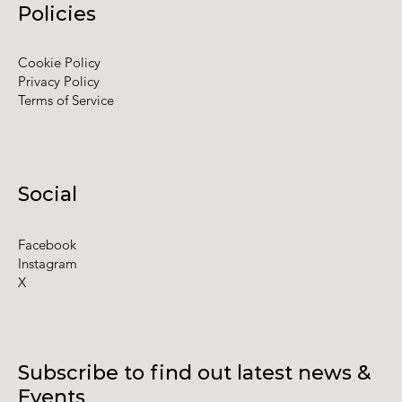
Policies
Cookie Policy
Privacy Policy
Terms of Service
Social
Facebook
Instagram
X
Subscribe to find out latest news &
Events