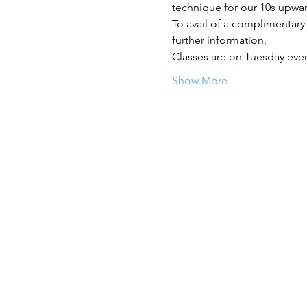
technique for our 10s upwa
To avail of a complimentary
further information.
Classes are on Tuesday eve
Show More