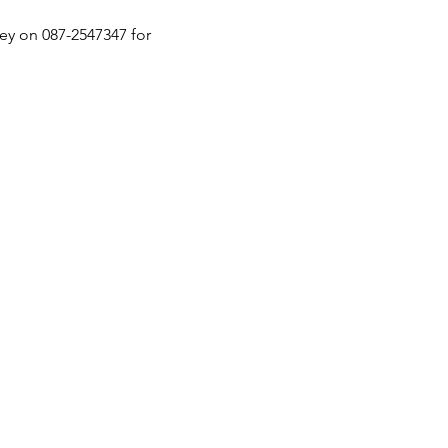
ey on 087-2547347 for 