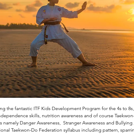
g the fantastic ITF Kids Development Program for the 4s to 8s, 
, independence skills, nutrition awareness and of course Taekwon
es namely Danger Awareness,  Stranger Awareness and Bullying
ational Taekwon-Do Federation syllabus including pattern, sparri