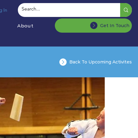
g In
About
Get In Touch
Back To Upcoming Activites