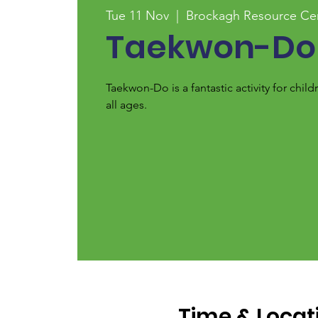
Tue 11 Nov
  |  
Brockagh Resource Ce
Taekwon-Do
Taekwon-Do is a fantastic activity for chi
all ages.
Time & Locat