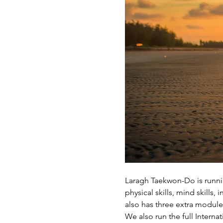
Laragh Taekwon-Do is runnin
physical skills, mind skills
also has three extra modul
We also run the full Intern