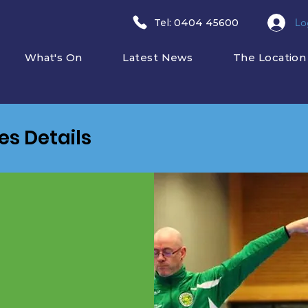
Lo
​Tel: 0404 45600
What's On
Latest News
The Location
ies Details