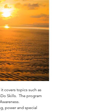
it covers topics such as 
-Do Skills.  The program 
 Awareness.
ng, power and special 