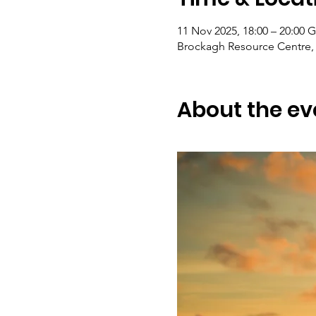
11 Nov 2025, 18:00 – 20:00
Brockagh Resource Centre, 
About the ev