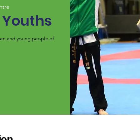
ntre
 Youths
ldren and young people of
ion