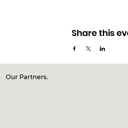
Share this ev
Our Partners.