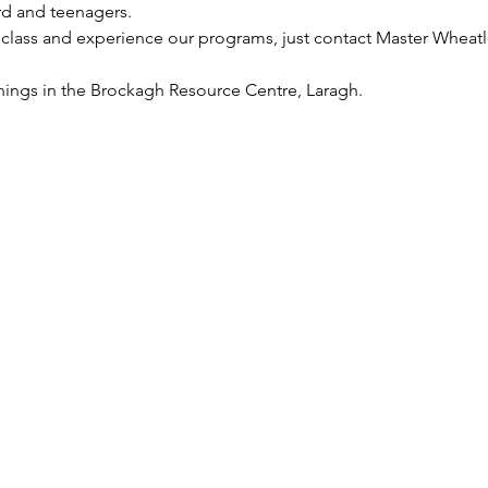
rd and teenagers.
 class and experience our programs, just contact Master Wheatl
nings in the Brockagh Resource Centre, Laragh.