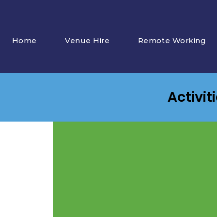
Home
Venue Hire
Remote Working
Activit