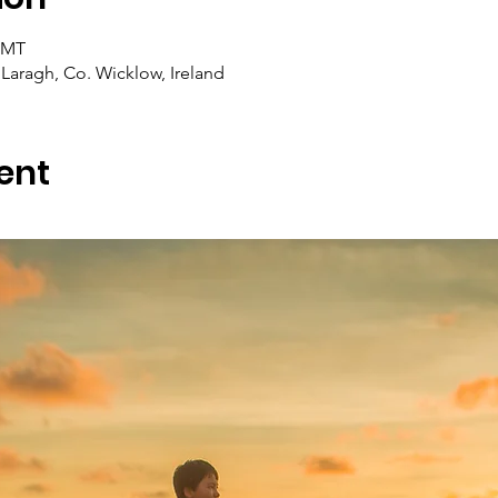
 GMT
Laragh, Co. Wicklow, Ireland
ent