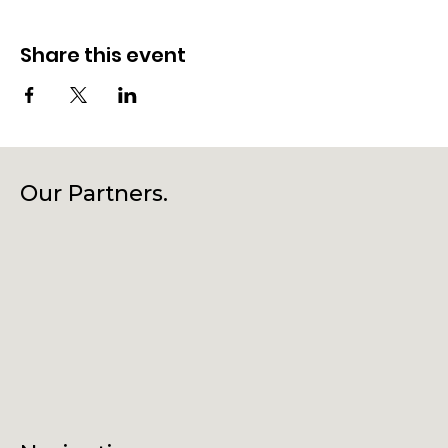
Share this event
Our Partners.