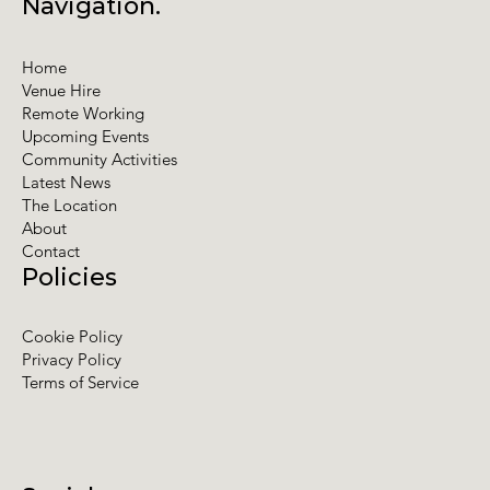
Navigation.
Home
Venue Hire
Remote Working
Upcoming Events
Community Activities
Latest News
The Location
About
Contact
Policies
Cookie Policy
Privacy Policy
Terms of Service