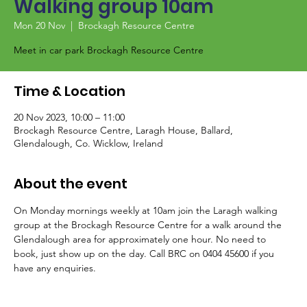
Walking group 10am
Mon 20 Nov
  |  
Brockagh Resource Centre
Meet in car park Brockagh Resource Centre
Time & Location
20 Nov 2023, 10:00 – 11:00
Brockagh Resource Centre, Laragh House, Ballard,
Glendalough, Co. Wicklow, Ireland
About the event
On Monday mornings weekly at 10am join the Laragh walking 
group at the Brockagh Resource Centre for a walk around the 
Glendalough area for approximately one hour. No need to 
book, just show up on the day. Call BRC on 0404 45600 if you 
have any enquiries.