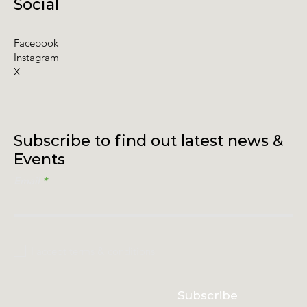
Social
Facebook
Instagram
X
Subscribe to find out latest news &
Events
Email
I accept terms & conditions
Subscribe