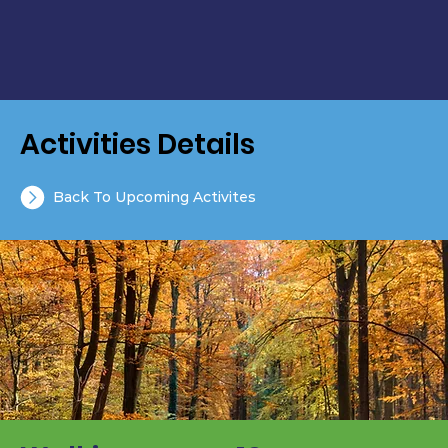
Activities Details
Back To Upcoming Activites