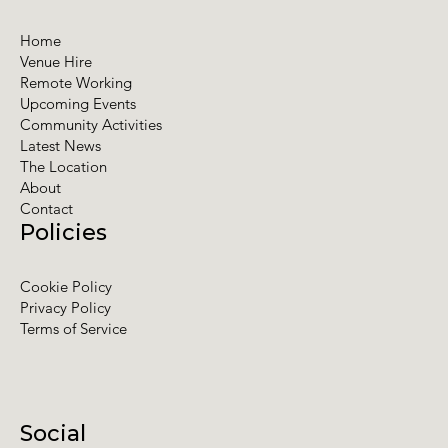
Home
Venue Hire
Remote Working
Upcoming Events
Community Activities
Latest News
The Location
About
Contact
Policies
Cookie Policy
Privacy Policy
Terms of Service
Social