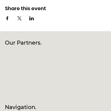
Share this event
Our Partners.
Navigation.