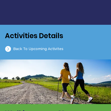
Activities Details
Back To Upcoming Activites