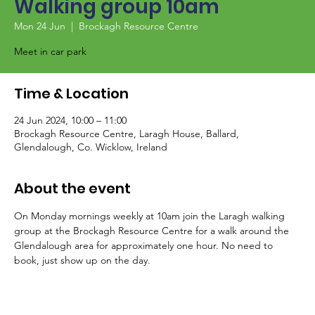
Walking group 10am
Mon 24 Jun
  |  
Brockagh Resource Centre
Meet in car park
Time & Location
24 Jun 2024, 10:00 – 11:00
Brockagh Resource Centre, Laragh House, Ballard,
Glendalough, Co. Wicklow, Ireland
About the event
On Monday mornings weekly at 10am join the Laragh walking 
group at the Brockagh Resource Centre for a walk around the 
Glendalough area for approximately one hour. No need to 
book, just show up on the day.