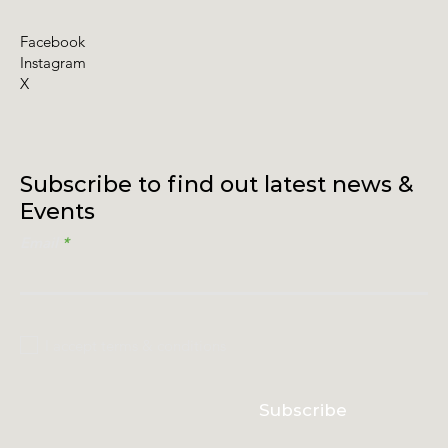
Facebook
Instagram
X
Subscribe to find out latest news &
Events
Email
I accept terms & conditions
Subscribe