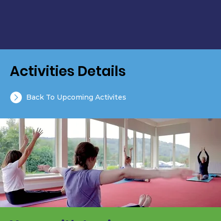
Activities Details
Back To Upcoming Activites