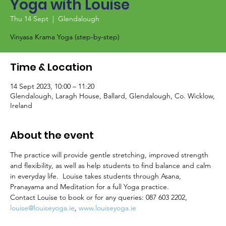
Yoga with Louise
Thu 14 Sept
  |  
Glendalough
Vinyasa Krama Yoga (step-by-step)
Time & Location
14 Sept 2023, 10:00 – 11:20
Glendalough, Laragh House, Ballard, Glendalough, Co. Wicklow,
Ireland
About the event
The practice will provide gentle stretching, improved strength 
and flexibility, as well as help students to find balance and calm 
in everyday life.  Louise takes students through Asana, 
Pranayama and Meditation for a full Yoga practice.
Contact Louise to book or for any queries: 087 603 2202, 
louise@louiseyoga.ie
, 
www.louiseyoga.ie