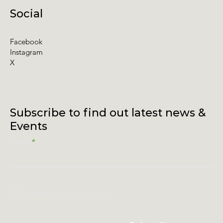
Social
Facebook
Instagram
X
Subscribe to find out latest news &
Events
Email
I accept terms & conditions