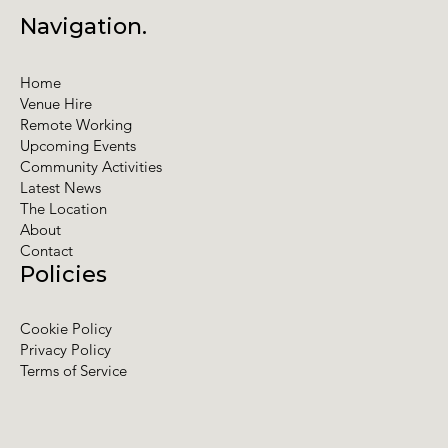
Navigation.
Home
Venue Hire
Remote Working
Upcoming Events
Community Activities
Latest News
The Location
About
Contact
Policies
Cookie Policy
Privacy Policy
Terms of Service