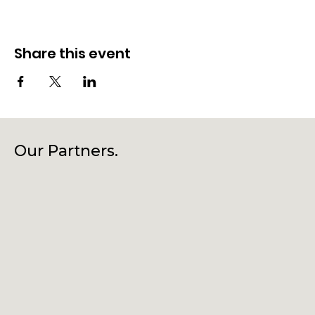
Share this event
Our Partners.