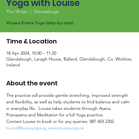
Yoga with Louise
Thu 18 Apr
  |  
Glendalough
Vinyasa Krama Yoga (step-by-step)
Time & Location
18 Apr 2024, 10:00 – 11:20
Glendalough, Laragh House, Ballard, Glendalough, Co. Wicklow,
Ireland
About the event
The practice will provide gentle stretching, improved strength 
and flexibility, as well as help students to find balance and calm 
in everyday life.  Louise takes students through Asana, 
Pranayama and Meditation for a full Yoga practice.
Contact Louise to book or for any queries: 087 603 2202, 
louise@louiseyoga.ie
, 
www.louiseyoga.ie