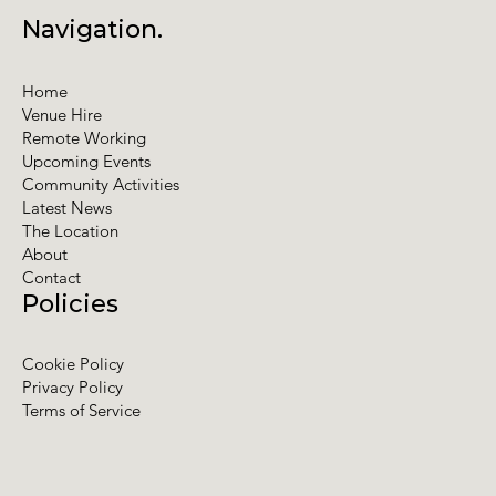
Navigation.
Home
Venue Hire
Remote Working
Upcoming Events
Community Activities
Latest News
The Location
About
Contact
Policies
Cookie Policy
Privacy Policy
Terms of Service