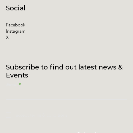
Social
Facebook
Instagram
X
Subscribe to find out latest news &
Events
Email
I accept terms & conditions