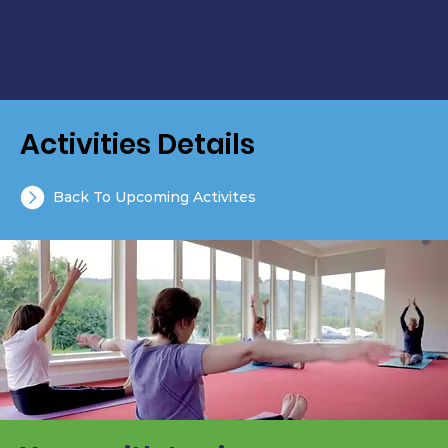
Activities Details
Back To Upcoming Activites