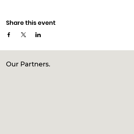
Share this event
Our Partners.