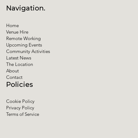
Navigation.
Home
Venue Hire
Remote Working
Upcoming Events
Community Activities
Latest News
The Location
About
Contact
Policies
Cookie Policy
Privacy Policy
Terms of Service