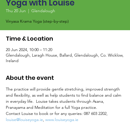
Yoga with Louise
Thu 20 Jun
  |  
Glendalough
Vinyasa Krama Yoga (step-by-step)
Time & Location
20 Jun 2024, 10:00 – 11:20
Glendalough, Laragh House, Ballard, Glendalough, Co. Wicklow,
Ireland
About the event
The practice will provide gentle stretching, improved strength 
and flexibility, as well as help students to find balance and calm 
in everyday life.  Louise takes students through Asana, 
Pranayama and Meditation for a full Yoga practice.
Contact Louise to book or for any queries: 087 603 2202, 
louise@louiseyoga.ie
, 
www.louiseyoga.ie