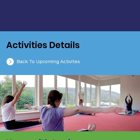
Activities Details
Back To Upcoming Activites