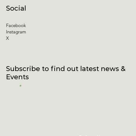
Social
Facebook
Instagram
X
Subscribe to find out latest news &
Events
Email
I accept terms & conditions