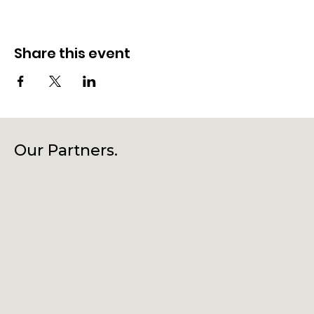
Share this event
Our Partners.