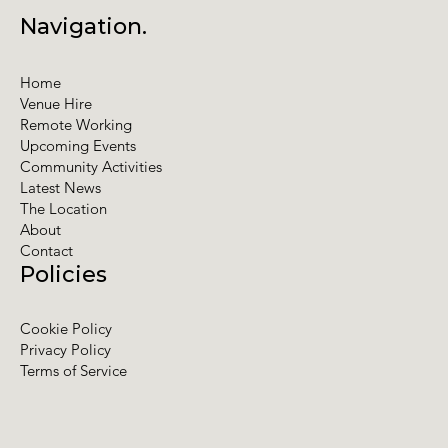
Navigation.
Home
Venue Hire
Remote Working
Upcoming Events
Community Activities
Latest News
The Location
About
Contact
Policies
Cookie Policy
Privacy Policy
Terms of Service