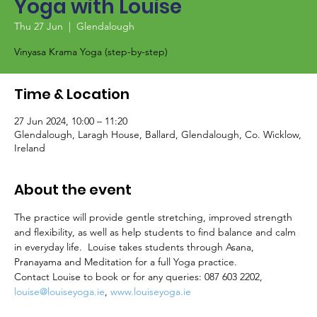
Yoga with Louise
Thu 27 Jun
  |  
Glendalough
Vinyasa Krama Yoga (step-by-step)
Time & Location
27 Jun 2024, 10:00 – 11:20
Glendalough, Laragh House, Ballard, Glendalough, Co. Wicklow,
Ireland
About the event
The practice will provide gentle stretching, improved strength 
and flexibility, as well as help students to find balance and calm 
in everyday life.  Louise takes students through Asana, 
Pranayama and Meditation for a full Yoga practice.
Contact Louise to book or for any queries: 087 603 2202, 
louise@louiseyoga.ie
, 
www.louiseyoga.ie