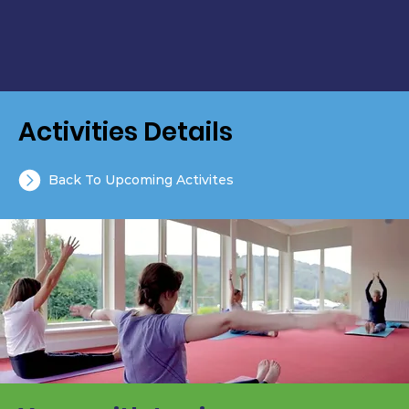
Activities Details
Back To Upcoming Activites