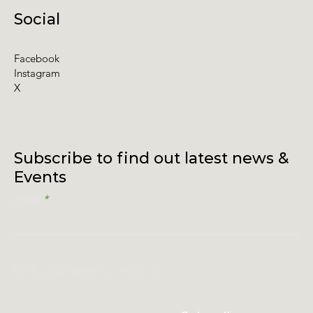
Social
Facebook
Instagram
X
Subscribe to find out latest news &
Events
Email
I accept terms & conditions