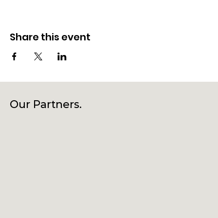
Share this event
Our Partners.