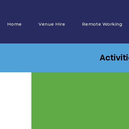
Home
Venue Hire
Remote Working
Activit