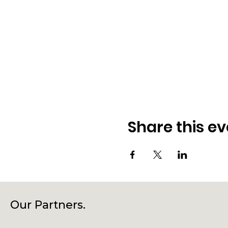
Share this ev
Our Partners.