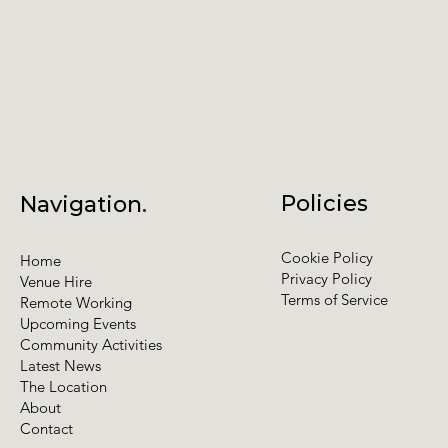
Policies
Navigation.
Cookie Policy
Home
Privacy Policy
Venue Hire
Terms of Service
Remote Working
Upcoming Events
Community Activities
Latest News
The Location
About
Contact