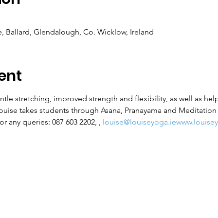
 Ballard, Glendalough, Co. Wicklow, Ireland
ent
ntle stretching, improved strength and flexibility, as well as hel
Louise takes students through Asana, Pranayama and Meditation f
r any queries: 087 603 2202, 
, 
louise@louiseyoga.ie
www.louisey