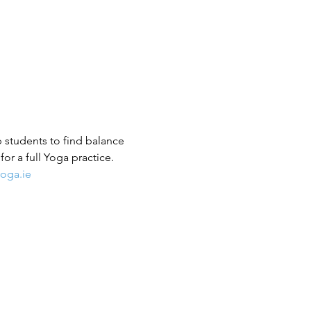
p students to find balance 
or a full Yoga practice.
oga.ie