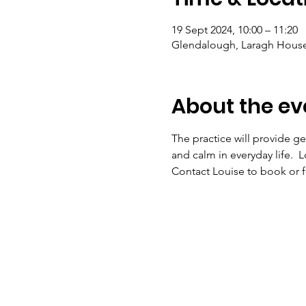
19 Sept 2024, 10:00 – 11:20
Glendalough, Laragh House,
About the ev
The practice will provide ge
and calm in everyday life.  
Contact Louise to book or fo