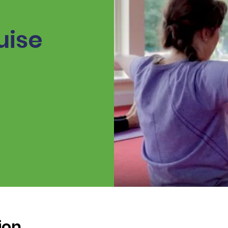
uise
ion