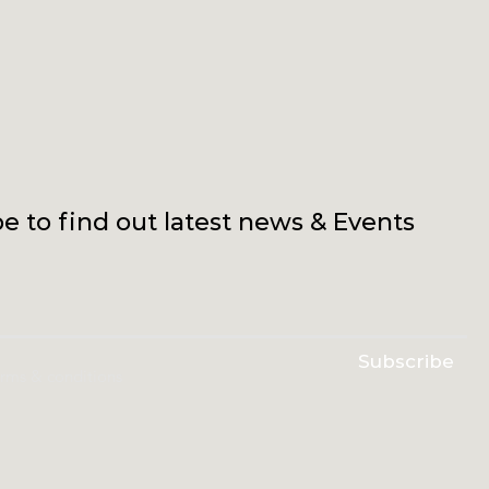
e to find out latest news & Events
Subscribe
erms & conditions