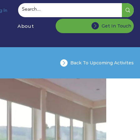
g In
About
Get In Touch
Back To Upcoming Activites