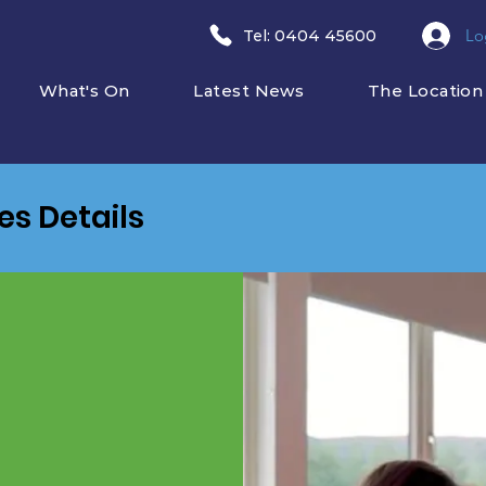
Lo
​Tel: 0404 45600
What's On
Latest News
The Location
ies Details