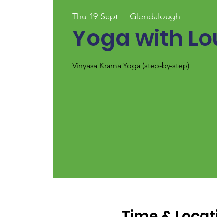
Thu 19 Sept
  |  
Glendalough
Yoga with Lo
Vinyasa Krama Yoga (step-by-step)
Time & Locat