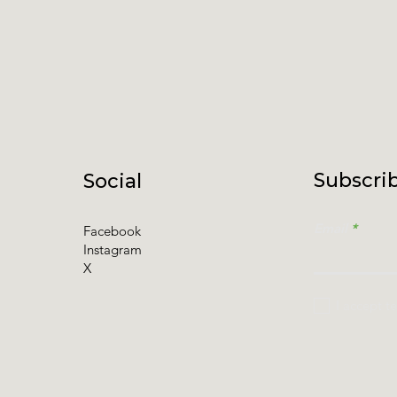
Subscrib
Social
Email
Facebook
Instagram
X
I accept t