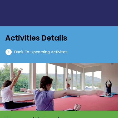
Activities Details
Back To Upcoming Activites