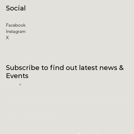
Social
Facebook
Instagram
X
Subscribe to find out latest news &
Events
Email
I accept terms & conditions