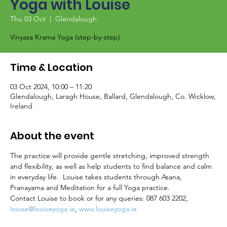
Yoga with Louise
Thu 03 Oct
  |  
Glendalough
Vinyasa Krama Yoga (step-by-step)
Time & Location
03 Oct 2024, 10:00 – 11:20
Glendalough, Laragh House, Ballard, Glendalough, Co. Wicklow,
Ireland
About the event
The practice will provide gentle stretching, improved strength 
and flexibility, as well as help students to find balance and calm 
in everyday life.  Louise takes students through Asana, 
Pranayama and Meditation for a full Yoga practice.
Contact Louise to book or for any queries: 087 603 2202, 
louise@louiseyoga.ie
, 
www.louiseyoga.ie