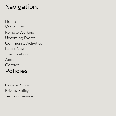
Navigation.
Home
Venue Hire
Remote Working
Upcoming Events
Community Activities
Latest News
The Location
About
Contact
Policies
Cookie Policy
Privacy Policy
Terms of Service