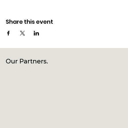
Share this event
Our Partners.