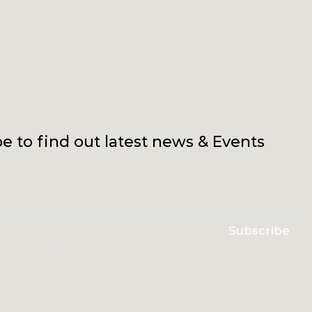
e to find out latest news & Events
Subscribe
erms & conditions