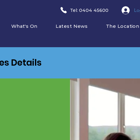
Lo
​Tel: 0404 45600
What's On
Latest News
The Location
ies Details