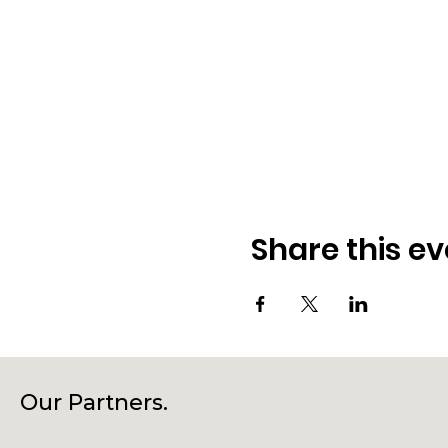
Share this ev
Our Partners.