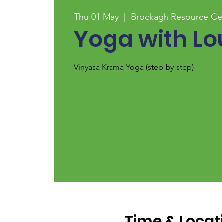
Thu 01 May
  |  
Brockagh Resource Ce
Yoga with Lo
Vinyasa Krama Yoga (step-by-step)
Time & Locat