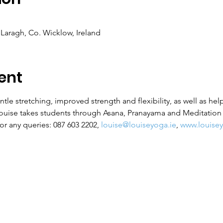
Laragh, Co. Wicklow, Ireland
ent
ntle stretching, improved strength and flexibility, as well as hel
Louise takes students through Asana, Pranayama and Meditation f
r any queries: 087 603 2202, 
louise@louiseyoga.ie
, 
www.louisey