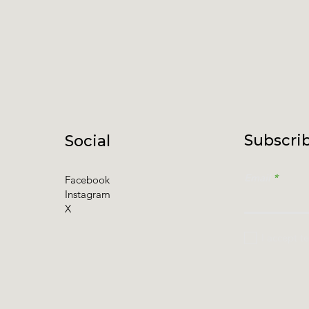
Subscrib
Social
Email
Facebook
Instagram
X
I accept t