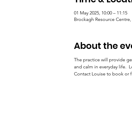
01 May 2025, 10:00 – 11:15
Brockagh Resource Centre, 
About the ev
The practice will provide ge
and calm in everyday life.  
Contact Louise to book or fo