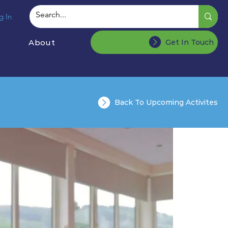
g In
About
Get In Touch
Back To Upcoming Activites