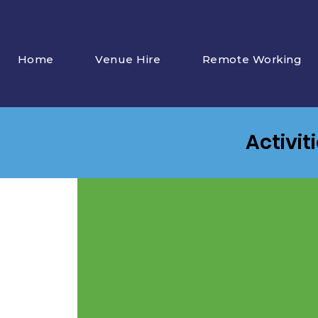
Home
Venue Hire
Remote Working
Activit