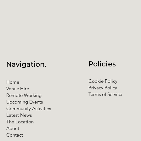
Policies
Navigation.
Cookie Policy
Home
Privacy Policy
Venue Hire
Terms of Service
Remote Working
Upcoming Events
Community Activities
Latest News
The Location
About
Contact