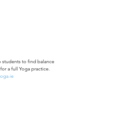
p students to find balance 
or a full Yoga practice.
oga.ie