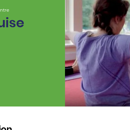
ntre
uise
ion