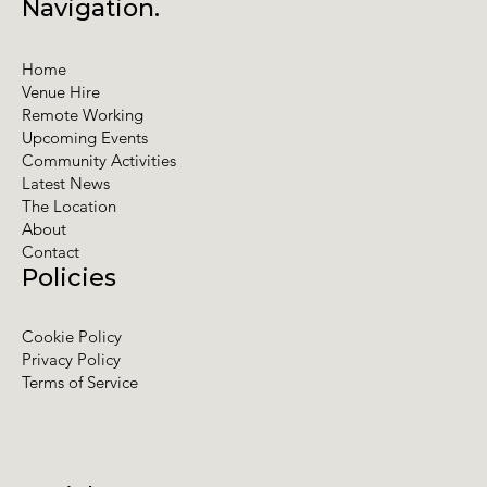
Navigation.
Home
Venue Hire
Remote Working
Upcoming Events
Community Activities
Latest News
The Location
About
Contact
Policies
Cookie Policy
Privacy Policy
Terms of Service