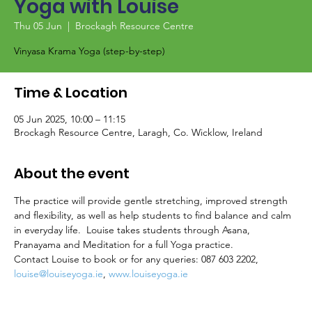
Yoga with Louise
Thu 05 Jun
  |  
Brockagh Resource Centre
Vinyasa Krama Yoga (step-by-step)
Time & Location
05 Jun 2025, 10:00 – 11:15
Brockagh Resource Centre, Laragh, Co. Wicklow, Ireland
About the event
The practice will provide gentle stretching, improved strength 
and flexibility, as well as help students to find balance and calm 
in everyday life.  Louise takes students through Asana, 
Pranayama and Meditation for a full Yoga practice.
Contact Louise to book or for any queries: 087 603 2202, 
louise@louiseyoga.ie
, 
www.louiseyoga.ie