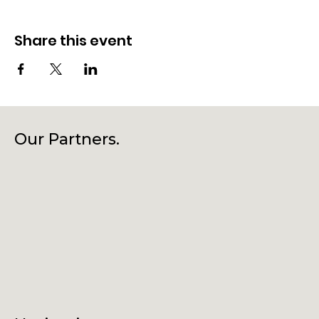
Share this event
Our Partners.