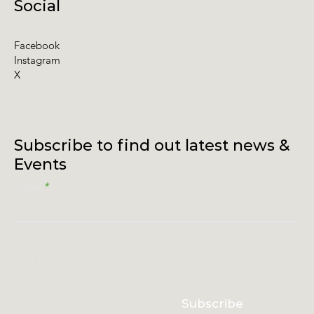
Social
Facebook
Instagram
X
Subscribe to find out latest news &
Events
Email
I accept terms & conditions
Subscribe