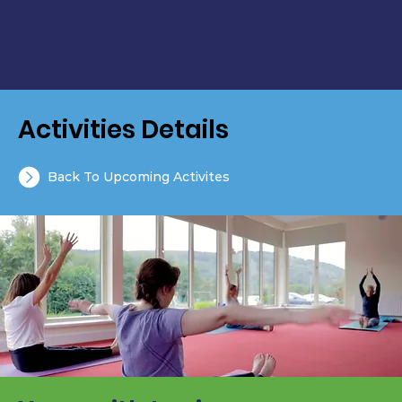
Activities Details
Back To Upcoming Activites