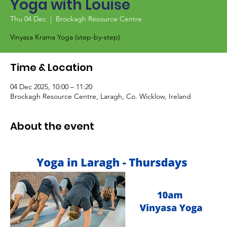
Yoga with Louise
Thu 04 Dec
  |  
Brockagh Resource Centre
Vinyasa Krama Yoga (step-by-step)
Time & Location
04 Dec 2025, 10:00 – 11:20
Brockagh Resource Centre, Laragh, Co. Wicklow, Ireland
About the event