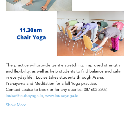
The practice will provide gentle stretching, improved strength 
and flexibility, as well as help students to find balance and calm 
in everyday life.  Louise takes students through Asana, 
Pranayama and Meditation for a full Yoga practice.
Contact Louise to book or for any queries: 087 603 2202, 
louise@louiseyoga.ie
, 
www.louiseyoga.ie
Show More