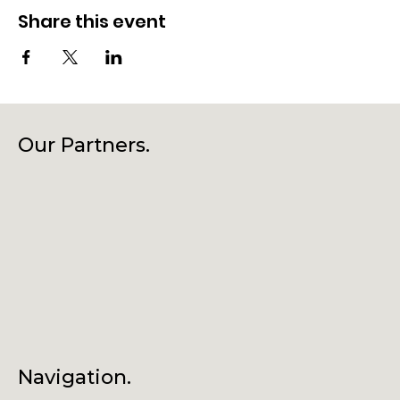
Share this event
Our Partners.
Navigation.