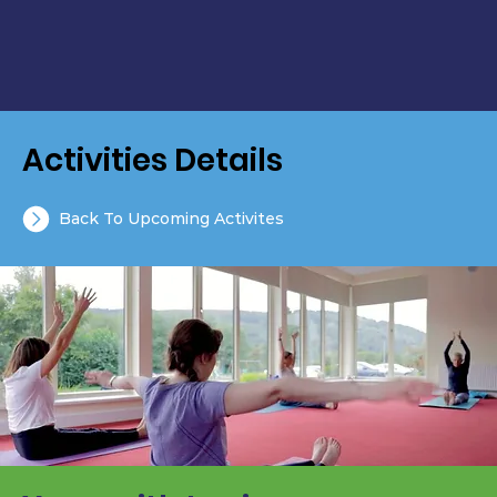
Activities Details
Back To Upcoming Activites