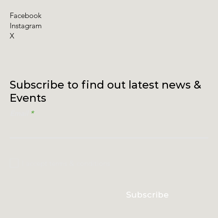
Facebook
Instagram
X
Subscribe to find out latest news &
Events
Email
I accept terms & conditions
Subscribe