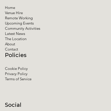
Home
Venue Hire
Remote Working
Upcoming Events
Community Activities
Latest News
The Location
About
Contact
Policies
Cookie Policy
Privacy Policy
Terms of Service
Social