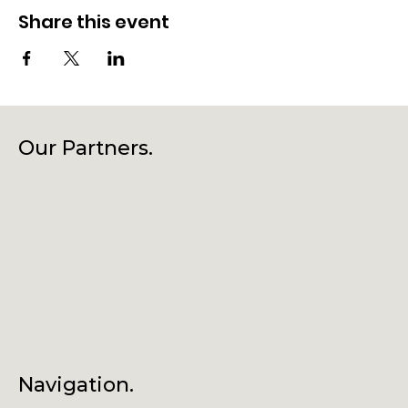
Share this event
Our Partners.
Navigation.