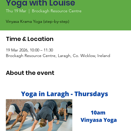
Yoga with Louise
Thu 19 Mar
  |  
Brockagh Resource Centre
Vinyasa Krama Yoga (step-by-step)
Time & Location
19 Mar 2026, 10:00 – 11:30
Brockagh Resource Centre, Laragh, Co. Wicklow, Ireland
About the event