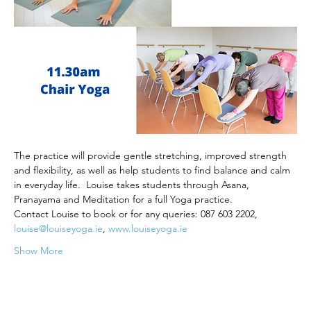
The practice will provide gentle stretching, improved strength 
and flexibility, as well as help students to find balance and calm 
in everyday life.  Louise takes students through Asana, 
Pranayama and Meditation for a full Yoga practice.
Contact Louise to book or for any queries: 087 603 2202, 
louise@louiseyoga.ie
, 
www.louiseyoga.ie
Show More