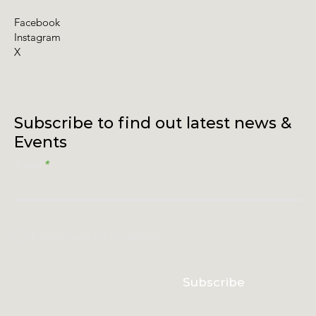
Facebook
Instagram
X
Subscribe to find out latest news &
Events
Email
I accept terms & conditions
Subscribe