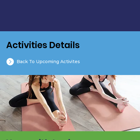
Activities Details
Back To Upcoming Activites