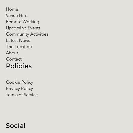
Home
Venue Hire
Remote Working
Upcoming Events
Community Activities
Latest News
The Location
About
Contact
Policies
Cookie Policy
Privacy Policy
Terms of Service
Social