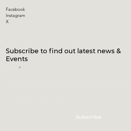
Facebook
Instagram
X
Subscribe to find out latest news &
Events
Email
I accept terms & conditions
Subscribe