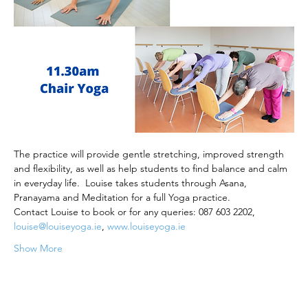
The practice will provide gentle stretching, improved strength 
and flexibility, as well as help students to find balance and calm 
in everyday life.  Louise takes students through Asana, 
Pranayama and Meditation for a full Yoga practice.
Contact Louise to book or for any queries: 087 603 2202, 
louise@louiseyoga.ie
, 
www.louiseyoga.ie
Show More