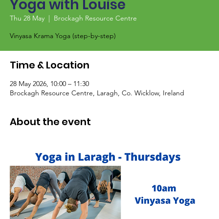
Yoga with Louise
Thu 28 May
  |  
Brockagh Resource Centre
Vinyasa Krama Yoga (step-by-step)
Time & Location
28 May 2026, 10:00 – 11:30
Brockagh Resource Centre, Laragh, Co. Wicklow, Ireland
About the event