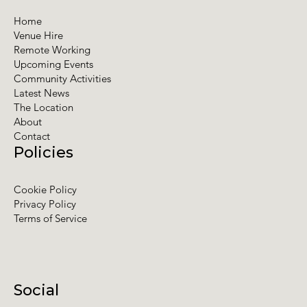
Home
Venue Hire
Remote Working
Upcoming Events
Community Activities
Latest News
The Location
About
Contact
Policies
Cookie Policy
Privacy Policy
Terms of Service
Social