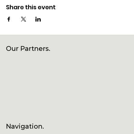
Share this event
Our Partners.
Navigation.