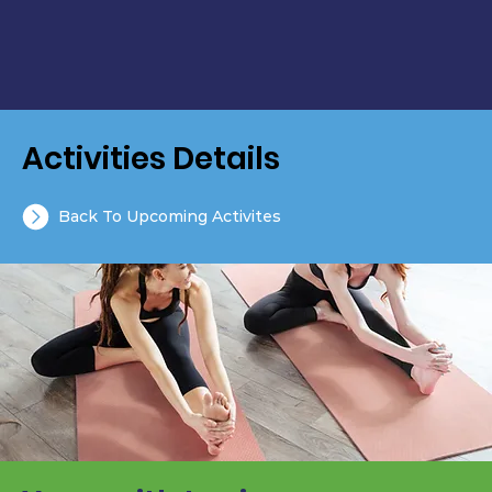
Activities Details
Back To Upcoming Activites