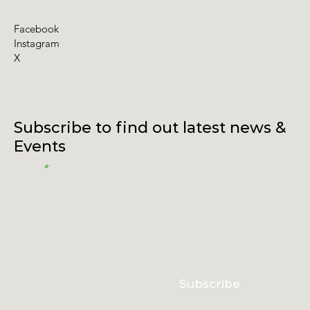
Facebook
Instagram
X
Subscribe to find out latest news &
Events
Email
I accept terms & conditions
Subscribe