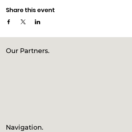
Share this event
Our Partners.
Navigation.