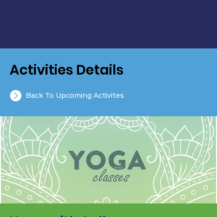
Activities Details
Back To Upcoming Activites