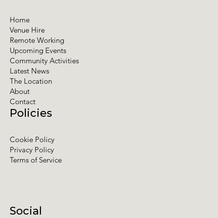
Home
Venue Hire
Remote Working
Upcoming Events
Community Activities
Latest News
The Location
About
Contact
Policies
Cookie Policy
Privacy Policy
Terms of Service
Social