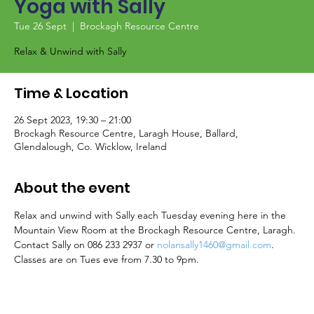
Yoga with Sally
Tue 26 Sept
  |  
Brockagh Resource Centre
Relax & Unwind with Sally
Time & Location
26 Sept 2023, 19:30 – 21:00
Brockagh Resource Centre, Laragh House, Ballard,
Glendalough, Co. Wicklow, Ireland
About the event
Relax and unwind with Sally each Tuesday evening here in the 
Mountain View Room at the Brockagh Resource Centre, Laragh. 
Contact Sally on 086 233 2937 or 
nolansally1460@gmail.com
. 
Classes are on Tues eve from 7.30 to 9pm.