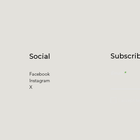
Subscrib
Social
Email
Facebook
Instagram
X
I accept t