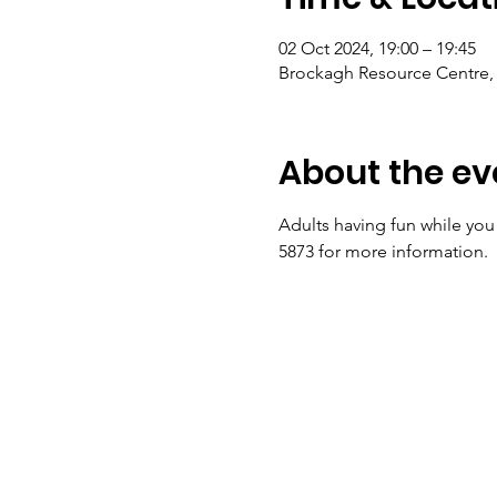
02 Oct 2024, 19:00 – 19:45
Brockagh Resource Centre, 
About the ev
Adults having fun while you
5873 for more information.