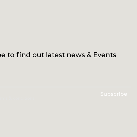
e to find out latest news & Events
Subscribe
erms & conditions