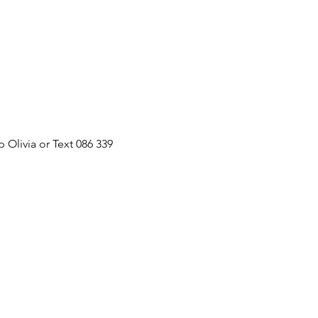
Olivia or Text 086 339 