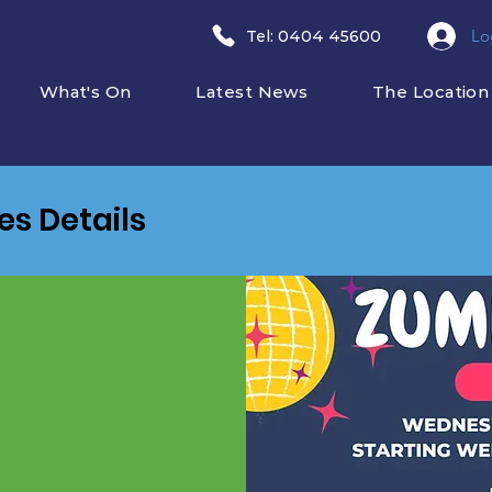
Lo
​Tel: 0404 45600
What's On
Latest News
The Location
ies Details