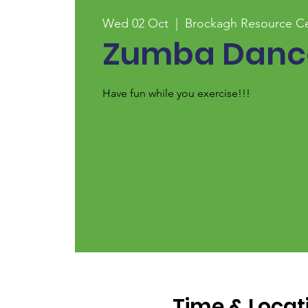
Wed 02 Oct
  |  
Brockagh Resource C
Zumba Dance
Have fun while you exercise!!!
Time & Locat