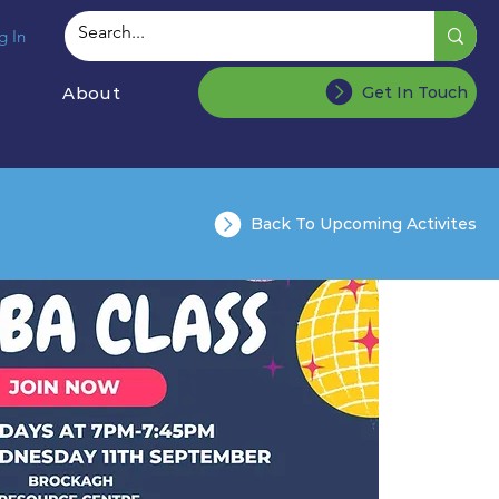
g In
About
Get In Touch
Back To Upcoming Activites