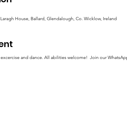
Laragh House, Ballard, Glendalough, Co. Wicklow, Ireland
ent
 excercise and dance. All abilities welcome!  Join our WhatsApp 