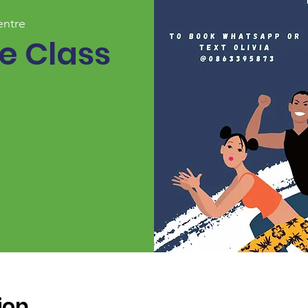
entre
 Class
ion