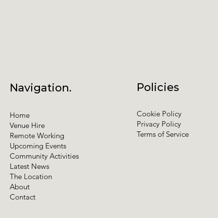
Policies
Navigation.
Cookie Policy
Home
Privacy Policy
Venue Hire
Terms of Service
Remote Working
Upcoming Events
Community Activities
Latest News
The Location
About
Contact