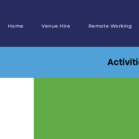
Home
Venue Hire
Remote Working
Activit