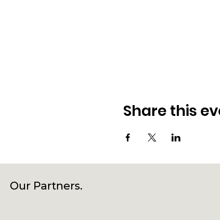
Share this ev
Our Partners.