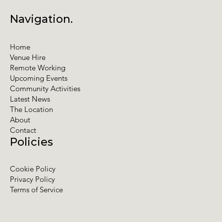
Navigation.
Home
Venue Hire
Remote Working
Upcoming Events
Community Activities
Latest News
The Location
About
Contact
Policies
Cookie Policy
Privacy Policy
Terms of Service