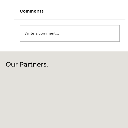
Comments
Write a comment...
Laragh Glendalough Notes Week
Beg 27th July
Our Partners.