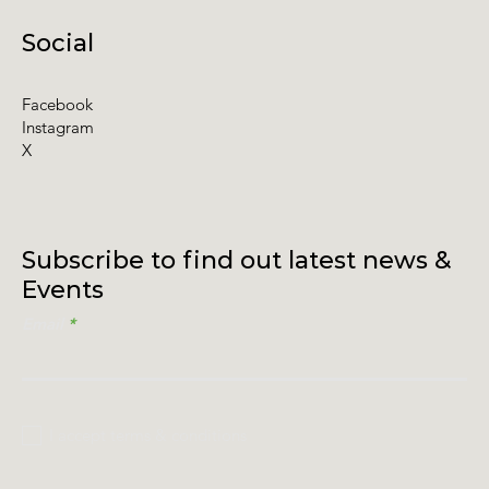
Social
Facebook
Instagram
X
Subscribe to find out latest news &
Events
Email
I accept terms & conditions