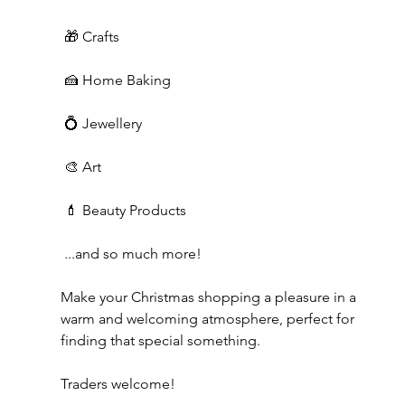
 🎁 Crafts
 🍰 Home Baking
 💍 Jewellery
 🎨 Art
 💄 Beauty Products
 ...and so much more!
Make your Christmas shopping a pleasure in a 
warm and welcoming atmosphere, perfect for 
finding that special something.
Traders welcome!