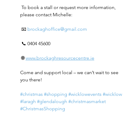
 To book a stall or request more information, 
please contact Michelle:
 📧 
brockaghoffice@gmail.com
 📞 0404 45600
 🌐 
www.brockaghresourcecentre.ie
Come and support local – we can’t wait to see 
you there!
#christmas
#shopping
#wicklowevents
#wicklow
#laragh
#glendalough
#christmasmarket
#ChristmasShopping