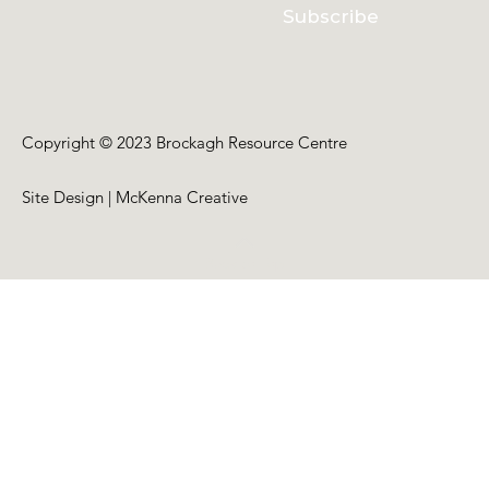
Subscribe
Copyright © 2023 Brockagh Resource Centre
Site Design | McKenna Creative
Back to Top