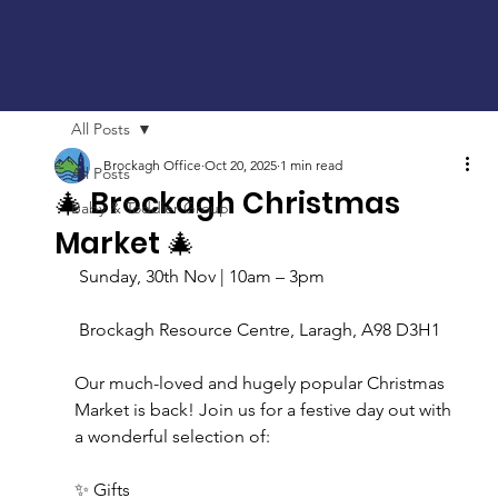
All Posts
Brockagh Office
Oct 20, 2025
1 min read
All Posts
🎄 Brockagh Christmas
Baby & Toddler Group
Market 🎄
 Sunday, 30th Nov | 10am – 3pm
 Brockagh Resource Centre, Laragh, A98 D3H1
Our much-loved and hugely popular Christmas 
Market is back! Join us for a festive day out with 
a wonderful selection of:
✨ Gifts