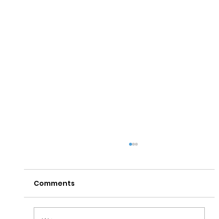
Comments