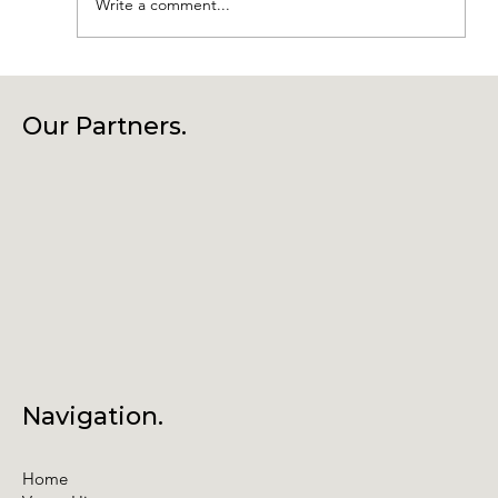
Write a comment...
Connecting Community, Culture
and Creativity – Join Us at Our
Our Partners.
Annual General Meeting
Navigation.
Home