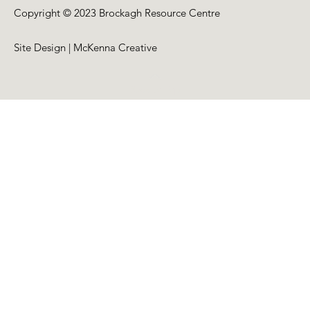
Copyright © 2023 Brockagh Resource Centre
Site Design | McKenna Creative
Back to Top