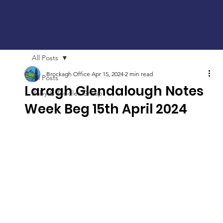
All Posts
Brockagh Office
Apr 15, 2024
2 min read
All Posts
Laragh Glendalough Notes
Baby & Toddler Group
Week Beg 15th April 2024