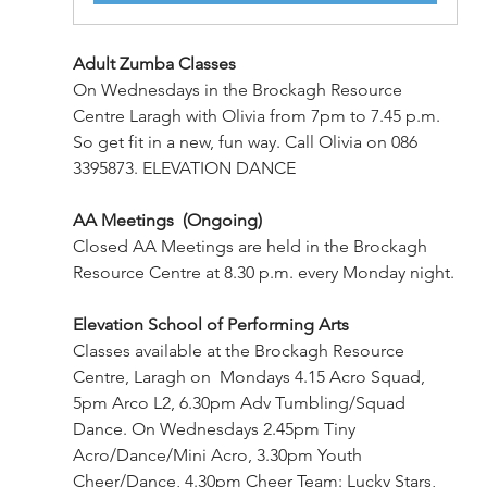
Adult Zumba Classes
On Wednesdays in the Brockagh Resource 
Centre Laragh with Olivia from 7pm to 7.45 p.m. 
So get fit in a new, fun way. Call Olivia on 086 
3395873. ELEVATION DANCE 
AA Meetings  (Ongoing)
Closed AA Meetings are held in the Brockagh 
Resource Centre at 8.30 p.m. every Monday night.
Elevation School of Performing Arts
Classes available at the Brockagh Resource 
Centre, Laragh on  Mondays 4.15 Acro Squad, 
5pm Arco L2, 6.30pm Adv Tumbling/Squad 
Dance. On Wednesdays 2.45pm Tiny 
Acro/Dance/Mini Acro, 3.30pm Youth 
Cheer/Dance, 4.30pm Cheer Team: Lucky Stars, 