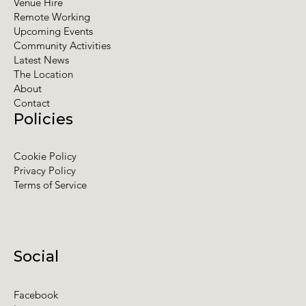
Venue Hire
Remote Working
Upcoming Events
Community Activities
Latest News
The Location
About
Contact
Policies
Cookie Policy
Privacy Policy
Terms of Service
Social
Facebook