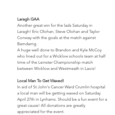
Laragh GAA
Another great win for the lads Saturday in 
Laragh! Eric Olohan, Steve Olohan and Taylor 
Conway with the goals at the match against 
Barndarrig.
A huge well done to Brandon and Kyle McCoy 
who lined out for a Wicklow schools team at half 
time of the Leinster Championship match 
between Wicklow and Westmeath in Laois!
Local Man To Get Waxed!
In aid of St John's Cancer Ward Crumlin hospital 
a local man will be getting waxed on Saturday 
April 27th in Lynhams. Should be a fun event for a 
great cause! All donations are greatly 
appreciated for the event.