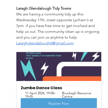
Laragh Glendalough Tidy Towns
We are having a community tidy up this 
Wednesday 17th, meet opposite Lynham's at 
7pm  if you have free time to get involved and 
help us out. The community clean up is ongoing 
and you can join us anytime to help. 
Laraghglendaloughtt@gmail.com
Zumba Dance Class
17 April 2024, 19:00–
Brockagh Resource 
19:45
Centre
Register Now