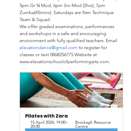
5pm Gr ¾ Mod, 6pm Snr Mod (2hrs), 7pm 
Zumba(45mins). Saturdays are 9am Technique 
Team & Squad.
We offer graded examinations, performances 
and workshops in a safe and encouraging 
environment with fully qualified teachers. Email 
elevationdance@gmail.com
 to register for 
classes or text 
0868256775.Website
 at 
www.elevationschoolofperformingarts.com
.
Pilates with Zara
15 April 2024, 19:00–
Brockagh Resource 
20:00
Centre