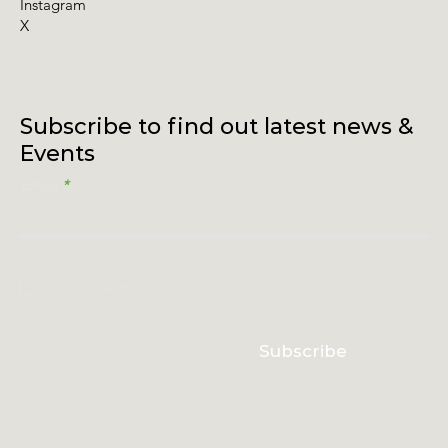
Instagram
X
Subscribe to find out latest news &
Events
Email
I accept terms & conditions
Subscribe