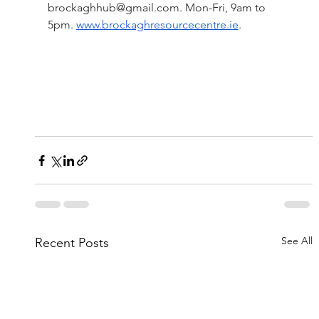
brockaghhub@gmail.com
. Mon-Fri, 9am to 
5pm.
www.brockaghresourcecentre.ie
.
See All
Recent Posts