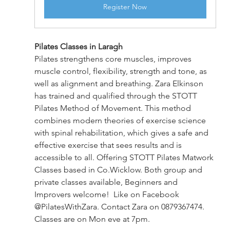
Register Now
Pilates Classes in Laragh
Pilates strengthens core muscles, improves 
muscle control, flexibility, strength and tone, as 
well as alignment and breathing. Zara Elkinson 
has trained and qualified through the STOTT 
Pilates Method of Movement. This method 
combines modern theories of exercise science 
with spinal rehabilitation, which gives a safe and 
effective exercise that sees results and is 
accessible to all. Offering STOTT Pilates Matwork 
Classes based in Co.Wicklow. Both group and 
private classes available, Beginners and 
Improvers welcome!  Like on Facebook 
@PilatesWithZara. Contact Zara on 0879367474. 
Classes are on Mon eve at 7pm.