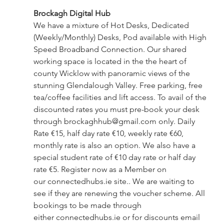
Brockagh Digital Hub 
We have a mixture of Hot Desks, Dedicated 
(Weekly/Monthly) Desks, Pod available with High 
Speed Broadband Connection. Our shared 
working space is located in the the heart of 
county Wicklow with panoramic views of the 
stunning Glendalough Valley. Free parking, free 
tea/coffee facilities and lift access. To avail of the 
discounted rates you must pre-book your desk 
through 
brockaghhub@gmail.com
 only. Daily 
Rate €15, half day rate €10, weekly rate €60, 
monthly rate is also an option. We also have a 
special student rate of €10 day rate or half day 
rate €5. Register now as a Member on 
our
connectedhubs.ie
 site.. We are waiting to 
see if they are renewing the voucher scheme. All 
bookings to be made through 
either
connectedhubs.ie
 or for discounts email 