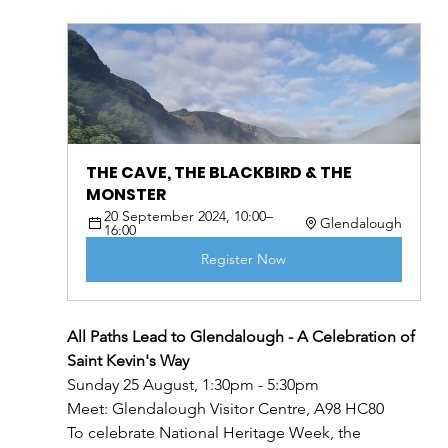
THE CAVE, THE BLACKBIRD & THE 
MONSTER
20 September 2024, 10:00–
Glendalough
16:00
Register Now
All Paths Lead to Glendalough - A Celebration of 
Saint Kevin's Way
Sunday 25 August, 1:30pm - 5:30pm
Meet: Glendalough Visitor Centre, A98 HC80
To celebrate National Heritage Week, the 