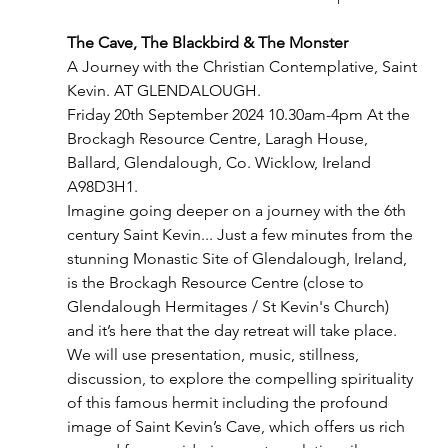
The Cave, The Blackbird & The Monster
A Journey with the Christian Contemplative, Saint 
Kevin. AT GLENDALOUGH.
Friday 20th September 2024 10.30am-4pm At the 
Brockagh Resource Centre, Laragh House, 
Ballard, Glendalough, Co. Wicklow, Ireland 
A98D3H1.
Imagine going deeper on a journey with the 6th 
century Saint Kevin... Just a few minutes from the 
stunning Monastic Site of Glendalough, Ireland, 
is the Brockagh Resource Centre (close to 
Glendalough Hermitages / St Kevin's Church) 
and it’s here that the day retreat will take place. 
We will use presentation, music, stillness, 
discussion, to explore the compelling spirituality 
of this famous hermit including the profound 
image of Saint Kevin’s Cave, which offers us rich 