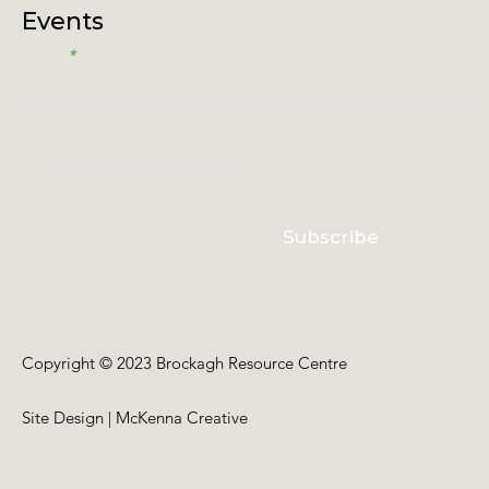
Events
Email
I accept terms & conditions
Subscribe
Copyright © 2023 Brockagh Resource Centre
Site Design | McKenna Creative
Back to Top