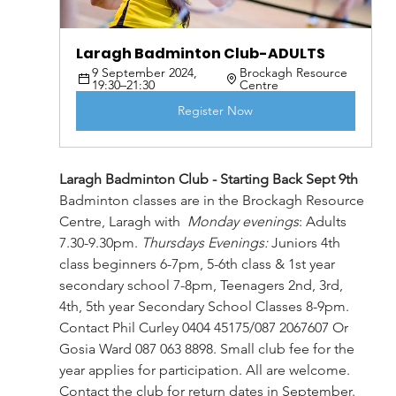
Laragh Badminton Club-ADULTS
9 September 2024, 
Brockagh Resource 
19:30–21:30
Centre
Register Now
Laragh Badminton Club - Starting Back Sept 9th
Badminton classes are in the Brockagh Resource 
Centre, Laragh with  
Monday evenings
: 
Adults 
7.30-9.30pm. 
Thursdays Evenings:
 Juniors 4th 
class beginners 6-7pm, 5-6th class & 1st year 
secondary school 7-8pm, Teenagers 2nd, 3rd, 
4th, 5th year Secondary School Classes 8-9pm. 
Contact Phil Curley 0404 45175/087 2067607 Or 
Gosia Ward 087 063 8898. Small club fee for the 
year applies for participation. All are welcome. 
Contact the club for return dates in September.