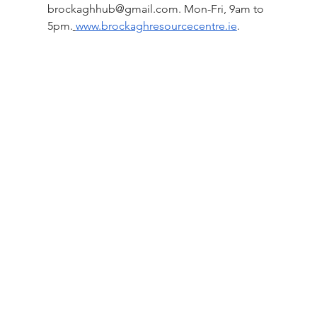
brockaghhub@gmail.com
. Mon-Fri, 9am to 
5pm.
www.brockaghresourcecentre.ie
.