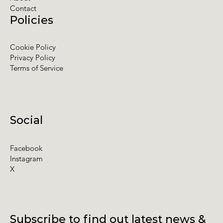
Contact
Policies
Cookie Policy
Privacy Policy
Terms of Service
Social
Facebook
Instagram
X
Subscribe to find out latest news &