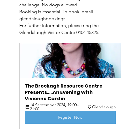
challenge. No dogs allowed.
Booking is Essential. To book, email 
glendaloughbookings.
For further Information, please ring the 
Glendalough Visitor Centre 0404 45325.
The Brockagh Resource Centre 
Presents.....An Evening With 
Vivienne Cardin
14 September 2024, 19:00–
Glendalough
21:00
Register Now