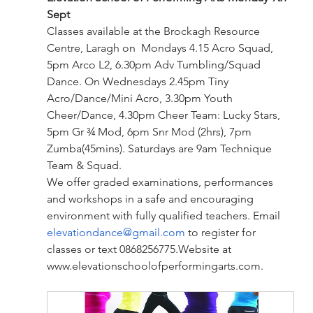
Sept
Classes available at the Brockagh Resource 
Centre, Laragh on  Mondays 4.15 Acro Squad, 
5pm Arco L2, 6.30pm Adv Tumbling/Squad 
Dance. On Wednesdays 2.45pm Tiny 
Acro/Dance/Mini Acro, 3.30pm Youth 
Cheer/Dance, 4.30pm Cheer Team: Lucky Stars, 
5pm Gr ¾ Mod, 6pm Snr Mod (2hrs), 7pm 
Zumba(45mins). Saturdays are 9am Technique 
Team & Squad.
We offer graded examinations, performances 
and workshops in a safe and encouraging 
environment with fully qualified teachers. Email 
elevationdance@gmail.com
 to register for 
classes or text 
0868256775.Website
 at 
www.elevationschoolofperformingarts.com
.