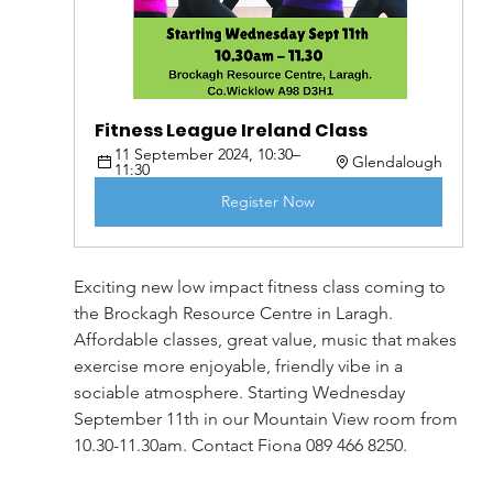
Fitness League Ireland Class
11 September 2024, 10:30–
Glendalough
11:30
Register Now
Exciting new low impact fitness class coming to 
the Brockagh Resource Centre in Laragh. 
Affordable classes, great value, music that makes 
exercise more enjoyable, friendly vibe in a 
sociable atmosphere. Starting Wednesday 
September 11th in our Mountain View room from 
10.30-11.30am. Contact Fiona 089 466 8250.