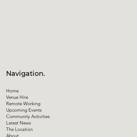
Annual General Meeting
Navigation.
Home
Venue Hire
Remote Working
Upcoming Events
Community Activities
Latest News
The Location
About