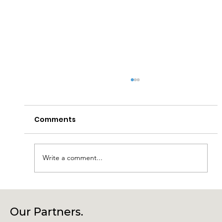
Comments
Write a comment...
Connecting Community, Culture
and Creativity – Join Us at Our
Our Partners.