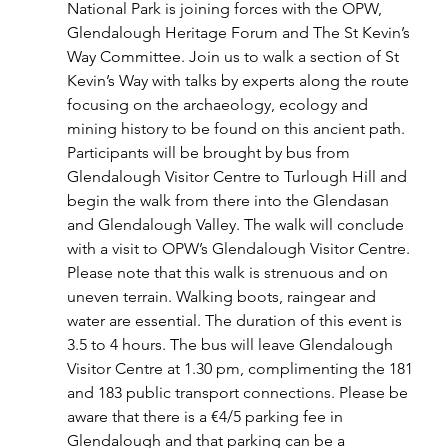
National Park is joining forces with the OPW, 
Glendalough Heritage Forum and The St Kevin’s 
Way Committee. Join us to walk a section of St 
Kevin’s Way with talks by experts along the route 
focusing on the archaeology, ecology and 
mining history to be found on this ancient path.
Participants will be brought by bus from 
Glendalough Visitor Centre to Turlough Hill and 
begin the walk from there into the Glendasan 
and Glendalough Valley. The walk will conclude 
with a visit to OPW’s Glendalough Visitor Centre.
Please note that this walk is strenuous and on 
uneven terrain. Walking boots, raingear and 
water are essential. The duration of this event is 
3.5 to 4 hours. The bus will leave Glendalough 
Visitor Centre at 1.30 pm, complimenting the 181 
and 183 public transport connections. Please be 
aware that there is a €4/5 parking fee in 
Glendalough and that parking can be a 