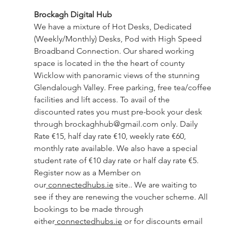
Brockagh Digital Hub 
We have a mixture of Hot Desks, Dedicated 
(Weekly/Monthly) Desks, Pod with High Speed 
Broadband Connection. Our shared working 
space is located in the the heart of county 
Wicklow with panoramic views of the stunning 
Glendalough Valley. Free parking, free tea/coffee 
facilities and lift access. To avail of the 
discounted rates you must pre-book your desk 
through 
brockaghhub@gmail.com
 only. Daily 
Rate €15, half day rate €10, weekly rate €60, 
monthly rate available. We also have a special 
student rate of €10 day rate or half day rate €5. 
Register now as a Member on 
our
connectedhubs.ie
 site.. We are waiting to 
see if they are renewing the voucher scheme. All 
bookings to be made through 
either
connectedhubs.ie
 or for discounts email 