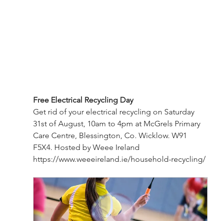
Free Electrical Recycling Day
Get rid of your electrical recycling on Saturday 
31st of August, 10am to 4pm at McGrels Primary 
Care Centre, Blessington, Co. Wicklow. W91 
F5X4. Hosted by Weee Ireland 
https://www.weeeireland.ie/household-recycling/