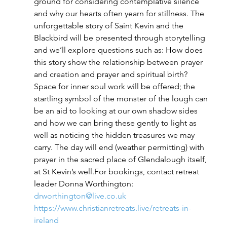
ground for considering contemplative silence 
and why our hearts often yearn for stillness. The 
unforgettable story of Saint Kevin and the 
Blackbird will be presented through storytelling 
and we’ll explore questions such as: How does 
this story show the relationship between prayer 
and creation and prayer and spiritual birth? 
Space for inner soul work will be offered; the 
startling symbol of the monster of the lough can 
be an aid to looking at our own shadow sides 
and how we can bring these gently to light as 
well as noticing the hidden treasures we may 
carry. The day will end (weather permitting) with 
prayer in the sacred place of Glendalough itself, 
at St Kevin’s well.For bookings, contact retreat 
leader Donna Worthington: 
drworthington@live.co.uk
https://www.christianretreats.live/retreats-in-
ireland