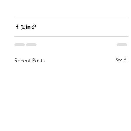
See All
Recent Posts