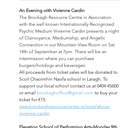
An Evening with Vivienne Cardin
The Brockagh Resource Centre in Association 
with the well known Internationally Recognized 
Psychic Medium Vivienne Cardin presents a night 
of Clairvoyance, Mediumship, and Angelic 
Connection in our Mountain View Room on Sat 
14th of September at 7pm. There will be an 
intermission where you can purchase 
burgers/hotdogs and beverages.
All proceeds from ticket sales will be donated to 
Scoil Chaoimhín Naofa school in Laragh. To 
support our local school contact us at 0404 45600 
or email 
brockaghoffice@gmail.com
 to buy your 
ticket for €15. 
www.brockaghresourcecentre.ie/post/about-
vivienne-cardin
Elevation School of Performing Arts-Monday 9th 