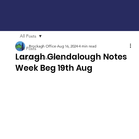
All Posts
Brockagh Office
Aug 16, 2024
4 min read
All Posts
Laragh Glendalough Notes
Baby & Toddler Group
Week Beg 19th Aug