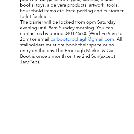
books, toys, aloe vera products, artwork, tools, 
household items etc. Free parking and customer 
toilet facilities.
The barrier will be locked from 6pm Saturday 
evening until 8am Sunday morning. You can 
contact us by phone 0404 45600 (Wed-Fri 9am to 
2pm) or email 
carbootbrockagh@gmail.com
. All 
stallholders must pre book their space or no 
entry on the day.The Brockagh Market & Car 
Boot is once a month on the 2nd Sun(except 
Jan/Feb).