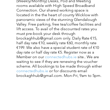
(Weekly/Monthly) Desks, Pod and Meeting 
rooms available with High Speed Broadband 
Connection. Our shared working space is 
located in the the heart of county Wicklow with 
panoramic views of the stunning Glendalough 
Valley. Free parking, free tea/coffee facilities and 
lift access. To avail of the discounted rates you 
must pre-book your desk through 
brockaghhub@gmail.com only. Daily Rate €15, 
half day rate €10, weekly rate €60, monthly rate 
€199. We also have a special student rate of €10 
day rate or half day rate €5. Register now as a 
Member on our
 connectedhubs.ie
 site.. We are 
waiting to see if they are renewing the voucher 
scheme. All bookings to be made through either
connectedhubs.ie
 or for discounts email 
brockaghhub@gmail.com. Mon-Fri, 9am to 5pm. 