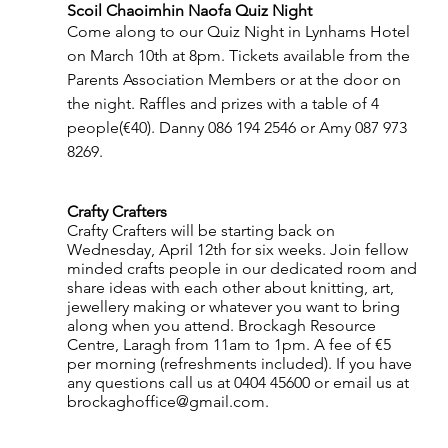
Scoil Chaoimhin Naofa Quiz Night 
Come along to our Quiz Night in Lynhams Hotel 
on March 10th at 8pm. Tickets available from the 
Parents Association Members or at the door on 
the night. Raffles and prizes with a table of 4 
people(€40). Danny 086 194 2546 or Amy 087 973 
8269.
Crafty Crafters
Crafty Crafters will be starting back on 
Wednesday, April 12th for six weeks. Join fellow 
minded crafts people in our dedicated room and 
share ideas with each other about knitting, art, 
jewellery making or whatever you want to bring 
along when you attend. Brockagh Resource 
Centre, Laragh from 11am to 1pm. A fee of €5 
per morning (refreshments included). If you have 
any questions call us at 0404 45600 or email us at 
brockaghoffice@gmail.com.