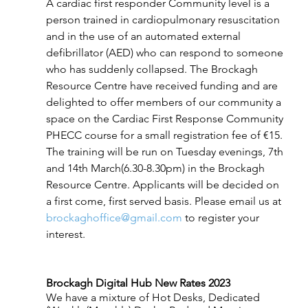
A cardiac first responder Community level is a 
person trained in cardiopulmonary resuscitation 
and in the use of an automated external 
defibrillator (AED) who can respond to someone 
who has suddenly collapsed. The Brockagh 
Resource Centre have received funding and are 
delighted to offer members of our community a 
space on the Cardiac First Response Community 
PHECC course for a small registration fee of €15. 
The training will be run on Tuesday evenings, 7th 
and 14th March(6.30-8.30pm) in the Brockagh 
Resource Centre. Applicants will be decided on 
a first come, first served basis. Please email us at 
brockaghoffice@gmail.com
 to register your 
interest.
Brockagh Digital Hub New Rates 2023
We have a mixture of Hot Desks, Dedicated 