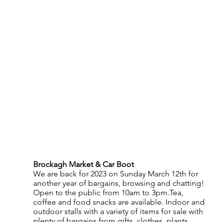
Brockagh Market & Car Boot
We are back for 2023 on Sunday March 12th for 
another year of bargains, browsing and chatting!  
Open to the public from 10am to 3pm.Tea, 
coffee and food snacks are available. Indoor and 
outdoor stalls with a variety of items for sale with 
plenty of bargains from gifts, clothes, plants, 