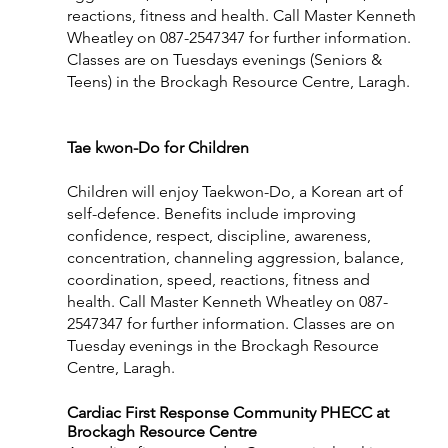
reactions, fitness and health. Call Master Kenneth 
Wheatley on 087-2547347 for further information. 
Classes are on Tuesdays evenings (Seniors & 
Teens) in the Brockagh Resource Centre, Laragh.
Tae kwon-Do for Children                                           
Children will enjoy Taekwon-Do, a Korean art of 
self-defence. Benefits include improving 
confidence, respect, discipline, awareness, 
concentration, channeling aggression, balance, 
coordination, speed, reactions, fitness and 
health. Call Master Kenneth Wheatley on 087-
2547347 for further information. Classes are on 
Tuesday evenings in the Brockagh Resource 
Centre, Laragh. 
Cardiac First Response Community PHECC at 
Brockagh Resource Centre