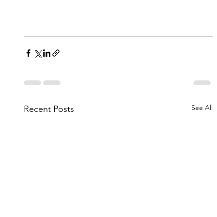
See All
Recent Posts