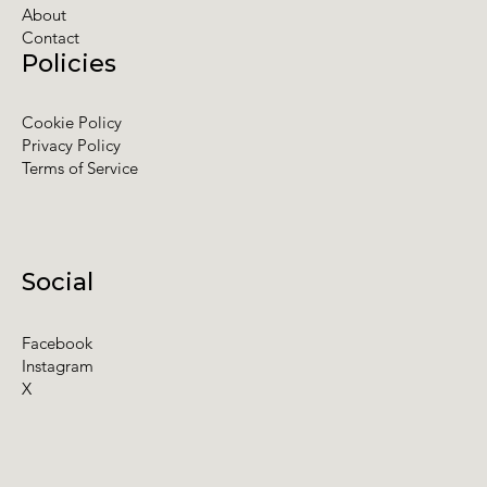
About
Contact
Policies
Cookie Policy
Privacy Policy
Terms of Service
Social
Facebook
Instagram
X