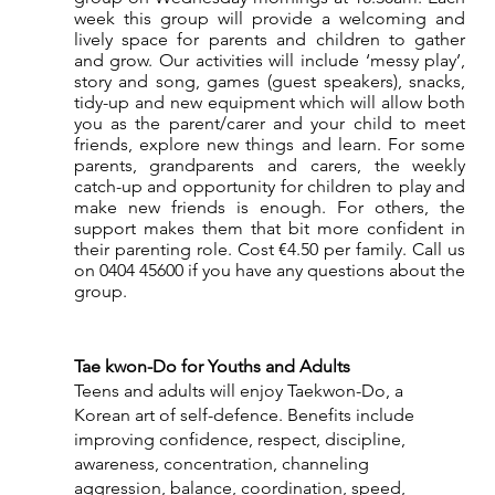
week this group will provide a welcoming and 
lively space for parents and children to gather 
and grow. Our activities will include ‘messy play’, 
story and song, games (guest speakers), snacks, 
tidy-up and new equipment which will allow both 
you as the parent/carer and your child to meet 
friends, explore new things and learn. For some 
parents, grandparents and carers, the weekly 
catch-up and opportunity for children to play and 
make new friends is enough. For others, the 
support makes them that bit more confident in 
their parenting role. Cost €4.50 per family. Call us 
on 0404 45600 if you have any questions about the 
group.
Tae kwon-Do for Youths and Adults
Teens and adults will enjoy Taekwon-Do, a 
Korean art of self-defence. Benefits include 
improving confidence, respect, discipline, 
awareness, concentration, channeling 
aggression, balance, coordination, speed, 