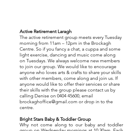
Active Retirement Laragh
The active retirement group meets every Tuesday 
morning from 11am – 12pm in the Brockagh 
Centre. So if you fancy a chat, a cuppa and some 
light exercise, dancing and music come along 
on Tuesdays. We always welcome new members 
to join our group. We would like to encourage 
anyone who loves arts & crafts to share your skills 
with other members, come along and join us. If 
anyone would like to offer their services or share 
their skills with the group please contact us by 
calling Denise on 0404 45600, email 
brockaghoffice@gmail.com or drop in to the 
centre.
Bright Stars Baby & Toddler Group
Why not come along to our baby and toddler 
group on Wednesday mornings at 10.30am. Each 