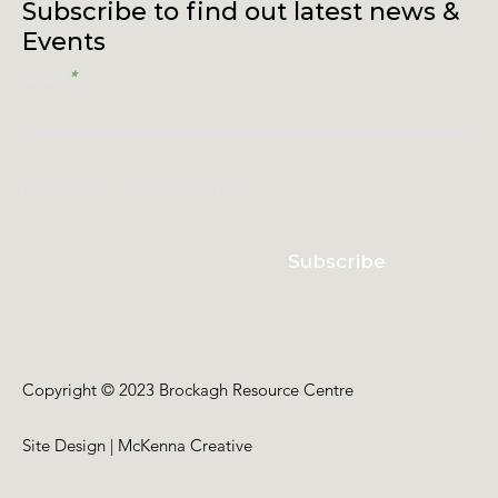
Subscribe to find out latest news &
Events
Email
I accept terms & conditions
Subscribe
Copyright © 2023 Brockagh Resource Centre
Site Design | McKenna Creative