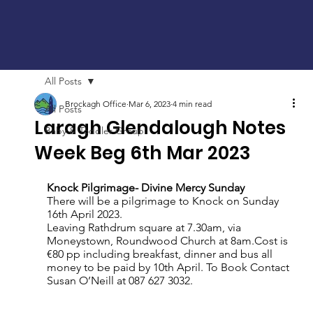
All Posts
Brockagh Office
Mar 6, 2023
4 min read
All Posts
Laragh Glendalough Notes
Baby & Toddler Group
Week Beg 6th Mar 2023
Knock Pilgrimage- Divine Mercy Sunday 
There will be a pilgrimage to Knock on Sunday 
16th April 2023.
Leaving Rathdrum square at 7.30am, via 
Moneystown, Roundwood Church at 8am.Cost is  
€80 pp including breakfast, dinner and bus all 
money to be paid by 10th April.
To Book Contact 
Susan O’Neill at 087 627 3032.