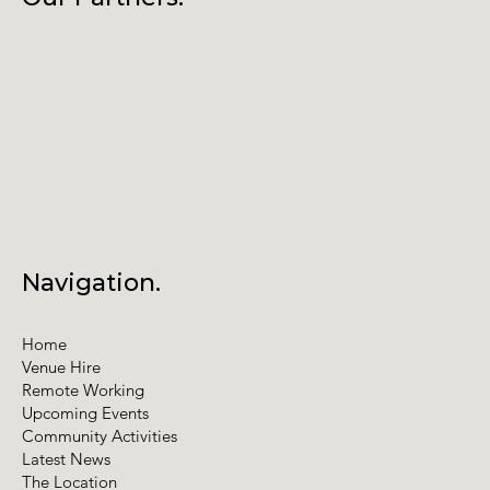
Annual General Meeting
Navigation.
Home
Venue Hire
Remote Working
Upcoming Events
Community Activities
Latest News
The Location