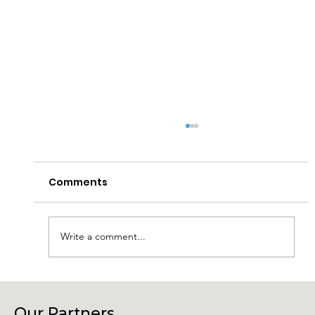
Comments
Write a comment...
Connecting Community, Culture
and Creativity – Join Us at Our
Our Partners.