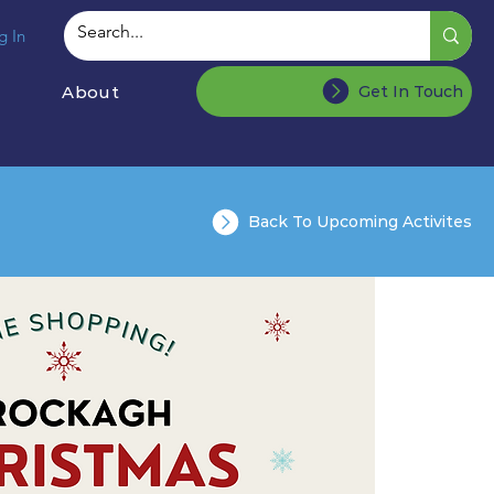
g In
About
Get In Touch
Back To Upcoming Activites