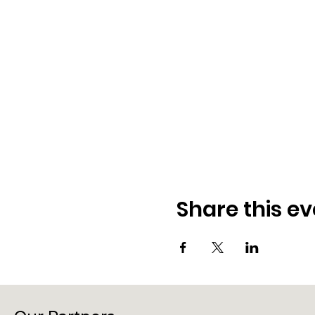
Share this ev