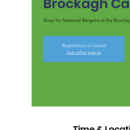
Brockagh Ca
Shop for Seasonal Bargains at the Brocka
Registration is closed
See other events
Time & Locat