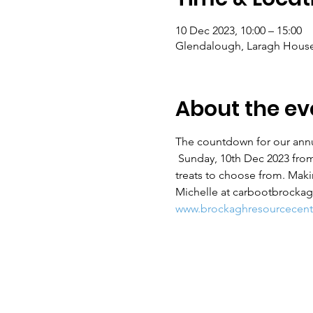
10 Dec 2023, 10:00 – 15:00
Glendalough, Laragh House
About the ev
The countdown for our annu
 Sunday, 10th Dec 2023 from
treats to choose from. Mak
Michelle at carbootbrockag
www.brockaghresourcecentr