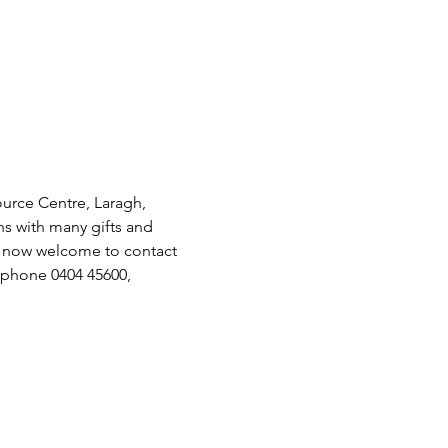
urce Centre, Laragh, 
s with many gifts and 
e now welcome to contact 
phone 0404 45600, 