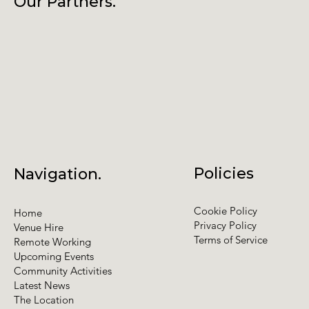
Our Partners.
Policies
Navigation.
Cookie Policy
Home
Privacy Policy
Venue Hire
Terms of Service
Remote Working
Upcoming Events
Community Activities
Latest News
The Location