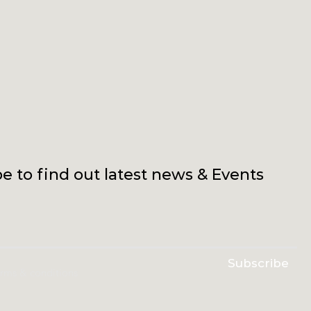
e to find out latest news & Events
Subscribe
erms & conditions