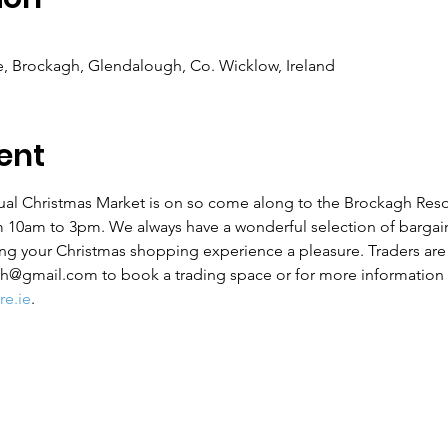
, Brockagh, Glendalough, Co. Wicklow, Ireland
ent
al Christmas Market is on so come along to the Brockagh Reso
 10am to 3pm. We always have a wonderful selection of bargain
ing your Christmas shopping experience a pleasure. Traders ar
h@gmail.com to book a trading space or for more information 
e.ie
.