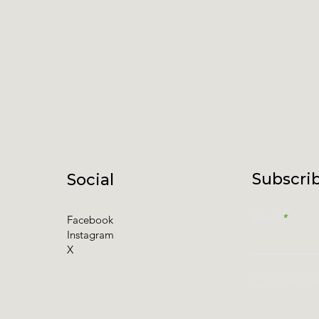
Subscrib
Social
Email
Facebook
Instagram
X
I accept t