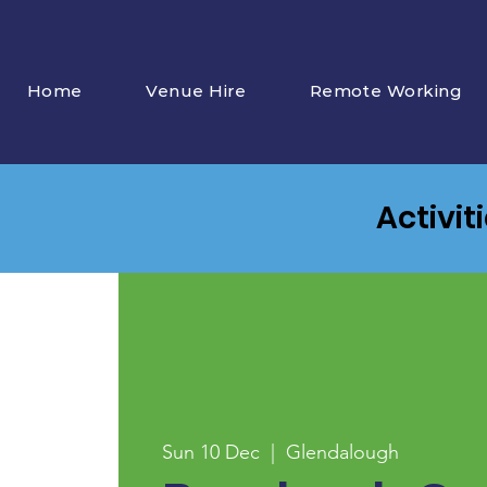
Home
Venue Hire
Remote Working
Activit
Sun 10 Dec
  |  
Glendalough