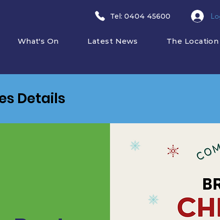
Lo
​Tel: 0404 45600
What's On
Latest News
The Location
ies Details