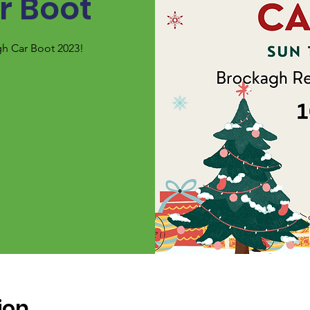
r Boot
gh Car Boot 2023!
ion