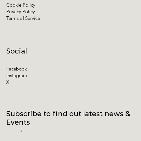
Contact
Policies
Cookie Policy
Privacy Policy
Terms of Service
Social
Facebook
Instagram
X
Subscribe to find out latest news &