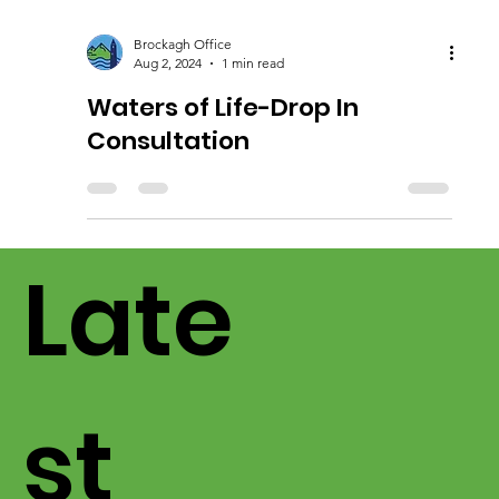
Brockagh Office
Aug 2, 2024
1 min read
Waters of Life-Drop In
Consultation
Late