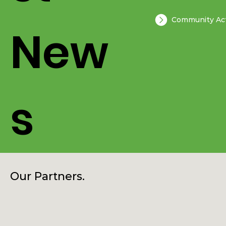
st
Community Act
New
s
Our Partners.