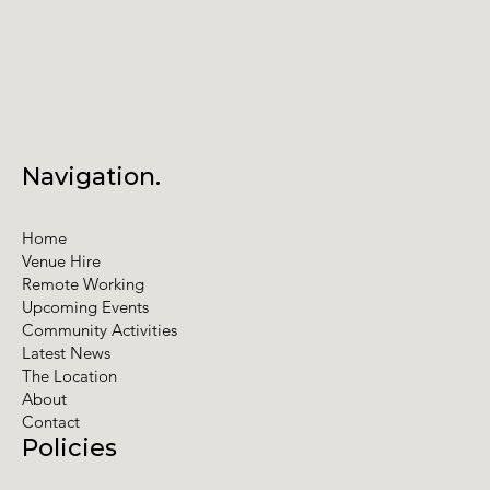
Navigation.
Home
Venue Hire
Remote Working
Upcoming Events
Community Activities
Latest News
The Location
About