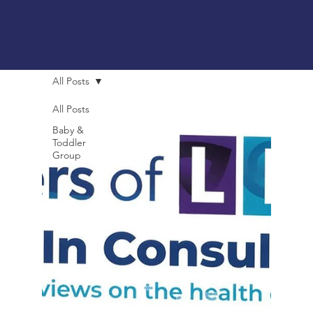
All Posts
All Posts
Baby &
Toddler
Group