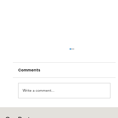
Comments
Write a comment...
Laragh Glendalough Notes Week
Beg 27th July