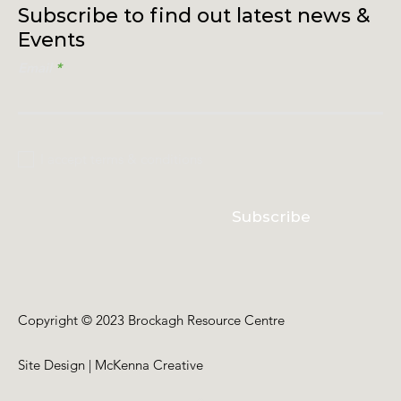
Subscribe to find out latest news &
Events
Email
I accept terms & conditions
Subscribe
Copyright © 2023 Brockagh Resource Centre
Site Design | McKenna Creative