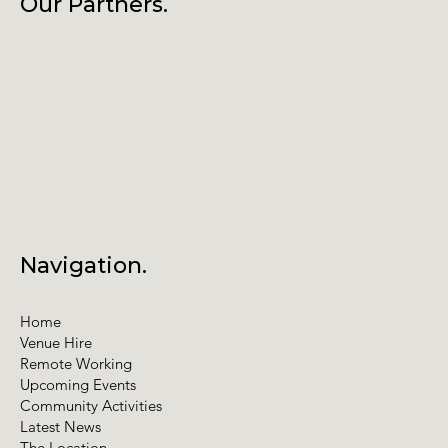
Our Partners.
Navigation.
Home
Venue Hire
Remote Working
Upcoming Events
Community Activities
Latest News
The Location