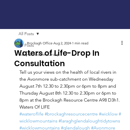
All Posts
Brockagh Office
Aug 2, 2024
1 min read
All Posts
Waters of Life-Drop In
Baby & Toddler Group
Consultation
Tell us your views on the health of local rivers in 
the Avonmore sub-catchment on Wednesday 
August 7th 12.30 to 2.30pm or 6pm to 8pm and 
Thursday August 8th 12.30 to 2.30pm or 6pm to 
8pm at the Brockagh Resource Centre A98 D3h1.
Waters Of LIFE
#wateroflife
#brockaghresourcecentre
#wicklow
#
wicklowmountains
#laraghglendaloughtidytowns
#wicklowmountains
#glendalough
#Avonmore