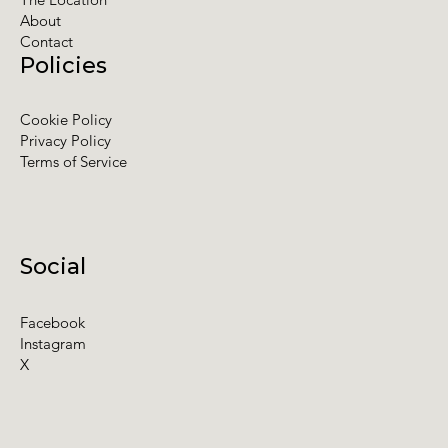
About
Contact
Policies
Cookie Policy
Privacy Policy
Terms of Service
Social
Facebook
Instagram
X