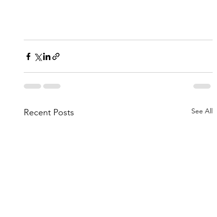
See All
Recent Posts