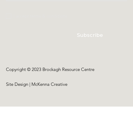
I accept terms & conditions
Subscribe
Copyright © 2023 Brockagh Resource Centre
Site Design | McKenna Creative
Back to Top