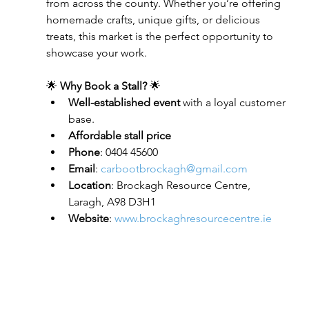
from across the county. Whether you’re offering 
homemade crafts, unique gifts, or delicious 
treats, this market is the perfect opportunity to 
showcase your work.
🌟 
Why Book a Stall?
 🌟
Well-established event
 with a loyal customer 
base.
Affordable stall price
Phone
: 0404 45600
Email
: 
carbootbrockagh@gmail.com
Location
: Brockagh Resource Centre, 
Laragh, A98 D3H1
Website
: 
www.brockaghresourcecentre.ie