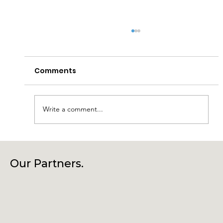
Comments
Write a comment...
Connecting Community, Culture
and Creativity – Join Us at Our
Our Partners.
Annual General Meeting