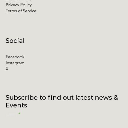
Privacy Policy
Terms of Service
Social
Facebook
Instagram
X
Subscribe to find out latest news &
Events
Email