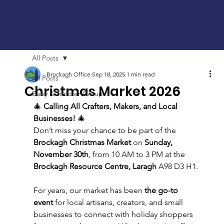
All Posts
Brockagh Office
Sep 18, 2025
1 min read
All Posts
Christmas Market 2026
Baby & Toddler Group
🎄 
Calling All Crafters, Makers, and Local 
Businesses!
 🎄
Don’t miss your chance to be part of the 
Brockagh Christmas Market
 on 
Sunday, 
November 30th
, from 10 AM to 3 PM at the 
Brockagh Resource Centre, Laragh
 A98 D3 H1.
For years, our market has been 
the go-to 
event
 for local artisans, creators, and small 
businesses to connect with holiday shoppers 