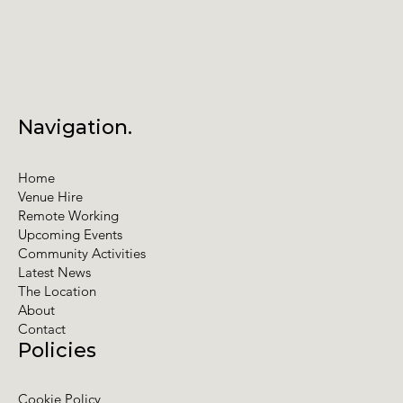
Navigation.
Home
Venue Hire
Remote Working
Upcoming Events
Community Activities
Latest News
The Location
About
Contact
Policies
Cookie Policy