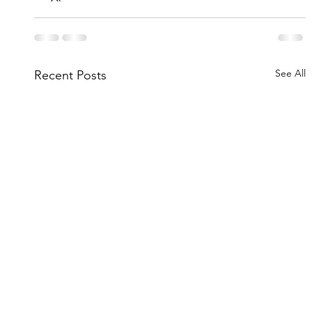
See All
Recent Posts