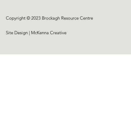
Copyright © 2023 Brockagh Resource Centre
Site Design | McKenna Creative
Back to Top