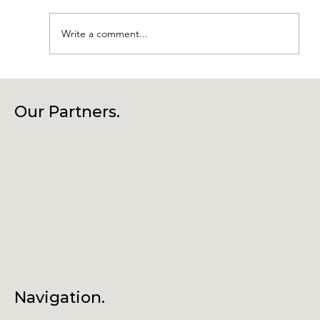
Write a comment...
Laragh Glendalough Notes Week
Beg 27th July
Our Partners.
Navigation.