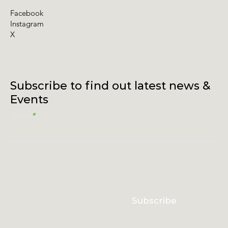
Facebook
Instagram
X
Subscribe to find out latest news &
Events
Email
I accept terms & conditions
Subscribe