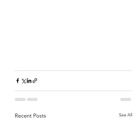
See All
Recent Posts