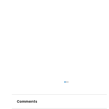
Comments