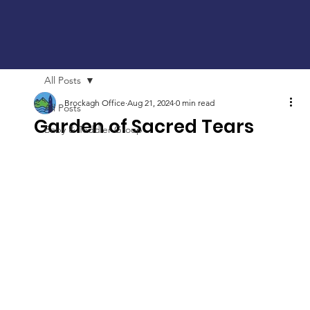
All Posts
Brockagh Office
Aug 21, 2024
0 min read
All Posts
Garden of Sacred Tears
Baby & Toddler Group