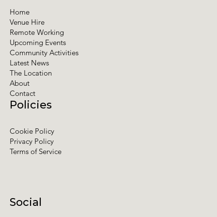
Home
Venue Hire
Remote Working
Upcoming Events
Community Activities
Latest News
The Location
About
Contact
Policies
Cookie Policy
Privacy Policy
Terms of Service
Social