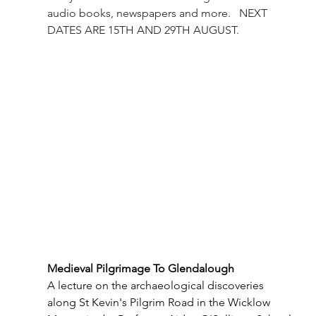
audio books, newspapers and more.   NEXT 
DATES ARE 15TH AND 29TH AUGUST.
Medieval Pilgrimage To Glendalough
A lecture on the archaeological discoveries 
along St Kevin's Pilgrim Road in the Wicklow 