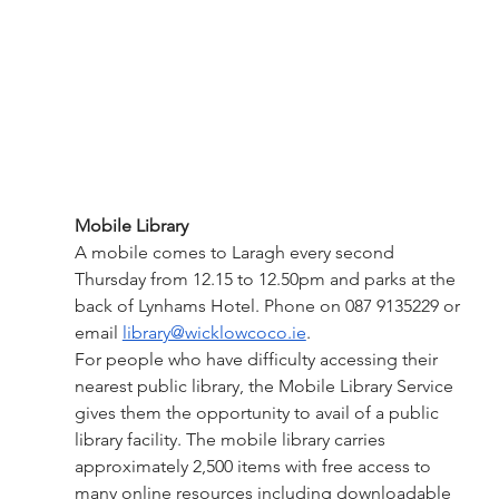
Mobile Library
A mobile comes to Laragh every second 
Thursday from 12.15 to 12.50pm and parks at the 
back of Lynhams Hotel. Phone on 087 9135229 or 
email 
library@wicklowcoco.ie
. 
For people who have difficulty accessing their 
nearest public library, the Mobile Library Service 
gives them the opportunity to avail of a public 
library facility. The mobile library carries 
approximately 2,500 items with free access to 
many online resources including downloadable 