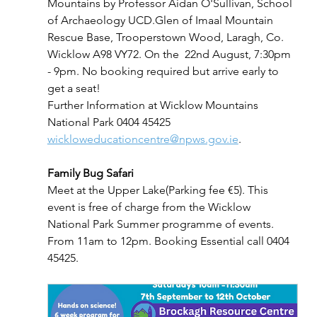
Mountains by Professor Aidan O'Sullivan, School 
of Archaeology UCD.Glen of Imaal Mountain 
Rescue Base, Trooperstown Wood, Laragh, Co. 
Wicklow A98 VY72. On the  22nd August, 7:30pm 
- 9pm. No booking required but arrive early to 
get a seat!
Further Information at Wicklow Mountains 
National Park 0404 45425 
wickloweducationcentre@npws.gov.ie
.
Family Bug Safari
Meet at the Upper Lake(Parking fee €5). This 
event is free of charge from the Wicklow 
National Park Summer programme of events. 
From 11am to 12pm. Booking Essential call 0404 
45425.