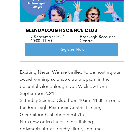
GLENDALOUGH SCIENCE CLUB
7 September 2024, 
Brockagh Resource 
10:00–11:30
Centre
Register Now
Exciting News! We are thrilled to be hosting our 
award winning science club program in the 
beautiful Glendalough, Co. Wicklow from 
September 2024!
Saturday Science Club from 10am -11:30am on at 
the Brockagh Resource Centre, Laragh, 
Glendalough, starting Sept 7th.
Non newtonian fluids, cross linking 
polymerisation: stretchy slime, light the 