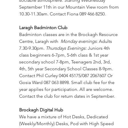
sociable atmosphere. Starting Wednesday 
September 11th in our Mountain View room from 
10.30-11.30am. Contact Fiona 089 466 8250.
Laragh Badminton Club 
Badminton classes are in the Brockagh Resource 
Centre, Laragh with  
Monday evenings
: 
Adults 
7.30-9.30pm. 
Thursdays Evenings:
 Juniors 4th 
class beginners 6-7pm, 5-6th class & 1st year 
secondary school 7-8pm, Teenagers 2nd, 3rd, 
4th, 5th year Secondary School Classes 8-9pm. 
Contact Phil Curley 0404 45175/087 2067607 Or 
Gosia Ward 087 063 8898. Small club fee for the 
year applies for participation. All are welcome. 
Contact the club for return dates in September.
Brockagh Digital Hub 
We have a mixture of Hot Desks, Dedicated 
(Weekly/Monthly) Desks, Pod with High Speed 