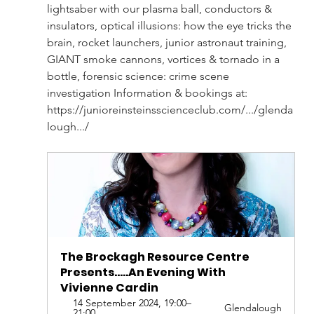
lightsaber with our plasma ball, conductors & 
insulators, optical illusions: how the eye tricks the 
brain, rocket launchers, junior astronaut training, 
GIANT smoke cannons, vortices & tornado in a 
bottle, forensic science: crime scene 
investigation Information & bookings at: 
https://junioreinsteinsscienceclub.com/.../glenda
lough.../
The Brockagh Resource Centre 
Presents.....An Evening With 
Vivienne Cardin
14 September 2024, 19:00–
Glendalough
21:00