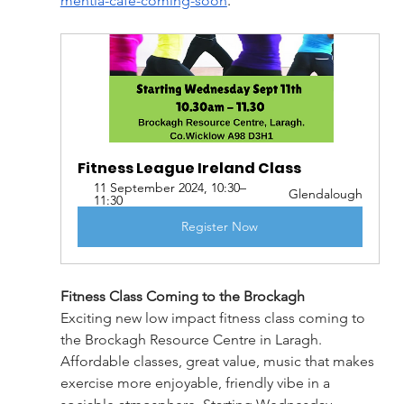
mentia-cafe-coming-soon
.
Fitness League Ireland Class
11 September 2024, 10:30–
Glendalough
11:30
Register Now
Fitness Class Coming to the Brockagh
Exciting new low impact fitness class coming to 
the Brockagh Resource Centre in Laragh. 
Affordable classes, great value, music that makes 
exercise more enjoyable, friendly vibe in a 