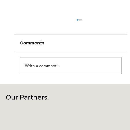
Comments
Write a comment...
Connecting Community, Culture
and Creativity – Join Us at Our
Our Partners.
Annual General Meeting