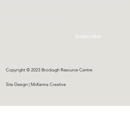
I accept terms & conditions
Subscribe
Copyright © 2023 Brockagh Resource Centre
Site Design | McKenna Creative
Back to Top