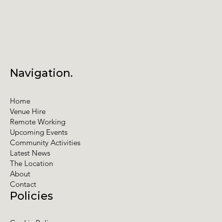
Navigation.
Home
Venue Hire
Remote Working
Upcoming Events
Community Activities
Latest News
The Location
About
Contact
Policies