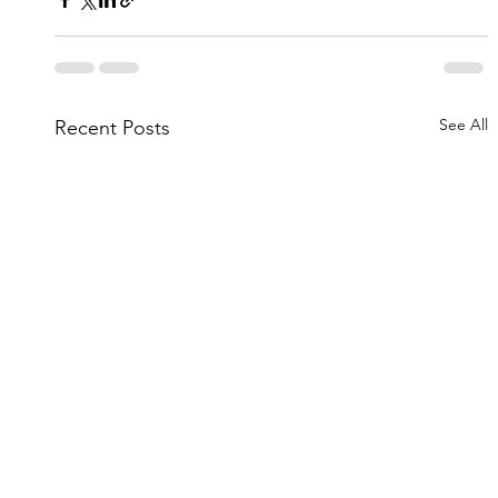
See All
Recent Posts