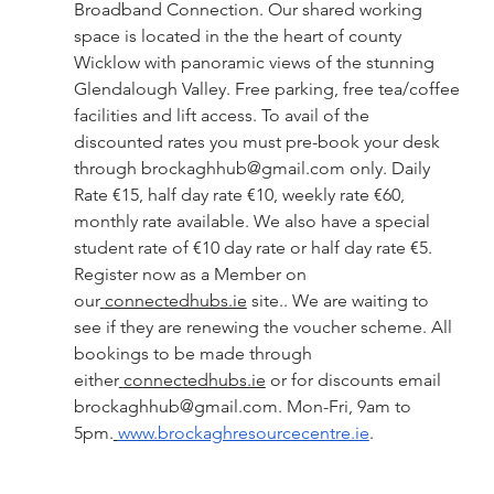
Broadband Connection. Our shared working 
space is located in the the heart of county 
Wicklow with panoramic views of the stunning 
Glendalough Valley. Free parking, free tea/coffee 
facilities and lift access. To avail of the 
discounted rates you must pre-book your desk 
through 
brockaghhub@gmail.com
 only. Daily 
Rate €15, half day rate €10, weekly rate €60, 
monthly rate available. We also have a special 
student rate of €10 day rate or half day rate €5. 
Register now as a Member on 
our
connectedhubs.ie
 site.. We are waiting to 
see if they are renewing the voucher scheme. All 
bookings to be made through 
either
connectedhubs.ie
 or for discounts email 
brockaghhub@gmail.com
. Mon-Fri, 9am to 
5pm.
www.brockaghresourcecentre.ie
.