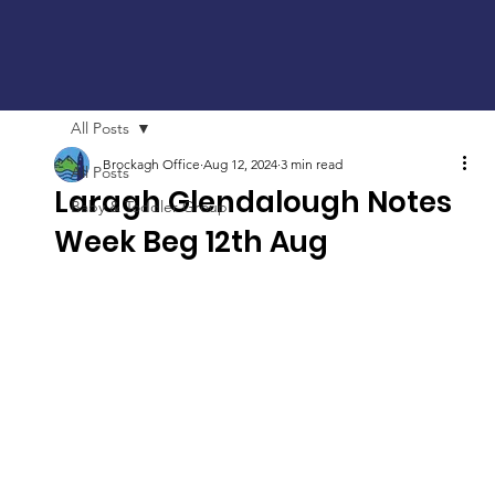
All Posts
Brockagh Office
Aug 12, 2024
3 min read
All Posts
Laragh Glendalough Notes
Baby & Toddler Group
Week Beg 12th Aug