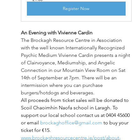
Register Now
An Evening with Vivienne Cardin
The Brockagh Resource Centre in Association 
with the well known Internationally Recognized 
Psychic Medium Vivienne Cardin presents a night 
of Clairvoyance, Mediumship, and Angelic 
Connection in our Mountain View Room on Sat 
14th of September at 7pm. There will be an 
intermission where you can purchase 
burgers/hotdogs and beverages.
All proceeds from ticket sales will be donated to 
Scoil Chaoimhín Naofa school in Laragh. To 
support our local school contact us at 0404 45600 
or email 
brockaghoffice@gmail.com
 to buy your 
ticket for €15. 
www.brockaghresourcecentre.ie/post/about-