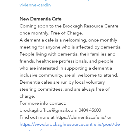
vivienne-cardin
New Dementia Cafe 
Coming soon to the Brockagh Resource Centre 
once monthly. Free of Charge.
A dementia cafe is a welcoming, once monthly 
meeting for anyone who is affected by dementia. 
People living with dementia, their families and 
friends, healthcare professionals, and people 
who are interested in supporting a dementia 
inclusive community, are all welcome to attend. 
Dementia cafes are run by local voluntary 
steering committees, and are always free of 
charge.
For more info contact: 
brockaghoffice@gmail.com
 0404 45600
Find out more at
 https://dementiacafe.ie/
 or 
https://www.brockaghresourcecentre.ie/post/de