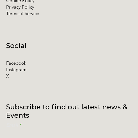
Cookie Policy
Privacy Policy
Terms of Service
Social
Facebook
Instagram
X
Subscribe to find out latest news &
Events
Email