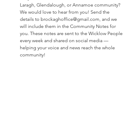
Laragh, Glendalough, or Annamoe community?
We would love to hear from you! Send the 
details to 
brockaghoffice@gmail.com
, and we 
will include them in the Community Notes for 
you. These notes are sent to the Wicklow People 
every week and shared on social media — 
helping your voice and news reach the whole 
community!