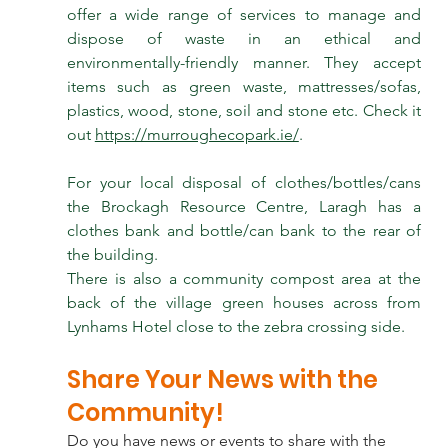
offer a wide range of services to manage and 
dispose of waste in an ethical and 
environmentally-friendly manner. They accept 
items such as green waste, mattresses/sofas, 
plastics, wood, stone, soil and stone etc. Check it 
out 
https://murroughecopark.ie/
.
For your local disposal of clothes/bottles/cans 
the Brockagh Resource Centre, Laragh has a 
clothes bank and bottle/can bank to the rear of 
the building.
There is also a community compost area at the 
back of the village green houses across from 
Lynhams Hotel close to the zebra crossing side.
Share Your News with the 
Community!
Do you have news or events to share with the 