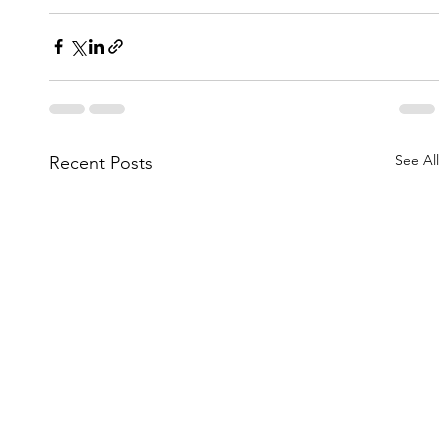
See All
Recent Posts