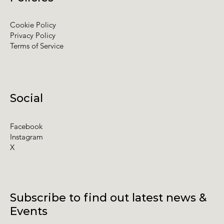
Cookie Policy
Privacy Policy
Terms of Service
Social
Facebook
Instagram
X
Subscribe to find out latest news &
Events