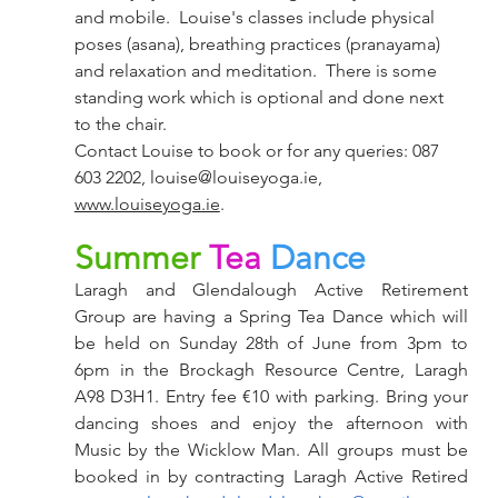
and mobile.  Louise's classes include physical 
poses (asana), breathing practices (pranayama) 
and relaxation and meditation.  There is some 
standing work which is optional and done next 
to the chair.
Contact Louise to book or for any queries: 087 
603 2202, 
louise@louiseyoga.ie
, 
www.louiseyoga.ie
. 
Summer
Tea
Dance
Laragh and Glendalough Active Retirement 
Group are having a Spring Tea Dance which will 
be held on Sunday 28th of June from 3pm to 
6pm in the Brockagh Resource Centre, Laragh 
A98 D3H1. Entry fee €10 with parking. Bring your 
dancing shoes and enjoy the afternoon with 
Music by the Wicklow Man. All groups must be 
booked in by contracting Laragh Active Retired 