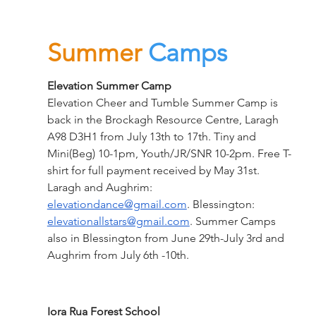
Summer
Camps
Elevation
Summer Camp
Elevation Cheer and Tumble Summer Camp is 
back in the Brockagh Resource Centre, Laragh 
A98 D3H1 from July 13th to 17th. Tiny and 
Mini(Beg) 10-1pm, Youth/JR/SNR 10-2pm. Free T-
shirt for full payment received by May 31st. 
Laragh and Aughrim: 
elevationdance@gmail.com
. Blessington: 
elevationallstars@gmail.com
. Summer Camps 
also in Blessington from June 29th-July 3rd and 
Aughrim from July 6th -10th.
Iora Rua Forest School