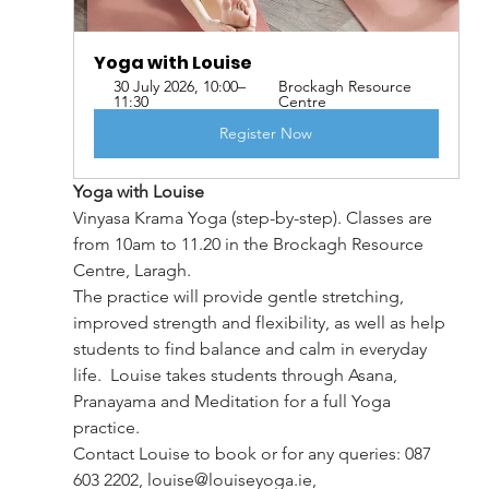
Yoga with Louise 
30 July 2026, 10:00–
Brockagh Resource 
11:30
Centre
Register Now
Yoga with Louise
Vinyasa Krama Yoga (step-by-step). Classes are 
from 10am to 11.20 in the Brockagh Resource 
Centre, Laragh.
The practice will provide gentle stretching, 
improved strength and flexibility, as well as help 
students to find balance and calm in everyday 
life.  Louise takes students through Asana, 
Pranayama and Meditation for a full Yoga 
practice.
Contact Louise to book or for any queries: 087 
603 2202, 
louise@louiseyoga.ie
, 