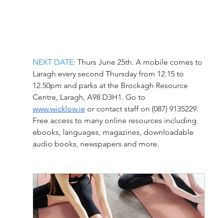
NEXT DATE:
 Thurs June 25th. A mobile comes to 
Laragh every second Thursday from 12.15 to 
12.50pm and parks at the Brockagh Resource 
Centre, Laragh, A98 D3H1. Go to 
www.wicklow.ie
 or contact staff on (087) 9135229.
Free access to many online resources including 
ebooks, languages, magazines, downloadable 
audio books, newspapers and more.   