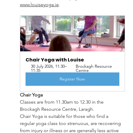
www.louiseyoga.ie
. 
Chair Yoga with Louise   
30 July 2026, 11:30–
Brockagh Resource 
11:35
Centre
Register Now
Chair Yoga
Classes are from 11.30am to 12.30 in the 
Brockagh Resource Centre, Laragh.
Chair Yoga is suitable for those who find a 
regular yoga class too strenuous, are recovering 
from injury or illness or are generally less active 