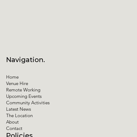
Navigation.
Home
Venue Hire
Remote Working
Upcoming Events
Community Activities
Latest News
The Location
About
Contact
Policies