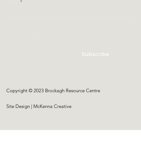
Email
I accept terms & conditions
Subscribe
Copyright © 2023 Brockagh Resource Centre
Site Design | McKenna Creative
Back to Top