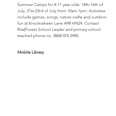
Summer Camps for 8-11 year olds: 14th-16th of 
July, 21st-23rd of July from 10am-1pm. Activities 
include games, songs, nature crafts and outdoor 
fun at Knockraheen Lane A98 HN24. Contact 
Rita(Forest School Leader and primary school 
teacher) phone no. 0868 074 2496.
Mobile Library