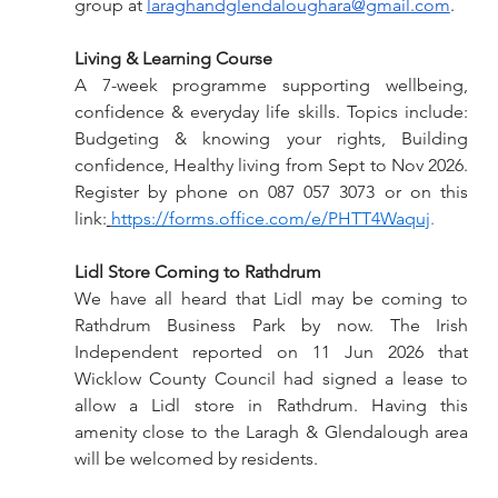
group at 
laraghandglendaloughara@gmail.com
.
Living & Learning Course 
A 7-week programme supporting wellbeing, 
confidence & everyday life skills. Topics include: 
Budgeting & knowing your rights, Building 
confidence, Healthy living from Sept to Nov 2026. 
Register by phone on 087 057 3073 or on this 
link:
https://forms.office.com/e/PHTT4Waquj
.
Lidl Store Coming to Rathdrum
We have all heard that Lidl may be coming to 
Rathdrum Business Park by now. The Irish 
Independent reported on 11 Jun 2026 that 
Wicklow County Council had signed a lease to 
allow a Lidl store in Rathdrum. Having this 
amenity close to the Laragh & Glendalough area 
will be welcomed by residents.