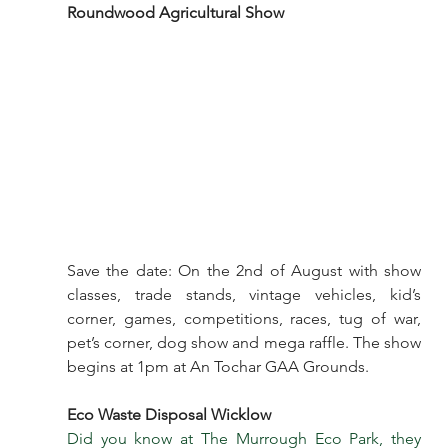
Roundwood Agricultural Show
Save the date: On the 2nd of August with show 
classes, trade stands, vintage vehicles, kid’s 
corner, games, competitions, races, tug of war, 
pet’s corner, dog show and mega raffle. The show 
begins at 1pm at An Tochar GAA Grounds.
Eco Waste Disposal Wicklow
Did you know at The Murrough Eco Park, they 