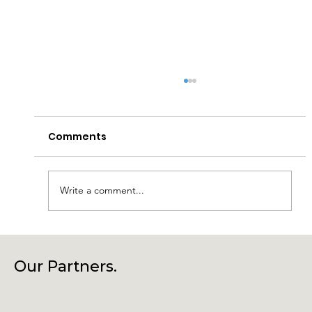
Comments
Write a comment...
Connecting Community, Culture
and Creativity – Join Us at Our
Our Partners.
Annual General Meeting