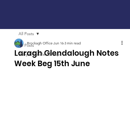
All Posts
Brockagh Office
Jun 16
3 min read
All Posts
Laragh Glendalough Notes
Baby & Toddler Group
Week Beg 15th June