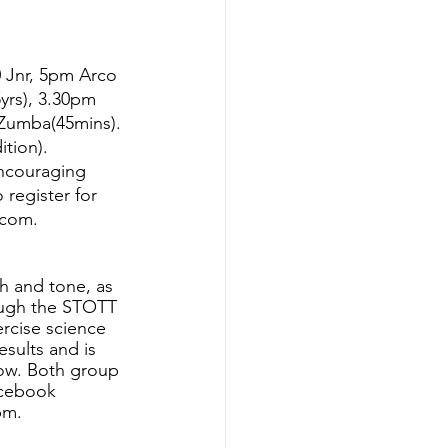
 Jnr, 5pm Arco 
yrs), 3.30pm 
Zumba(45mins). 
tion).
ncouraging 
o register for 
.com.
th and tone, as 
rough the STOTT 
rcise science 
esults and is 
low. Both group 
acebook 
pm.