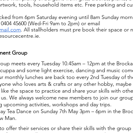
artwork, tools, household items etc. Free parking and cu
locked from 6pm Saturday evening until 8am Sunday morn
 0404 45600 (Wed-Fri 9am to 2pm) or email 
mail.com
. All stallholders must pre book their space or 
sourcecentre.ie.
ement Group
roup meets every Tuesday 10.45am – 12pm at the Brocka
 a cuppa and some light exercise, dancing and music com
r monthly lunches are back too every 2nd Tuesday of t
yone who loves arts & crafts or any other hobby, maybe 
like the space to practice and share your skills with ot
 us. We always welcome new members to join our group
g upcoming activities, workshops and day trips.
ay Tea Dance on Sunday 7th May 3pm – 6pm in the Bro
ow Man.
to offer their services or share their skills with the group