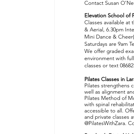
Contact Susan O’Neil
Elevation School of 
Classes available at
& Aerial, 6.30pm In
Mini Dance & Cheer(
Saturdays are 9am T
We offer graded exa
environment with full
classes or text 086
Pilates Classes in La
Pilates strengthens c
well as alignment an
Pilates Method of M
with spinal rehabilita
accessible to all. O
and private classes 
@PilatesWithZara. C