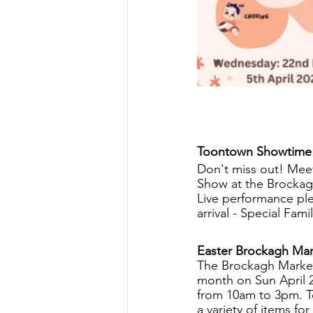
Toontown Showtime
Don't miss out! Meet
Show at the Brockag
Live performance ple
arrival - Special Famil
Easter Brockagh Mar
The Brockagh Market
month on Sun April 
from 10am to 3pm. Te
a variety of items for