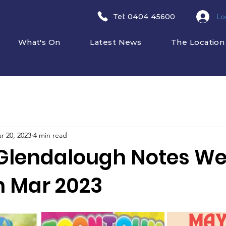
Lo
​Tel: 0404 45600
What's On
Latest News
The Location
r 20, 2023
4 min read
Glendalough Notes W
h Mar 2023