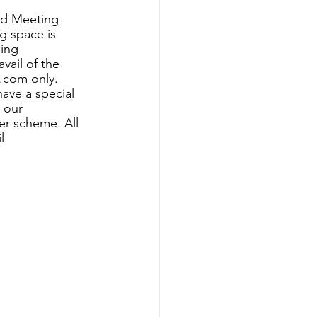
nd Meeting 
 space is 
ing 
vail of the 
.com only. 
have a special 
n our
er scheme. All 
l 