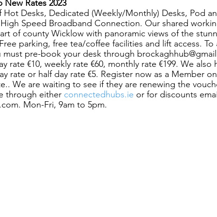
b New Rates 2023
f Hot Desks, Dedicated (Weekly/Monthly) Desks, Pod a
h High Speed Broadband Connection. Our shared working
eart of county Wicklow with panoramic views of the stunn
ee parking, free tea/coffee facilities and lift access. To a
u must pre-book your desk through brockaghhub@gmail
day rate €10, weekly rate €60, monthly rate €199. We also 
day rate or half day rate €5. Register now as a Member o
ite.. We are waiting to see if they are renewing the vouch
 through either
 connectedhubs.ie
 or for discounts emai
com. Mon-Fri, 9am to 5pm. 