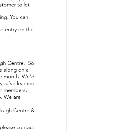
stomer toilet 
ing. You can 
no entry on the 
gh Centre.  So 
e along on a 
he month. We’d 
you’ve learned 
her members, 
. We are 
ckagh Centre & 
 please contact 