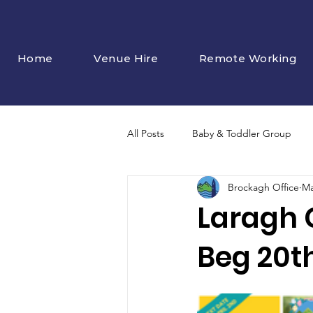
Home
Venue Hire
Remote Working
All Posts
Baby & Toddler Group
Brockagh Office
Ma
Laragh 
Beg 20t