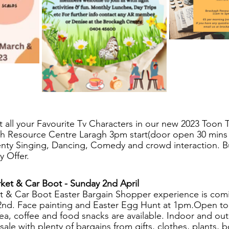
 all your Favourite Tv Characters in our new 2023 Toon 
h Resource Centre Laragh 3pm start(door open 30 mins 
nty Singing, Dancing, Comedy and crowd interaction. B
y Offer.
ket & Car Boot - Sunday 2nd April
 & Car Boot Easter Bargain Shopper experience is comin
2nd. Face painting and Easter Egg Hunt
at 1pm
.
Open to 
a, coffee and food snacks are available. Indoor and outd
 sale with plenty of bargains from gifts, clothes, plants, b