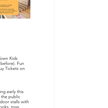
Town Kids 
before). Fun 
uy Tickets on 
g early this 
the public 
oor stalls with 
ooks, toys, 