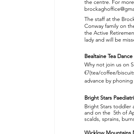
the centre. For more
brockaghoffice@gmai
The staff at the Bro
Conway family on the
the Active Retiremen
lady and will be mis
Bealtaine Tea Dance
Why not join us on 
€7(tea/coffee/biscui
advance by phoning 
Bright Stars Paediatri
Bright Stars toddler
and on the  5th of Ap
scalds, sprains, bur
Wicklow Mountains N