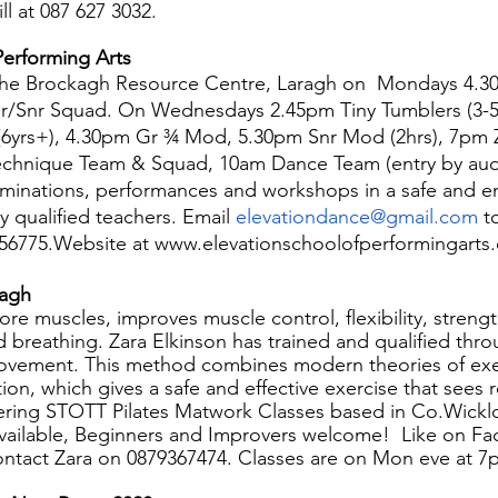
l at 087 627 3032.
Performing Arts
 the Brockagh Resource Centre, Laragh on  Mondays 4.30
ter/Snr Squad. On Wednesdays 2.45pm Tiny Tumblers (3-5
6yrs+), 4.30pm Gr ¾ Mod, 5.30pm Snr Mod (2hrs), 7pm 
echnique Team & Squad, 10am Dance Team (entry by audi
minations, performances and workshops in a safe and e
y qualified teachers. Email 
elevationdance@gmail.com
 t
8256775.Website at www.elevationschoolofperformingarts
ragh
ore muscles, improves muscle control, flexibility, streng
d breathing. Zara Elkinson has trained and qualified th
ovement. This method combines modern theories of exe
tion, which gives a safe and effective exercise that sees r
ffering STOTT Pilates Matwork Classes based in Co.Wick
available, Beginners and Improvers welcome!  Like on F
ontact Zara on 0879367474. Classes are on Mon eve at 7