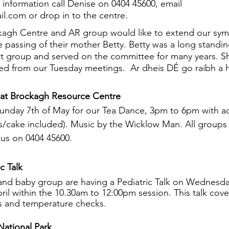
 information call Denise on 0404 45600, email 
l.com or drop in to the centre.
ckagh Centre and AR group would like to extend our sym
 passing of their mother Betty. Betty was a long stand
t group and served on the committee for many years. Sh
sed from our Tuesday meetings.  Ar dheis DÉ go raibh a
 at Brockagh Resource Centre 
Sunday 7th of May for our Tea Dance, 3pm to 6pm with a
ts/cake included). Music by the Wicklow Man. All groups
us on 0404 45600.
c Talk
 and baby group are having a Pediatric Talk on Wednesd
ril within the 10.30am to 12:00pm session. This talk cove
ns and temperature checks. 
ational Park