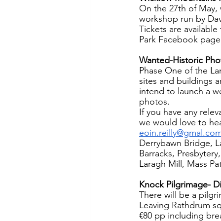
On the 27th of May, 
workshop run by Dav
Tickets are available
Park Facebook page
Wanted-Historic Pho
Phase One of the Lar
sites and buildings 
intend to launch a we
photos.
If you have any rele
we would love to hea
eoin.reilly@gmal.co
Derrybawn Bridge, L
Barracks, Presbytery
Laragh Mill, Mass Pa
Knock Pilgrimage- D
There will be a pilg
Leaving Rathdrum sq
€80 pp including bre