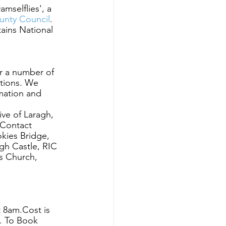
mselflies', a 
unty Council
. 
ains National 
or a number of 
tions. We 
rmation and 
ve of Laragh, 
 Contact 
okies Bridge, 
gh Castle, RIC 
s Church, 
8am.Cost is  
.
To Book 