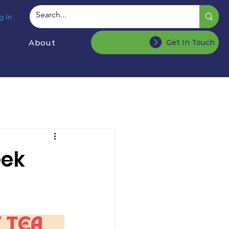
g In
About
Get In Touch
eek