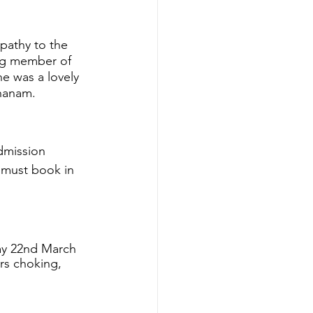
pathy to the 
ing member of 
e was a lovely 
 hanam.
dmission  
 must book in 
ay 22nd March 
rs choking, 