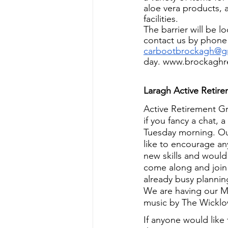
aloe vera products, 
facilities.
The barrier will be 
contact us by phone
carbootbrockagh@g
day. www.brockaghre
Laragh Active Retir
Active Retirement G
if you fancy a chat,
Tuesday morning. Ou
like to encourage an
new skills and would 
come along and join
already busy plannin
We are having our M
music by The Wickl
If anyone would like 