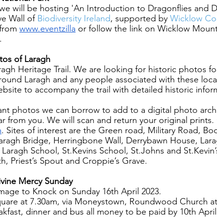
we will be hosting 'An Introduction to Dragonflies and Da
e Wall of
 Biodiversity Ireland
, supported by
 Wicklow Co
 from 
www.eventzilla
 or follow the link on Wicklow Mount
.
tos of Laragh
agh Heritage Trail. We are looking for historic photos f
around Laragh and any people associated with these loca
bsite to accompany the trail with detailed historic info
vant photos we can borrow to add to a digital photo archi
r from you. We will scan and return your original prints.
m
. Sites of interest are the Green road, Military Road, Bo
aragh Bridge, Herringbone Wall, Derrybawn House, Lara
, Laragh School, St.Kevins School, St.Johns and St.Kevin’
th, Priest’s Spout and Croppie’s Grave.
ivine Mercy Sunday 
rimage to Knock on Sunday 16th April 2023.
uare at 7.30am, via Moneystown, Roundwood Church at 
akfast, dinner and bus all money to be paid by 10th April