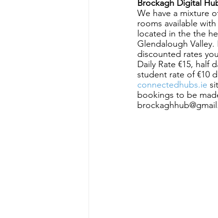
Brockagh Digital Hu
We have a mixture o
rooms available wit
located in the the h
Glendalough Valley. Fr
discounted rates yo
Daily Rate €15, half 
student rate of €10 
connectedhubs.ie
 s
bookings to be made
brockaghhub@gmail.