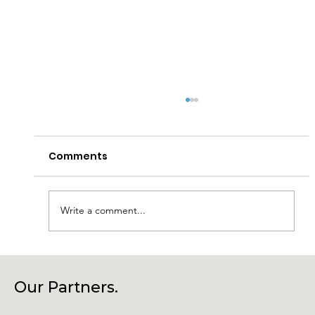
Comments
Write a comment...
Laragh Glendalough Notes Week
Beg 27th July
Our Partners.