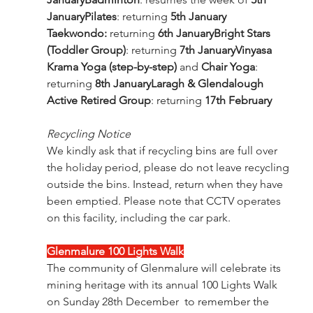
JanuaryPilates
: returning 
5th January
Taekwondo: 
returning 
6th JanuaryBright Stars 
(Toddler Group)
: returning 
7th JanuaryVinyasa 
Krama Yoga (step-by-step)
 and 
Chair Yoga
: 
returning 
8th JanuaryLaragh & Glendalough 
Active Retired Group
: returning 
17th February
Recycling Notice
We kindly ask that if recycling bins are full over 
the holiday period, please do not leave recycling 
outside the bins. Instead, return when they have 
been emptied. Please note that CCTV operates 
on this facility, including the car park.
Glenmalure 100 Lights Walk
The community of Glenmalure will celebrate its 
mining heritage with its annual 100 Lights Walk 
on Sunday 28th December  to remember the 