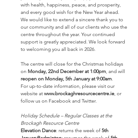
with health, happiness, peace, and prosperity, 
and every good wish for the New Year ahead.
We would like to extend a sincere thank you to 
our community and all of our clients who use the 
centre throughout the year. Your continued 
support is greatly appreciated. We look forward 
to welcoming you all back in 2026.
The centre will close for the Christmas holidays 
on 
Monday, 22nd December at 1:00pm
, and will 
reopen on Monday, 5th January at 9:00am
.
For up-to-date information, please visit our 
website at 
www.brockaghresourcecentre.ie
, or 
follow us on Facebook and Twitter.
Holiday Schedule – Regular Classes at the 
Brockagh Resource Centre
Elevation Dance
: returns the week of 
5th 
JanuaryBadminton
: resumes the week of 
5th 