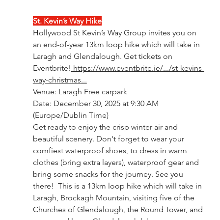
St. Kevin’s Way Hike
Hollywood St Kevin’s Way Group invites you on 
an end-of-year 13km loop hike which will take in 
Laragh and Glendalough. Get tickets on 
Eventbrite!
https://www.eventbrite.ie/.../st-kevins-
way-christmas
...
Venue: Laragh Free carpark
Date: December 30, 2025 at 9:30 AM 
(Europe/Dublin Time)
Get ready to enjoy the crisp winter air and 
beautiful scenery. Don't forget to wear your 
comfiest waterproof shoes, to dress in warm 
clothes (bring extra layers), waterproof gear and 
bring some snacks for the journey. See you 
there!  This is a 13km loop hike which will take in 
Laragh, Brockagh Mountain, visiting five of the 
Churches of Glendalough, the Round Tower, and 