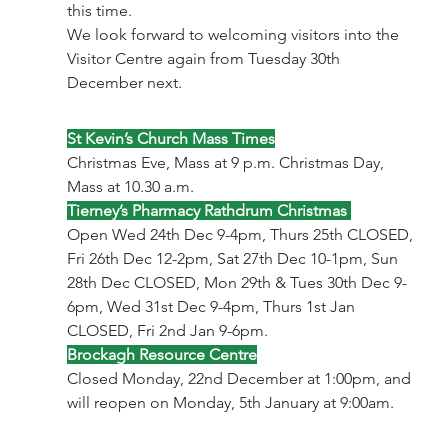
this time.
We look forward to welcoming visitors into the 
Visitor Centre again from Tuesday 30th 
December next.
St Kevin’s Church Mass Times
Christmas Eve, Mass at 9 p.m. Christmas Day, 
Mass at 10.30 a.m.
Tierney’s Pharmacy Rathdrum Christmas 
Open Wed 24th Dec 9-4pm, Thurs 25th CLOSED, 
Fri 26th Dec 12-2pm, Sat 27th Dec 10-1pm, Sun 
28th Dec CLOSED, Mon 29th & Tues 30th Dec 9-
6pm, Wed 31st Dec 9-4pm, Thurs 1st Jan 
CLOSED, Fri 2nd Jan 9-6pm.
Brockagh Resource Centre
Closed Monday, 22nd December at 1:00pm, and 
will reopen on Monday, 5th January at 9:00am.