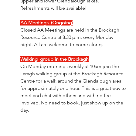
upper and lower Glendalough lakes. 
Refreshments will be available!
AA Meetings  (Ongoing)
Closed AA Meetings are held in the Brockagh 
Resource Centre at 8.30 p.m. every Monday 
night. All are welcome to come along.
Walking  group in the Brockagh
On Monday mornings weekly at 10am join the 
Laragh walking group at the Brockagh Resource 
Centre for a walk around the Glendalough area 
for approximately one hour. This is a great way to 
meet and chat with others and with no fee 
involved. No need to book, just show up on the 
day.