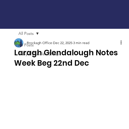
All Posts
Brockagh Office
Dec 22, 2025
3 min read
All Posts
Laragh Glendalough Notes
Baby & Toddler Group
Week Beg 22nd Dec