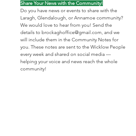
Share Your News with the Community!
Do you have news or events to share with the 
Laragh, Glendalough, or Annamoe community?
We would love to hear from you! Send the 
details to 
brockaghoffice@gmail.com
, and we 
will include them in the Community Notes for 
you. These notes are sent to the Wicklow People 
every week and shared on social media — 
helping your voice and news reach the whole 
community!