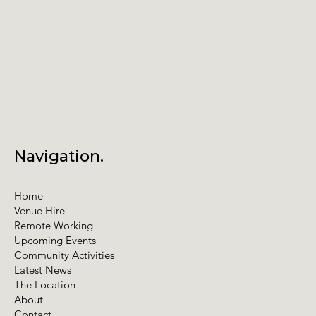
Navigation.
Home
Venue Hire
Remote Working
Upcoming Events
Community Activities
Latest News
The Location
About
Contact