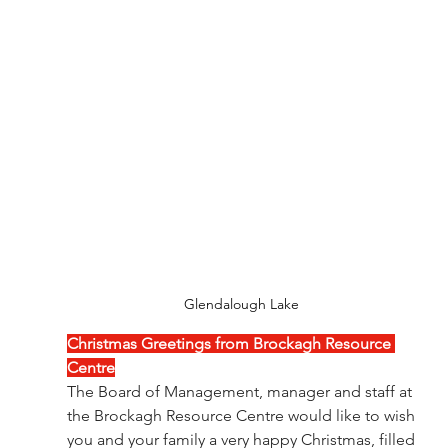
Glendalough Lake 
Christmas Greetings from Brockagh Resource 
Centre
The Board of Management, manager and staff at 
the Brockagh Resource Centre would like to wish 
you and your family a very happy Christmas, filled 