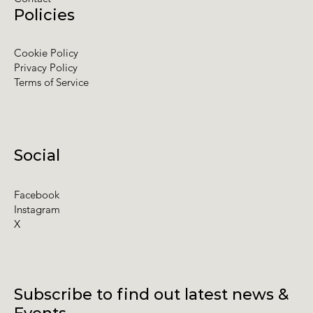
Policies
Cookie Policy
Privacy Policy
Terms of Service
Social
Facebook
Instagram
X
Subscribe to find out latest news &