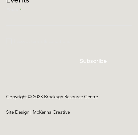
Events
Email
I accept terms & conditions
Subscribe
Copyright © 2023 Brockagh Resource Centre
Site Design | McKenna Creative
Back to Top