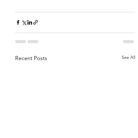
See All
Recent Posts