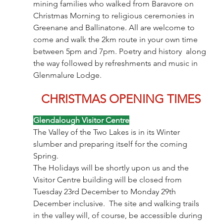
mining families who walked from Baravore on 
Christmas Morning to religious ceremonies in 
Greenane and Ballinatone. All are welcome to 
come and walk the 2km route in your own time 
between 5pm and 7pm. Poetry and history  along 
the way followed by refreshments and music in 
Glenmalure Lodge. 
CHRISTMAS OPENING TIMES
Glendalough Visitor Centre
The Valley of the Two Lakes is in its Winter 
slumber and preparing itself for the coming 
Spring.
The Holidays will be shortly upon us and the 
Visitor Centre building will be closed from 
Tuesday 23rd December to Monday 29th 
December inclusive.  The site and walking trails 
in the valley will, of course, be accessible during 