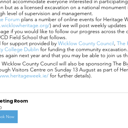
annot accommodate everyone interested in participating
 but as a licensed excavation on a national monument it
igh level of supervision and management.
ge Forum
 plans a number of online events for Heritage 
.wicklowheritage.org/
) and we will post weekly updates 
page if you would like to follow our progress across the
CD Field School that follows.
 for support provided by
 Wicklow County Council
,
 The 
ity College Dublin
 for funding the community excavation
es again next year and that you may be able to join us t
 Wicklow County Council will also be sponsoring The Bi
ough Visitors Centre on Sunday 13 August as part of He
/www.heritageweek.ie/
 for further details).
eting Room
0
ook Now