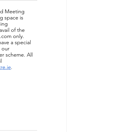
nd Meeting 
 space is 
ing 
vail of the 
.com only. 
have a special 
n our
er scheme. All 
l 
re.ie
.