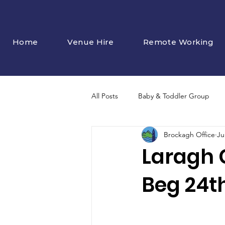
Home
Venue Hire
Remote Working
All Posts
Baby & Toddler Group
Brockagh Office
Ju
Laragh 
Beg 24th