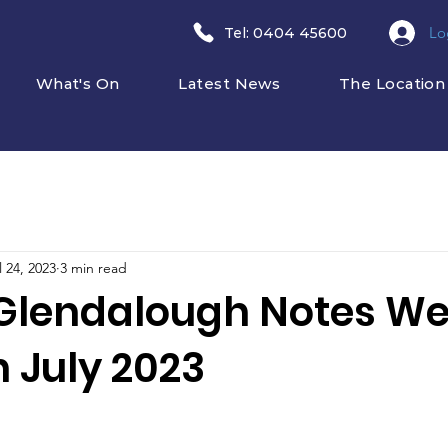
Lo
​Tel: 0404 45600
What's On
Latest News
The Location
l 24, 2023
3 min read
Glendalough Notes W
 July 2023