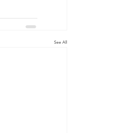
See All