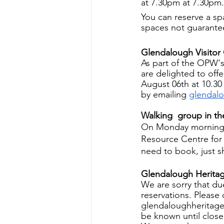
at 7.30pm at 7.30pm. 
You can reserve a s
spaces not guarante
Glendalough Visitor
As part of the OPW's
are delighted to off
August 06th at 10.30
by emailing 
glendal
Walking  group in t
On Monday mornings 
Resource Centre for
need to book, just 
Glendalough Herita
We are sorry that du
reservations. Please c
glendaloughheritage
be known until close