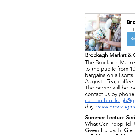
Br
1
Re
Brockagh Market & 
The Brockagh Market
to the public from 1
bargains on all sort
August.  Tea, coffee 
The barrier will be 
contact us by phone
carbootbrockagh@g
day. 
www.brockaghre
Summer Lecture Seri
What Can Poop Tell U
Gwen Hurpy. In Glen