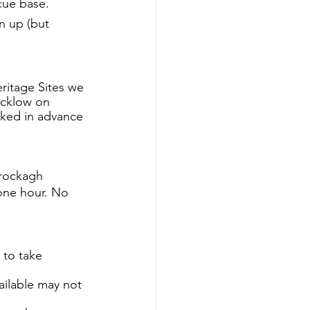
scue base.
n up (but 
ritage Sites we 
icklow on 
oked in advance 
rockagh 
one hour. No 
 to take 
ilable may not 