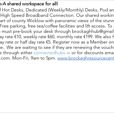
-A shared workspace for all!
f Hot Desks, Dedicated (Weekly/Monthly) Desks, Pod a
h High Speed Broadband Connection. Our shared working
eart of county Wicklow with panoramic views of the stunn
ee parking, free tea/coffee facilities and lift access. To a
u must pre-book your desk through brockaghhub@gmail
day rate €10, weekly rate €60, monthly rate €199. We also 
day rate or half day rate €5. Register now as a Member o
ite.. We are waiting to see if they are renewing the vouch
 through either
 connectedhubs.ie
 or for discounts emai
com. Mon-Fri, 9am to 5pm. 
www.brockaghresourcecent