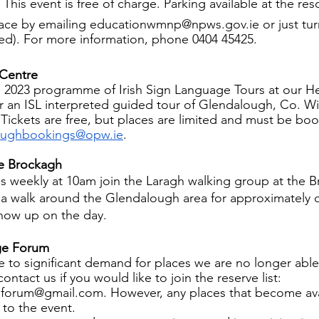
This event is free of charge. Parking available at the re
pace by emailing educationwmnp@npws.gov.ie or just tur
ed). For more information, phone 0404 45425.
 Centre
 2023 programme of Irish Sign Language Tours at our He
er an ISL interpreted guided tour of Glendalough, Co. W
 Tickets are free, but places are limited and must be bo
oughbookings@opw.ie
.
he Brockagh
weekly at 10am join the Laragh walking group at the B
 a walk around the Glendalough area for approximately 
show up on the day.
ge Forum
e to significant demand for places we are no longer able
ontact us if you would like to join the reserve list: 
forum@gmail.com. However, any places that become ava
 to the event.