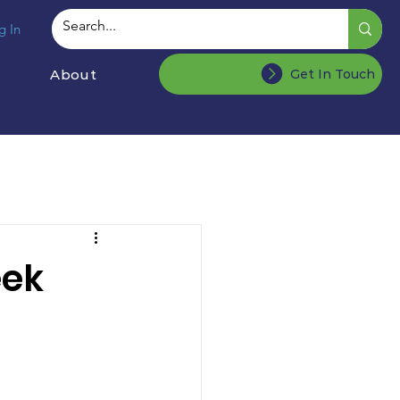
g In
About
Get In Touch
eek