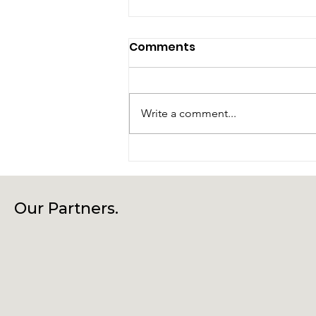
Comments
Write a comment...
Laragh Glendalough
Notes Week Beg 27th
July
Our Partners.