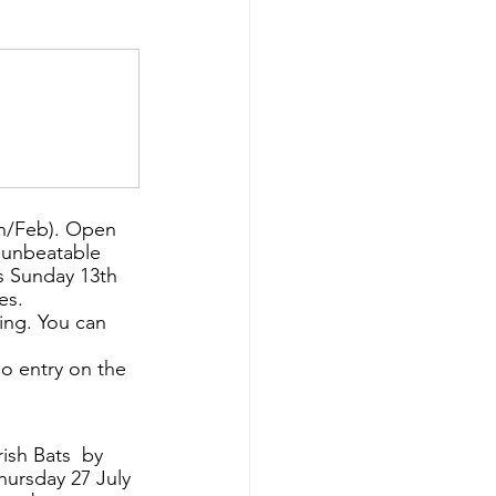
n/Feb). Open 
 unbeatable 
s Sunday 13th 
es.
ing. You can 
no entry on the 
ish Bats  by 
ursday 27 July 