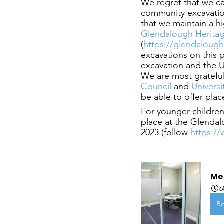
We regret that we c
community excavation
that we maintain a h
Glendalough Herita
(
https://glendalough
excavations on this 
excavation and the U
We are most grateful
Council
 and
 Univers
be able to offer plac
For younger children
place at the Glendal
2023 (follow
 https:/
Me
6
B