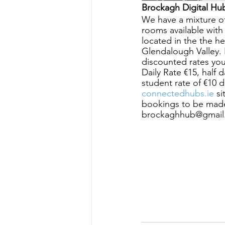
Brockagh Digital Hub
We have a mixture o
rooms available wit
located in the the h
Glendalough Valley. Fr
discounted rates yo
Daily Rate €15, half 
student rate of €10 
connectedhubs.ie
 s
bookings to be made
brockaghhub@gmail.