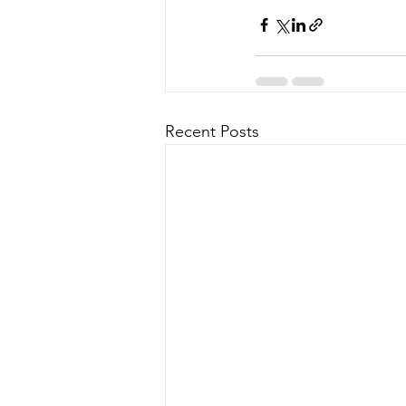
Recent Posts