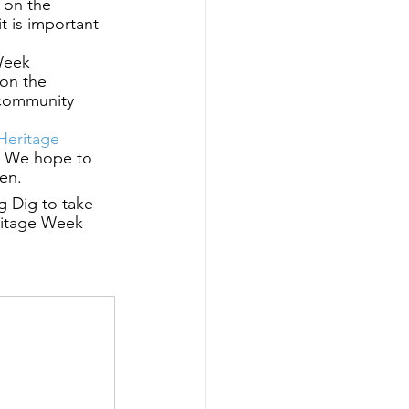
 on the 
 is important 
Week 
on the 
 community 
Heritage 
. We hope to 
hen.
g Dig to take 
ritage Week 