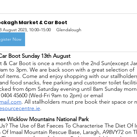
ockagh Market & Car Boot
3 August 2023, 10:00–15:00
Glendalough
gister Now
Car Boot Sunday 13th August
 & Car Boot is once a month on the 2nd Sun(except Ja
0am to 3pm. We are back soon with a great selection of 
s of items. Come and enjoy shopping with our stallholder
and food snacks, free parking and customer toilet faciliti
locked from 6pm Saturday evening until 8am Sunday morn
 0404 45600 (Wed-Fri 9am to 2pm) or email 
mail.com
. All stallholders must pre book their space or 
sourcecentre.ie
.
es Wicklow Mountains National Park
s? The Use of Bat Faeces To Characterise The Diet Of Ir
 Of Imaal Mountain Rescue Base, Laragh, A98VY72 on Th